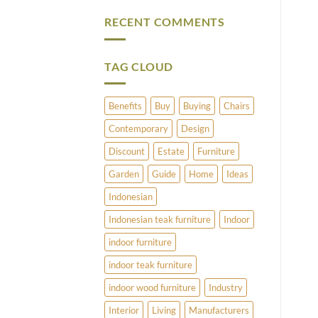
Vintage
Comments
Brass
on
RECENT COMMENTS
and
What
Copper
Does
Umbrella
Pimlico
Stands
Have
to
TAG CLOUD
Offer?
Benefits
Buy
Buying
Chairs
Contemporary
Design
Discount
Estate
Furniture
Garden
Guide
Home
Ideas
Indonesian
Indonesian teak furniture
Indoor
indoor furniture
indoor teak furniture
indoor wood furniture
Industry
Interior
Living
Manufacturers