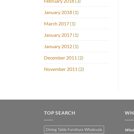
February 2018
(3)
January 2018
(1)
March 2017
(1)
January 2017
(1)
January 2012
(1)
December 2011
(2)
November 2011
(2)
TOP SEARCH
WH
Dining Table Furniture Wholesale
Whole