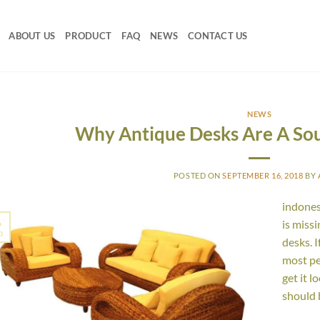
ABOUT US
PRODUCT
FAQ
NEWS
CONTACT US
NEWS
Why Antique Desks Are A So
POSTED ON
SEPTEMBER 16, 2018
BY
indones
6
is miss
p
desks. I
most pe
get it l
should 