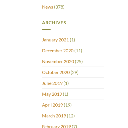
News
(378)
ARCHIVES
January 2021
(1)
December 2020
(11)
November 2020
(25)
October 2020
(29)
June 2019
(1)
May 2019
(1)
April 2019
(19)
March 2019
(12)
February 2019
(7)