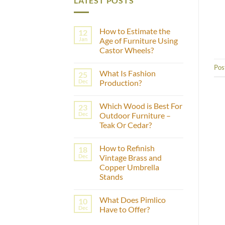
LATEST POSTS
How to Estimate the
12
Jan
Age of Furniture Using
Castor Wheels?
No
Pos
Comments
What Is Fashion
25
on
How
Dec
Production?
to
Estimate
No
the
Comments
Which Wood is Best For
23
Age
on
of
What
Dec
Outdoor Furniture –
Furniture
Is
Teak Or Cedar?
Using
Fashion
Castor
Production?
No
Wheels?
Comments
How to Refinish
18
on
Which
Dec
Vintage Brass and
Wood
Copper Umbrella
is
Best
Stands
For
Outdoor
No
Furniture
Comments
What Does Pimlico
10
on
–
How
Teak
Dec
Have to Offer?
to
Or
Refinish
Cedar?
No