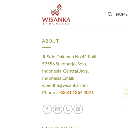
Skip
to
HOME
content
ABOUT
Jl. Solo Daleman No.41 Baki
57556 Sukoharjo, Solo,
Indonesia, Central Java,
Indonesia Email:
wiendha@wisanka.com
1
Phone :
+62 81 1264 4071
Se