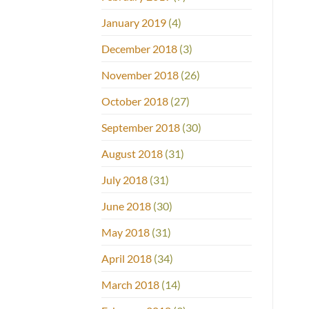
January 2019
(4)
December 2018
(3)
November 2018
(26)
October 2018
(27)
September 2018
(30)
August 2018
(31)
July 2018
(31)
June 2018
(30)
May 2018
(31)
April 2018
(34)
March 2018
(14)