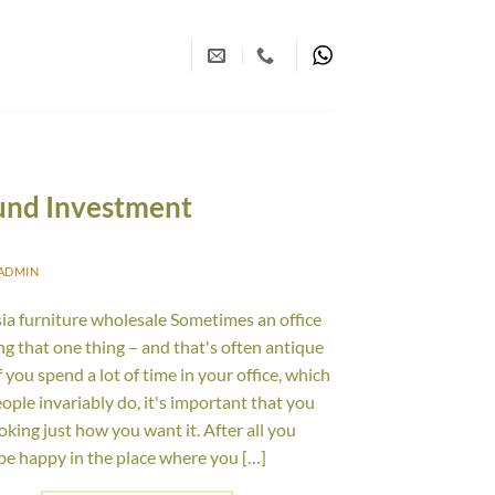
und Investment
ADMIN
ia furniture wholesale Sometimes an office
ing that one thing – and that's often antique
f you spend a lot of time in your office, which
ople invariably do, it's important that you
ooking just how you want it. After all you
be happy in the place where you […]