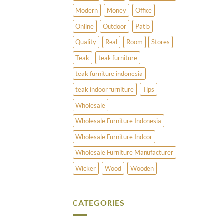
Modern
Money
Office
Online
Outdoor
Patio
Quality
Real
Room
Stores
Teak
teak furniture
teak furniture indonesia
teak indoor furniture
Tips
Wholesale
Wholesale Furniture Indonesia
Wholesale Furniture Indoor
Wholesale Furniture Manufacturer
Wicker
Wood
Wooden
CATEGORIES