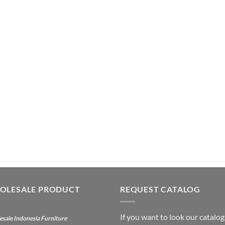
OLESALE PRODUCT
REQUEST CATALOG
If you want to look our catalog
sale Indonesia Furniture