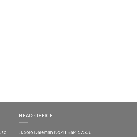
HEAD OFFICE
, so
Jl. Solo Daleman No.41 Baki 57556