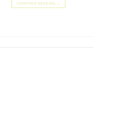
CONTINUE READING
→