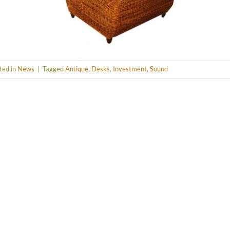
ted in
News
|
Tagged
Antique
,
Desks
,
Investment
,
Sound