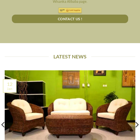
Wisanka Alibaba page.
CONTACT US !
LATEST NEWS
12
Jan