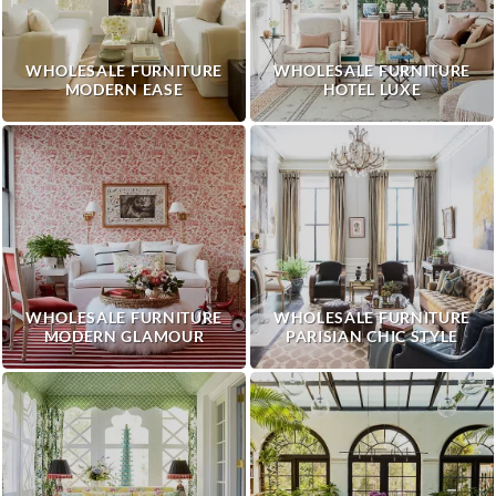
WHOLESALE FURNITURE
WHOLESALE FURNITURE
MODERN EASE
HOTEL LUXE
WHOLESALE FURNITURE
WHOLESALE FURNITURE
MODERN GLAMOUR
PARISIAN CHIC STYLE