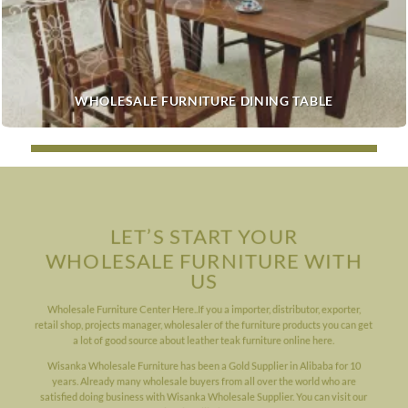
WHOLESALE FURNITURE DINING TABLE
LET’S START YOUR
WHOLESALE FURNITURE WITH
US
Wholesale Furniture Center Here..If you a importer, distributor, exporter,
retail shop, projects manager, wholesaler of the furniture products you can get
a lot of good source about leather teak furniture online here.
Wisanka Wholesale Furniture has been a Gold Supplier in Alibaba for 10
years. Already many wholesale buyers from all over the world who are
satisfied doing business with Wisanka Wholesale Supplier. You can visit our