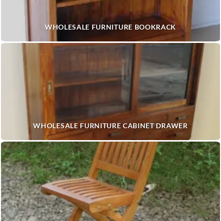
WHOLESALE FURNITURE BOOKRACK
WHOLESALE FURNITURE CABINET DRAWER