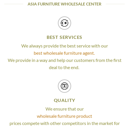
ASIA FURNITURE WHOLESALE CENTER
BEST SERVICES
We always provide the best service with our
best wholesale furniture agent.
We provide in a way and help our customers from the first
deal to the end.
QUALITY
We ensure that our
wholesale furniture product
prices compete with other competitors in the market for