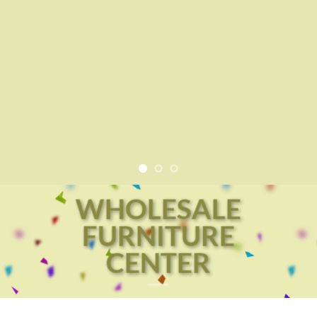
WHOLESALE
FURNITURE
CENTER