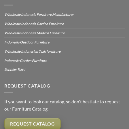
Wholesale Indonesia Furniture Manufacturer
Wholesale Indonesia Garden Furniture
Wholesale Indonesia Modern Furniture
Indonesia Outdoor Furniture
Wholesale Indonesian Teak furniture
Indonesia Garden Furniture
Supplier Kayu
REQUEST CATALOG
If you want to look our catalog, so don't hestiate to request
our Furniture Catalog.
REQUEST CATALOG