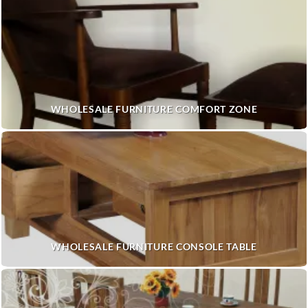
WHOLESALE FURNITURE COMFORT ZONE
WHOLESALE FURNITURE CONSOLE TABLE