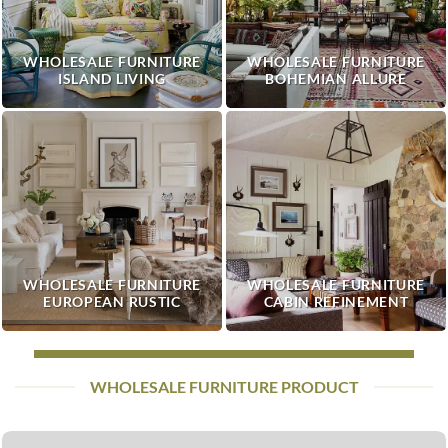
WHOLESALE FURNITURE
WHOLESALE FURNITURE
ISLAND LIVING
BOHEMIAN ALLURE
WHOLESALE FURNITURE
WHOLESALE FURNITURE
EUROPEAN RUSTIC
CABIN REFINEMENT
WHOLESALE FURNITURE PRODUCT