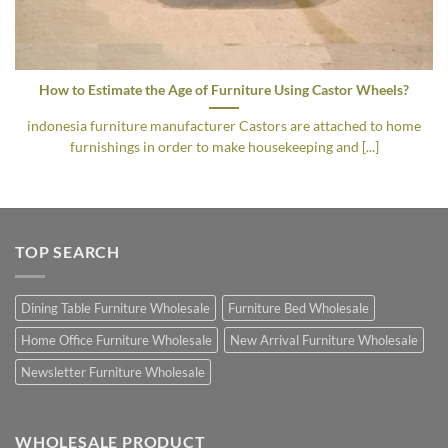
How to Estimate the Age of Furniture Using Castor Wheels?
indonesia furniture manufacturer Castors are attached to home
furnishings in order to make housekeeping and [...]
TOP SEARCH
Dining Table Furniture Wholesale
Furniture Bed Wholesale
Home Office Furniture Wholesale
New Arrival Furniture Wholesale
Newsletter Furniture Wholesale
WHOLESALE PRODUCT