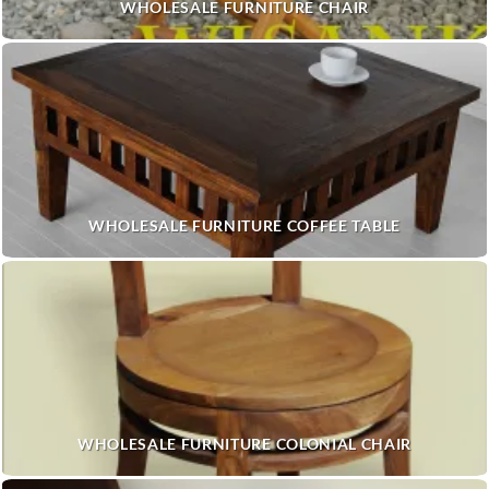
WHOLESALE FURNITURE CHAIR
WHOLESALE FURNITURE COFFEE TABLE
WHOLESALE FURNITURE COLONIAL CHAIR