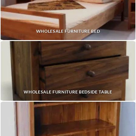
WHOLESALE FURNITURE BED
WHOLESALE FURNITURE BEDSIDE TABLE