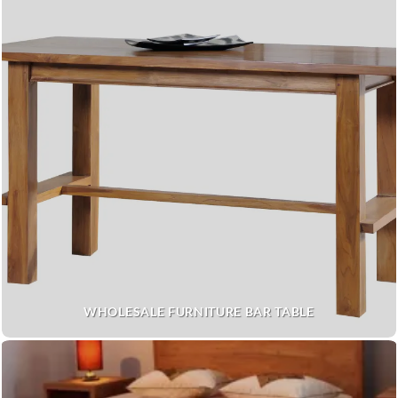
WHOLESALE FURNITURE BAR TABLE