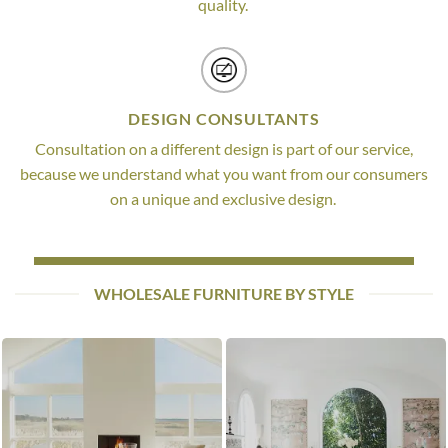
quality.
DESIGN CONSULTANTS
Consultation on a different design is part of our service,
because we understand what you want from our consumers
on a unique and exclusive design.
WHOLESALE FURNITURE BY STYLE