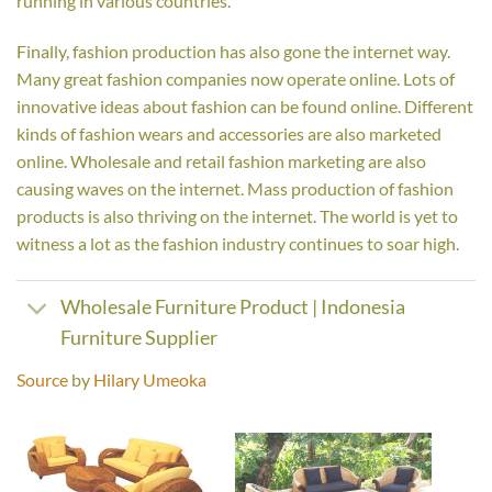
running in various countries.
Finally, fashion production has also gone the internet way.
Many great fashion companies now operate online. Lots of
innovative ideas about fashion can be found online. Different
kinds of fashion wears and accessories are also marketed
online. Wholesale and retail fashion marketing are also
causing waves on the internet. Mass production of fashion
products is also thriving on the internet. The world is yet to
witness a lot as the fashion industry continues to soar high.
Wholesale Furniture Product | Indonesia
Furniture Supplier
Source
by
Hilary Umeoka