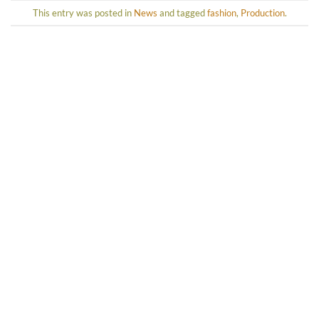
This entry was posted in
News
and tagged
fashion
,
Production
.