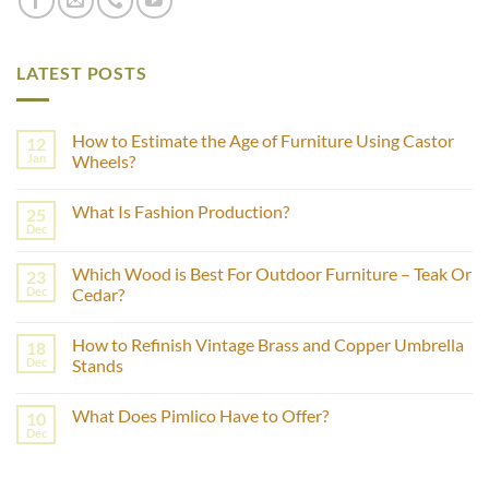
LATEST POSTS
How to Estimate the Age of Furniture Using Castor
12
Jan
Wheels?
No
Comments
What Is Fashion Production?
25
on
How
Dec
No
to
Comments
Estimate
on
the
Which Wood is Best For Outdoor Furniture – Teak Or
23
What
Age
Is
Dec
Cedar?
of
Fashion
Furniture
No
Production?
Using
Comments
Castor
How to Refinish Vintage Brass and Copper Umbrella
18
on
Wheels?
Which
Dec
Stands
Wood
is
No
Best
Comments
What Does Pimlico Have to Offer?
10
For
on
Outdoor
How
Dec
No
Furniture
to
Comments
–
Refinish
on
Teak
Vintage
What
Or
Brass