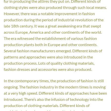
fur in producing the attires they put on. Different kinds of
clothing styles were also produced through such local means.
However, there was a notable improvement in fashion
production during the period of industrial revolution of the
late 18th century. It was a great awakening era that swept
across Europe, America and other continents of the world.
The era witnessed the establishment of various fashion
production plants both in Europe and other continents.
Several fashion manufacturers emerged. Different kinds of
patterns and approaches were also introduced in the
production process. Lots of quality clothing materials,
fashion dresses and accessories were also produced.
In the contemporary times, the production of fashion is still
ongoing. The fashion industry in the modern times is moving
at a very high speed. Different kinds of approaches have been
introduced. There’s also the infusion of technology into the
production of clothing materials. Different kinds of