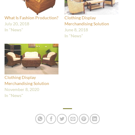
What Is Fashion Production?
Clothing Display
July 20, 2018
Merchandising Solution
In "News"
June 8, 2018
In "News"
Clothing Display
Merchandising Solution
November 8, 2020
In "News"