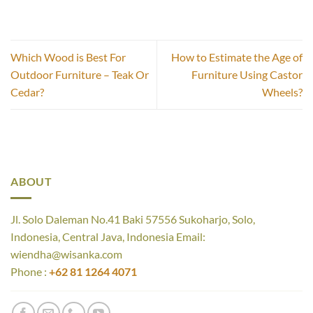
Which Wood is Best For
How to Estimate the Age of
Outdoor Furniture – Teak Or
Furniture Using Castor
Cedar?
Wheels?
ABOUT
Jl. Solo Daleman No.41 Baki 57556 Sukoharjo, Solo,
Indonesia, Central Java, Indonesia Email:
wiendha@wisanka.com
Phone :
+62 81 1264 4071