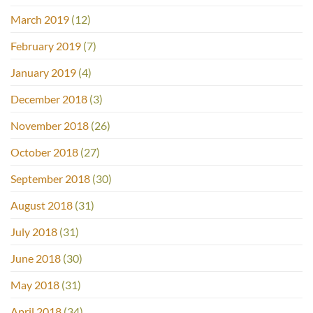
March 2019
(12)
February 2019
(7)
January 2019
(4)
December 2018
(3)
November 2018
(26)
October 2018
(27)
September 2018
(30)
August 2018
(31)
July 2018
(31)
June 2018
(30)
May 2018
(31)
April 2018
(34)