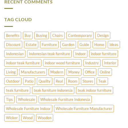
RECENT COMMENTS
Does
Cedar?
and
Pimlico
Copper
Have
Umbrella
to
Stands
Offer?
TAG CLOUD
Benefits
Buy
Buying
Chairs
Contemporary
Design
Discount
Estate
Furniture
Garden
Guide
Home
Ideas
Indonesian
Indonesian teak furniture
Indoor
indoor furniture
indoor teak furniture
indoor wood furniture
Industry
Interior
Living
Manufacturers
Modern
Money
Office
Online
Outdoor
Patio
Quality
Real
Room
Stores
Teak
teak furniture
teak furniture indonesia
teak indoor furniture
Tips
Wholesale
Wholesale Furniture Indonesia
Wholesale Furniture Indoor
Wholesale Furniture Manufacturer
Wicker
Wood
Wooden