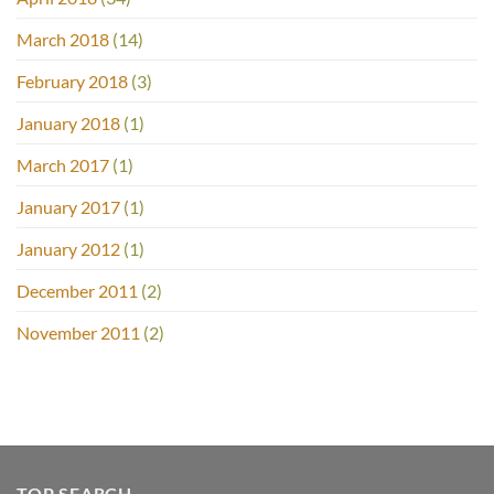
March 2018
(14)
February 2018
(3)
January 2018
(1)
March 2017
(1)
January 2017
(1)
January 2012
(1)
December 2011
(2)
November 2011
(2)
TOP SEARCH