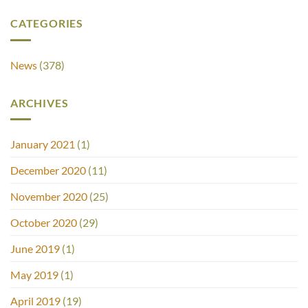
CATEGORIES
News
(378)
ARCHIVES
January 2021
(1)
December 2020
(11)
November 2020
(25)
October 2020
(29)
June 2019
(1)
May 2019
(1)
April 2019
(19)