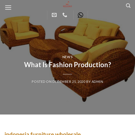
Skip
to
content
NEWS
What Is Fashion Production?
POSTED ON
DECEMBER 25, 2020
BY
ADMIN
indonesia furniture wholesale