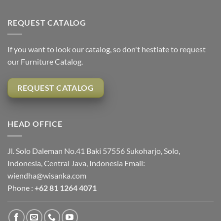
REQUEST CATALOG
If you want to look our catalog, so don't hestiate to request
our Furniture Catalog.
REQUEST CATALOG
HEAD OFFICE
Jl. Solo Daleman No.41 Baki 57556 Sukoharjo, Solo,
Indonesia, Central Java, Indonesia Email:
wiendha@wisanka.com
Phone :
+62 81 1264 4071