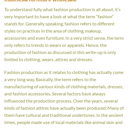
To understand fully what fashion production is all about, it’s
very important to have a look at what the term “fashion”
stands for. Generally speaking, fashion refers to different
styles on practices in the area of clothing, makeup,
accessories and even furniture. In a very strict sense, the term
only refers to trends in wears or apparels. Hence, the
production of fashion as discussed in this write-up is only
limited to clothing, wears, attires and dresses.
Fashion production as it relates to clothing has actually come
a very long way. Basically, the term refers to the
manufacturing of various kinds of clothing materials, dresses,
and fashion accessories. Several factors have always
influenced the production process. Over the years, several
kinds of fashion attires have actually been produced. Many of
them have cultural and traditional undertones. In the ancient
times, people made use of local materials like animal skin and