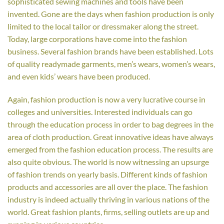
sophisticated sewing machines and tools have been
invented. Gone are the days when fashion production is only
limited to the local tailor or dressmaker along the street.
Today, large corporations have come into the fashion
business. Several fashion brands have been established. Lots
of quality readymade garments, men’s wears, women’s wears,
and even kids’ wears have been produced.
Again, fashion production is now a very lucrative course in
colleges and universities. Interested individuals can go
through the education process in order to bag degrees in the
area of cloth production. Great innovative ideas have always
emerged from the fashion education process. The results are
also quite obvious. The world is now witnessing an upsurge
of fashion trends on yearly basis. Different kinds of fashion
products and accessories are all over the place. The fashion
industry is indeed actually thriving in various nations of the
world. Great fashion plants, firms, selling outlets are up and