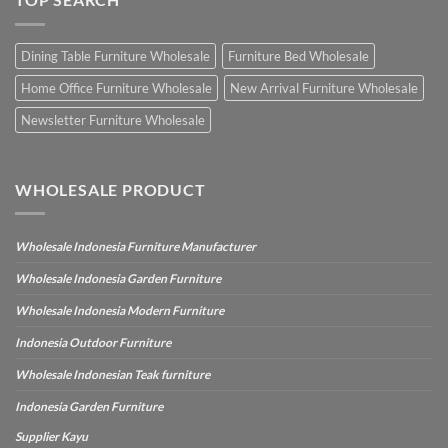
Dining Table Furniture Wholesale
Furniture Bed Wholesale
Home Office Furniture Wholesale
New Arrival Furniture Wholesale
Newsletter Furniture Wholesale
WHOLESALE PRODUCT
Wholesale Indonesia Furniture Manufacturer
Wholesale Indonesia Garden Furniture
Wholesale Indonesia Modern Furniture
Indonesia Outdoor Furniture
Wholesale Indonesian Teak furniture
Indonesia Garden Furniture
Supplier Kayu