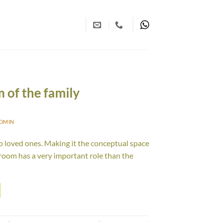
m of the family
DMIN
o loved ones. Making it the conceptual space
 room has a very important role than the