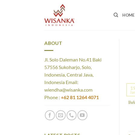
Skip
to
HOME
content
ABOUT
Jl. Solo Daleman No.41 Baki
57556 Sukoharjo, Solo,
Indonesia, Central Java,
Indonesia Email:
The
1
wiendha@wisanka.com
Ja
war
Phone :
+62 81 1264 4071
liv