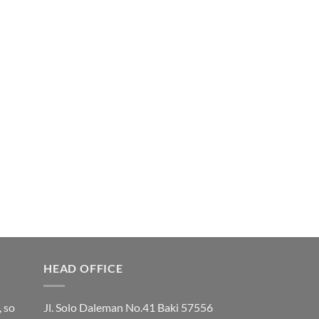
HEAD OFFICE
, so
Jl. Solo Daleman No.41 Baki 57556