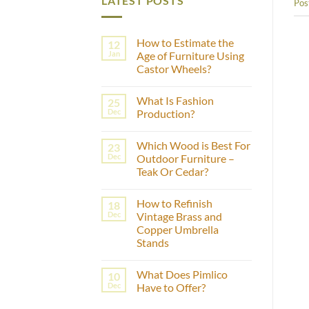
LATEST POSTS
Pos
How to Estimate the
12
Jan
Age of Furniture Using
Castor Wheels?
No
Comments
What Is Fashion
25
on
How
Dec
Production?
to
Estimate
No
the
Comments
Which Wood is Best For
23
Age
on
of
What
Dec
Outdoor Furniture –
Furniture
Is
Teak Or Cedar?
Using
Fashion
Castor
Production?
No
Wheels?
Comments
How to Refinish
18
on
Which
Dec
Vintage Brass and
Wood
Copper Umbrella
is
Best
Stands
For
Outdoor
No
Furniture
Comments
What Does Pimlico
10
on
–
How
Teak
Dec
Have to Offer?
to
Or
Refinish
Cedar?
No