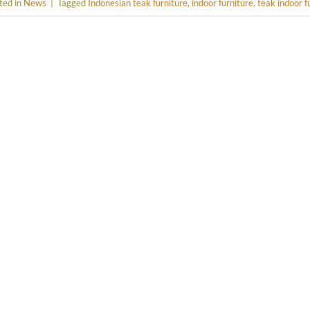
ted in
News
|
Tagged
Indonesian teak furniture
,
indoor furniture
,
teak indoor f