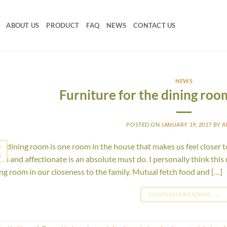
ABOUT US
PRODUCT
FAQ
NEWS
CONTACT US
NEWS
Furniture for the dining roo
POSTED ON
JANUARY 19, 2017
BY
A
 dining room is one room in the house that makes us feel closer t
9
n
m and affectionate is an absolute must do. I personally think this
ing room in our closeness to the family. Mutual fetch food and […]
CONTINUE READING
→