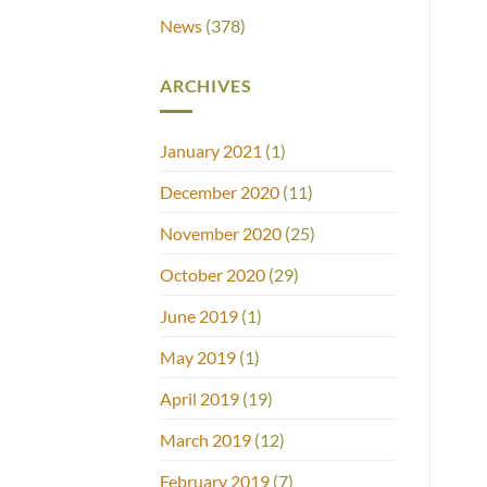
News
(378)
ARCHIVES
January 2021
(1)
December 2020
(11)
November 2020
(25)
October 2020
(29)
June 2019
(1)
May 2019
(1)
April 2019
(19)
March 2019
(12)
February 2019
(7)