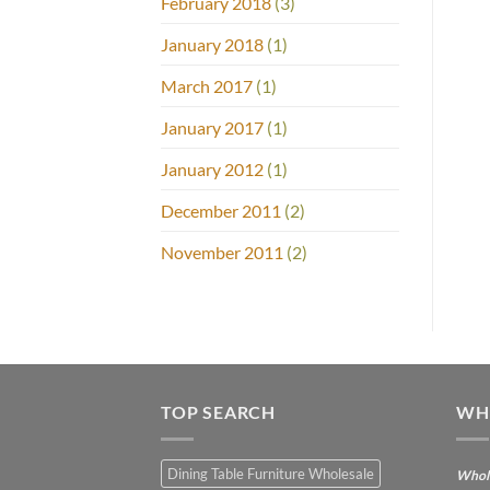
February 2018
(3)
January 2018
(1)
March 2017
(1)
January 2017
(1)
January 2012
(1)
December 2011
(2)
November 2011
(2)
TOP SEARCH
WH
Dining Table Furniture Wholesale
Whole