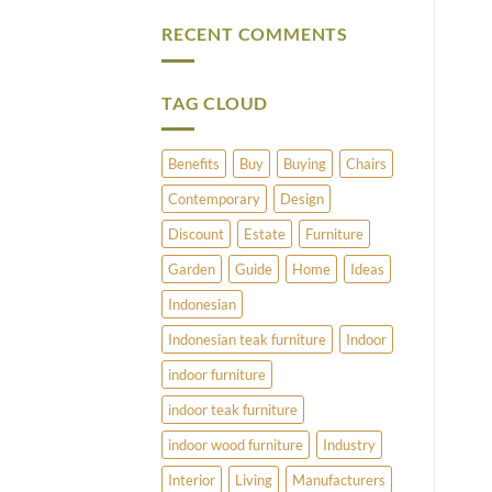
Vintage
Comments
Brass
on
RECENT COMMENTS
and
What
Copper
Does
Umbrella
Pimlico
Stands
Have
to
TAG CLOUD
Offer?
Benefits
Buy
Buying
Chairs
Contemporary
Design
Discount
Estate
Furniture
Garden
Guide
Home
Ideas
Indonesian
Indonesian teak furniture
Indoor
indoor furniture
indoor teak furniture
indoor wood furniture
Industry
Interior
Living
Manufacturers