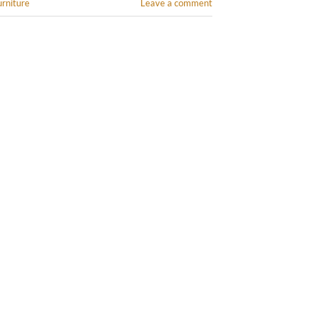
urniture
Leave a comment