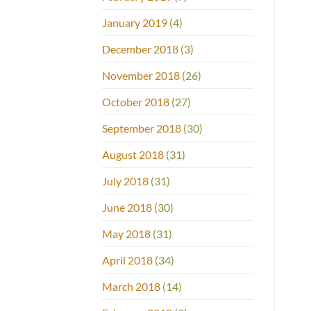
January 2019
(4)
December 2018
(3)
November 2018
(26)
October 2018
(27)
September 2018
(30)
August 2018
(31)
July 2018
(31)
June 2018
(30)
May 2018
(31)
April 2018
(34)
March 2018
(14)