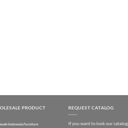
OLESALE PRODUCT
REQUEST CATALOG
If you want to look our catalog
sale Indonesia Furniture