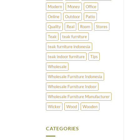
Modern
Money
Office
Online
Outdoor
Patio
Quality
Real
Room
Stores
Teak
teak furniture
teak furniture indonesia
teak indoor furniture
Tips
Wholesale
Wholesale Furniture Indonesia
Wholesale Furniture Indoor
Wholesale Furniture Manufacturer
Wicker
Wood
Wooden
CATEGORIES