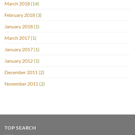
March 2018
(14)
February 2018
(3)
January 2018
(1)
March 2017
(1)
January 2017
(1)
January 2012
(1)
December 2011
(2)
November 2011
(2)
TOP SEARCH