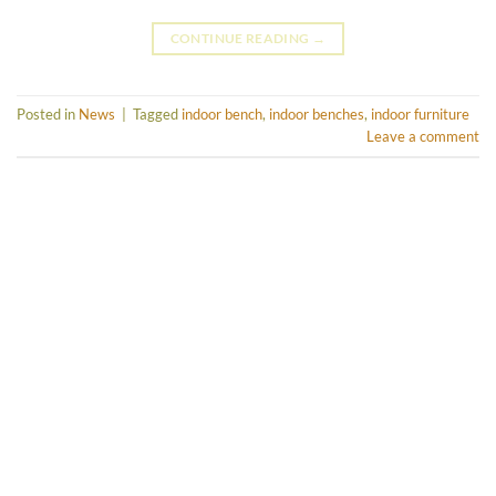
CONTINUE READING
→
Posted in
News
|
Tagged
indoor bench
,
indoor benches
,
indoor furniture
Leave a comment