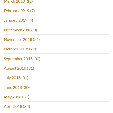
March 2019
(12)
February 2019
(7)
January 2019
(4)
December 2018
(3)
November 2018
(26)
October 2018
(27)
September 2018
(30)
August 2018
(31)
July 2018
(31)
June 2018
(30)
May 2018
(31)
April 2018
(34)