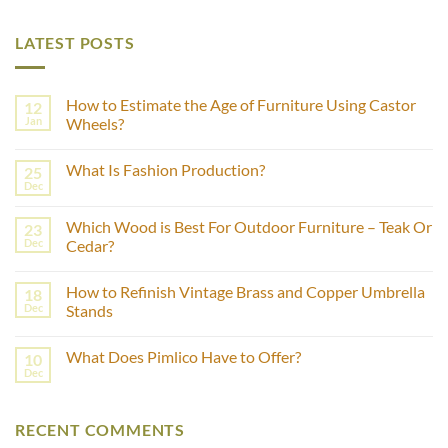
LATEST POSTS
How to Estimate the Age of Furniture Using Castor
12
Jan
Wheels?
No
Comments
What Is Fashion Production?
25
on
How
Dec
No
to
Comments
Estimate
on
the
Which Wood is Best For Outdoor Furniture – Teak Or
23
What
Age
Is
Dec
Cedar?
of
Fashion
Furniture
No
Production?
Using
Comments
Castor
How to Refinish Vintage Brass and Copper Umbrella
18
on
Wheels?
Which
Dec
Stands
Wood
is
No
Best
Comments
What Does Pimlico Have to Offer?
10
For
on
Outdoor
How
Dec
No
Furniture
to
Comments
–
Refinish
on
Teak
Vintage
What
Or
Brass
RECENT COMMENTS
Does
Cedar?
and
Pimlico
Copper