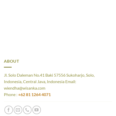
ABOUT
Jl. Solo Daleman No.41 Baki 57556 Sukoharjo, Solo,
Indonesia, Central Java, Indonesia Email:
wiendha@wisanka.com
Phone :
+62 81 1264 4071