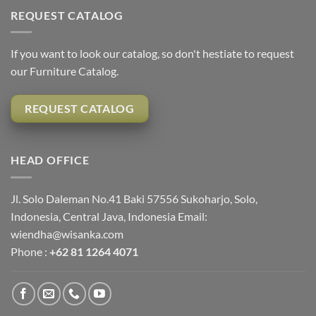
REQUEST CATALOG
If you want to look our catalog, so don't hestiate to request
our Furniture Catalog.
REQUEST CATALOG
HEAD OFFICE
Jl. Solo Daleman No.41 Baki 57556 Sukoharjo, Solo,
Indonesia, Central Java, Indonesia Email:
wiendha@wisanka.com
Phone :
+62 81 1264 4071