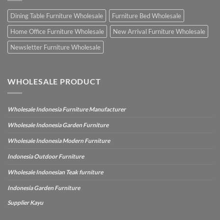
Dining Table Furniture Wholesale
Furniture Bed Wholesale
Home Office Furniture Wholesale
New Arrival Furniture Wholesale
Newsletter Furniture Wholesale
WHOLESALE PRODUCT
Wholesale Indonesia Furniture Manufacturer
Wholesale Indonesia Garden Furniture
Wholesale Indonesia Modern Furniture
Indonesia Outdoor Furniture
Wholesale Indonesian Teak furniture
Indonesia Garden Furniture
Supplier Kayu