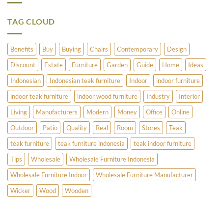
Have
Umbrella
to
Stands
Offer?
TAG CLOUD
Benefits
Buy
Buying
Chairs
Contemporary
Design
Discount
Estate
Furniture
Garden
Guide
Home
Ideas
Indonesian
Indonesian teak furniture
Indoor
indoor furniture
indoor teak furniture
indoor wood furniture
Industry
Interior
Living
Manufacturers
Modern
Money
Office
Online
Outdoor
Patio
Quality
Real
Room
Stores
Teak
teak furniture
teak furniture indonesia
teak indoor furniture
Tips
Wholesale
Wholesale Furniture Indonesia
Wholesale Furniture Indoor
Wholesale Furniture Manufacturer
Wicker
Wood
Wooden