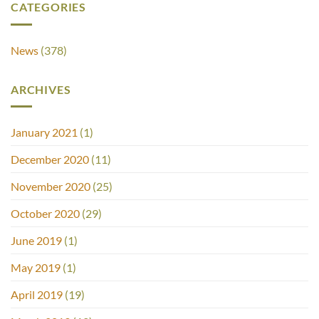
CATEGORIES
News
(378)
ARCHIVES
January 2021
(1)
December 2020
(11)
November 2020
(25)
October 2020
(29)
June 2019
(1)
May 2019
(1)
April 2019
(19)