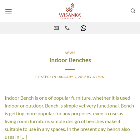
Skip
to
content
NEWS
Indoor Benches
POSTED ON
JANUARY 9, 2012
BY
ADMIN
Indoor Bench is one of popular furniture, whether it is used
indoor or outdoor. Bench is simple yet very functional. Bench
is getting more popular for any purposes, even to use as
living room furniture. simple design of benches make it
suitable to use in any spaces. In the present day, bench also
uses in […]