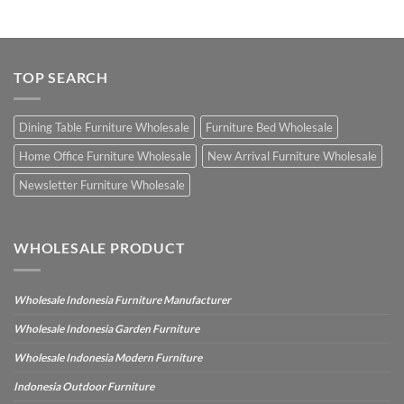
TOP SEARCH
Dining Table Furniture Wholesale
Furniture Bed Wholesale
Home Office Furniture Wholesale
New Arrival Furniture Wholesale
Newsletter Furniture Wholesale
WHOLESALE PRODUCT
Wholesale Indonesia Furniture Manufacturer
Wholesale Indonesia Garden Furniture
Wholesale Indonesia Modern Furniture
Indonesia Outdoor Furniture