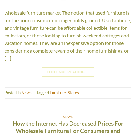
wholesale furniture market The notion that used furniture is
for the poor consumer no longer holds ground. Used antique,
and vintage furniture can be affordable collectible items for
collectors, or those looking to furnish weekend cottages and
vacation homes. They are an inexpensive option for those
considering a complete revamp of their home furnishings, or
[…]
CONTINUE READING
→
Posted in
News
|
Tagged
Furniture
,
Stores
NEWS
How the Internet Has Decreased Prices For
Wholesale Furniture For Consumers and