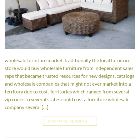
wholesale furniture market Traditionally the local furniture
store would buy wholesale furniture from independent sales
reps that became trusted resources for new designs, catalogs
and wholesale companies that might not ever market into a
territory due to cost. Territories which ranged from several
zip codes to several states could cost a furniture wholesale
company several […]
CONTINUE READING
→