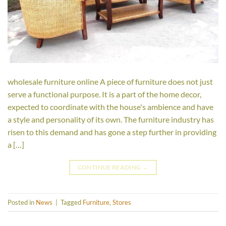
wholesale furniture online A piece of furniture does not just
serve a functional purpose. It is a part of the home decor,
expected to coordinate with the house's ambience and have
a style and personality of its own. The furniture industry has
risen to this demand and has gone a step further in providing
a […]
CONTINUE READING
→
Posted in
News
|
Tagged
Furniture
,
Stores