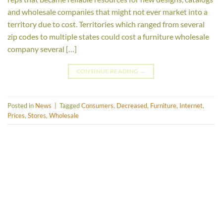
and wholesale companies that might not ever market into a
territory due to cost. Territories which ranged from several
zip codes to multiple states could cost a furniture wholesale
company several […]
CONTINUE READING
→
Posted in
News
|
Tagged
Consumers
,
Decreased
,
Furniture
,
Internet
,
Prices
,
Stores
,
Wholesale