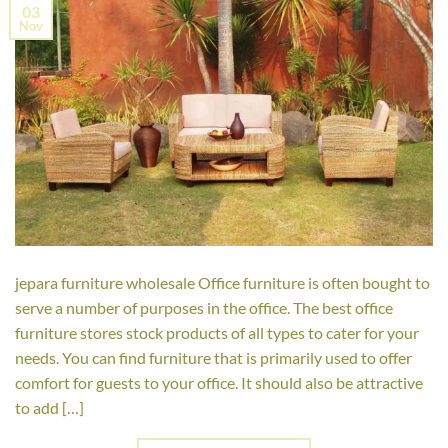
03
Nov
jepara furniture wholesale Office furniture is often bought to
serve a number of purposes in the office. The best office
furniture stores stock products of all types to cater for your
needs. You can find furniture that is primarily used to offer
comfort for guests to your office. It should also be attractive
to add […]