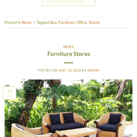
CONTINUE READING
→
Posted in
News
|
Tagged
Buy
,
Furniture
,
Office
,
Stores
NEWS
Furniture Stores
POSTED ON
JULY 16, 2018
BY
ADMIN
16
Jul