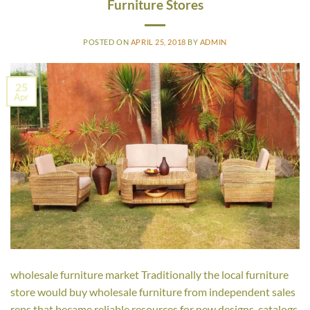
Furniture Stores
POSTED ON
APRIL 25, 2018
BY
ADMIN
25
Apr
wholesale furniture market Traditionally the local furniture
store would buy wholesale furniture from independent sales
reps that became reliable resources for new designs, catalogs