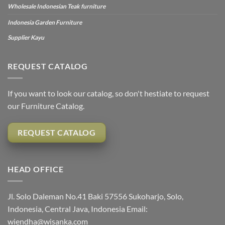
Wholesale Indonesian Teak furniture
Indonesia Garden Furniture
Supplier Kayu
REQUEST CATALOG
If you want to look our catalog, so don't hestiate to request
our Furniture Catalog.
REQUEST CATALOG
HEAD OFFICE
Jl. Solo Daleman No.41 Baki 57556 Sukoharjo, Solo,
Indonesia, Central Java, Indonesia Email:
wiendha@wisanka.com