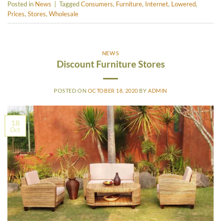
Posted in
News
|
Tagged
Consumers
,
Furniture
,
Internet
,
Lowered
,
Prices
,
Stores
,
Wholesale
NEWS
Discount Furniture Stores
POSTED ON
OCTOBER 18, 2020
BY
ADMIN
18
Oct