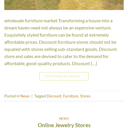
wholesale furniture market Transforming a house into a
dream haven need not always be an expensive venture.
Exquisitely styled furniture can be found at extremely
affordable prices. Discount furniture stores should not be
equated with stores selling sub-standard goods. Discount
store and sales are devised to cater to the demand for
affordable, good-quality products. Discount […]
CONTINUE READING
→
Posted in
News
|
Tagged
Discount
,
Furniture
,
Stores
NEWS
Online Jewelry Stores