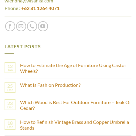
wiendha@wisanka.com
Phone :
+62 81 1264 4071
LATEST POSTS
How to Estimate the Age of Furniture Using Castor
12
Jan
Wheels?
No
Comments
What Is Fashion Production?
25
on
How
Dec
No
to
Comments
Estimate
on
the
Which Wood is Best For Outdoor Furniture – Teak Or
23
What
Age
Is
Dec
Cedar?
of
Fashion
Furniture
No
Production?
Using
Comments
Castor
How to Refinish Vintage Brass and Copper Umbrella
18
on
Wheels?
Which
Dec
Stands
Wood
is
No