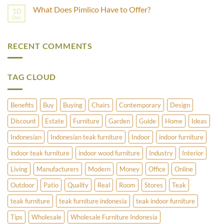
Best
Comments
What Does Pimlico Have to Offer?
10
For
on
Outdoor
How
Dec
No
Furniture
to
Comments
–
Refinish
on
Teak
Vintage
What
Or
Brass
RECENT COMMENTS
Does
Cedar?
and
Pimlico
Copper
Have
Umbrella
to
Stands
Offer?
TAG CLOUD
Benefits
Buy
Buying
Chairs
Contemporary
Design
Discount
Estate
Furniture
Garden
Guide
Home
Ideas
Indonesian
Indonesian teak furniture
Indoor
indoor furniture
indoor teak furniture
indoor wood furniture
Industry
Interior
Living
Manufacturers
Modern
Money
Office
Online
Outdoor
Patio
Quality
Real
Room
Stores
Teak
teak furniture
teak furniture indonesia
teak indoor furniture
Tips
Wholesale
Wholesale Furniture Indonesia