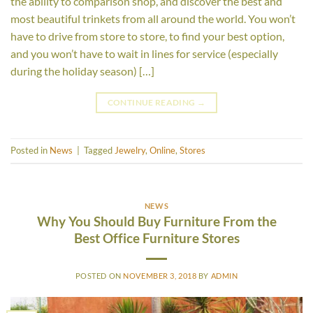
the ability to comparison shop, and discover the best and
most beautiful trinkets from all around the world. You won’t
have to drive from store to store, to find your best option,
and you won’t have to wait in lines for service (especially
during the holiday season) […]
CONTINUE READING
→
Posted in
News
|
Tagged
Jewelry
,
Online
,
Stores
NEWS
Why You Should Buy Furniture From the
Best Office Furniture Stores
POSTED ON
NOVEMBER 3, 2018
BY
ADMIN