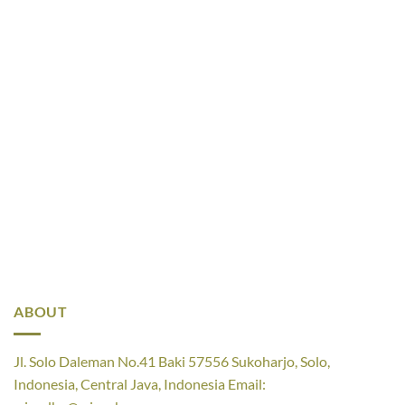
ABOUT
Jl. Solo Daleman No.41 Baki 57556 Sukoharjo, Solo,
Indonesia, Central Java, Indonesia Email: