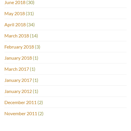
June 2018
(30)
May 2018
(31)
April 2018
(34)
March 2018
(14)
February 2018
(3)
January 2018
(1)
March 2017
(1)
January 2017
(1)
January 2012
(1)
December 2011
(2)
November 2011
(2)