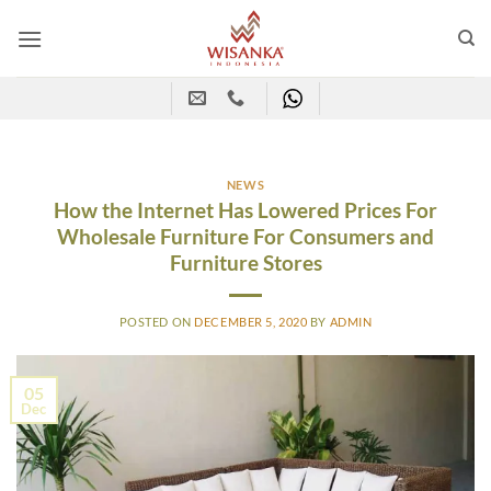
Skip
to
content
NEWS
How the Internet Has Lowered Prices For
Wholesale Furniture For Consumers and
Furniture Stores
POSTED ON
DECEMBER 5, 2020
BY
ADMIN
05
Dec