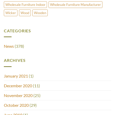
Wholesale Furniture Indoor
Wholesale Furniture Manufacturer
Wicker
Wood
Wooden
CATEGORIES
News
(378)
ARCHIVES
January 2021
(1)
December 2020
(11)
November 2020
(25)
October 2020
(29)
June 2019
(1)