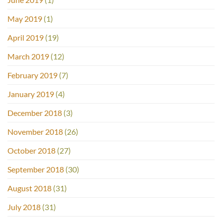
May 2019
(1)
April 2019
(19)
March 2019
(12)
February 2019
(7)
January 2019
(4)
December 2018
(3)
November 2018
(26)
October 2018
(27)
September 2018
(30)
August 2018
(31)
July 2018
(31)