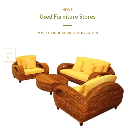
NEWS
Used Furniture Stores
POSTED ON
JUNE 28, 2018
BY
ADMIN
28
Jun