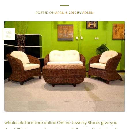
POSTED ON
APRIL 6, 2019
BY
ADMIN
06
Apr
wholesale furniture online Online Jewelry Stores give you