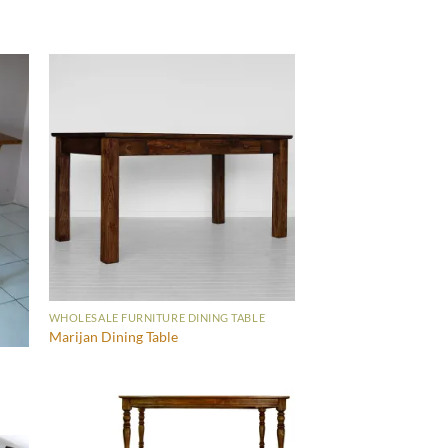
WHOLESALE FURNITURE DINING TABLE
Marijan Dining Table