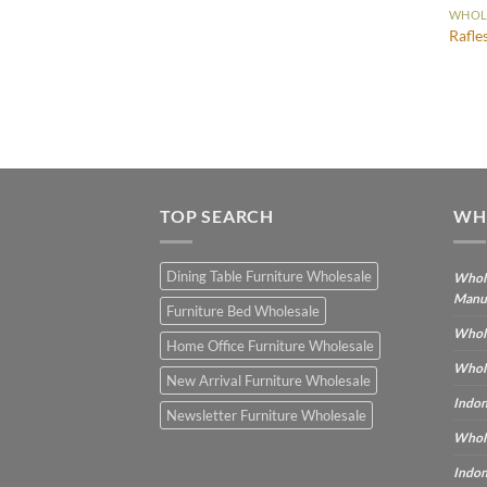
WHOLE
Rafle
TOP SEARCH
WH
Dining Table Furniture Wholesale
Whole
Manu
Furniture Bed Wholesale
Whole
Home Office Furniture Wholesale
Whole
New Arrival Furniture Wholesale
Indon
Newsletter Furniture Wholesale
Whole
Indon