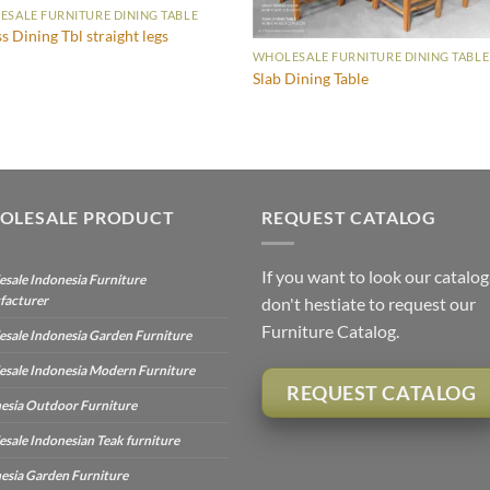
SALE FURNITURE DINING TABLE
ss Dining Tbl straight legs
WHOLESALE FURNITURE DINING TABLE
Slab Dining Table
OLESALE PRODUCT
REQUEST CATALOG
If you want to look our catalog
sale Indonesia Furniture
facturer
don't hestiate to request our
Furniture Catalog.
sale Indonesia Garden Furniture
sale Indonesia Modern Furniture
REQUEST CATALOG
esia Outdoor Furniture
sale Indonesian Teak furniture
esia Garden Furniture