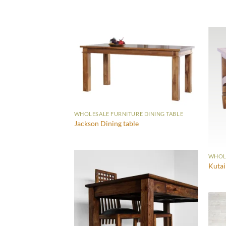
WHOLESALE FURNITURE DINING TABLE
Jackson Dining table
WHOLE
Kutai