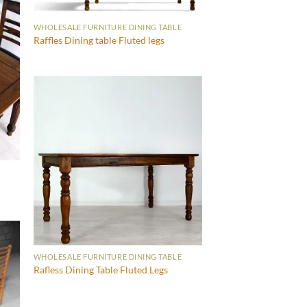
WHOLESALE FURNITURE DINING TABLE
Raffles Dining table Fluted legs
WHOLESALE FURNITURE DINING TABLE
Rafless Dining Table Fluted Legs