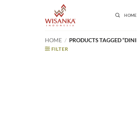
Skip
to
HOME
content
HOME
/
PRODUCTS TAGGED “DINI
FILTER