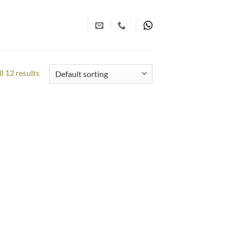
l 12 results