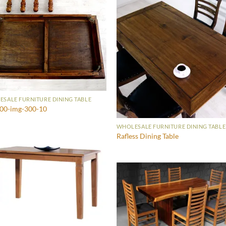
SALE FURNITURE DINING TABLE
600-img-300-10
WHOLESALE FURNITURE DINING TABLE
Rafless Dining Table