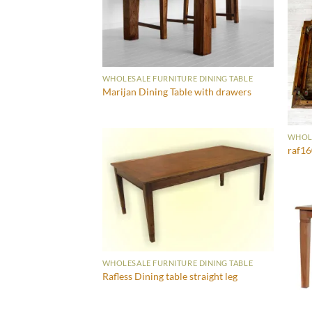
WHOLESALE FURNITURE DINING TABLE
Marijan Dining Table with drawers
WHOLE
raf1
WHOLESALE FURNITURE DINING TABLE
Rafless Dining table straight leg