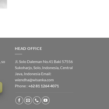
HEAD OFFICE
, so
Jl. Solo Daleman No.41 Baki 57556
Sukoharjo, Solo, Indonesia, Central
Java, Indonesia Email:
wiendha@wisanka.com
Phone :
+62 81 1264 4071