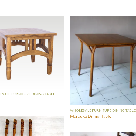
SALE FURNITURE DINING TABLE
WHOLESALE FURNITURE DINING TABLE
Marauke Dining Table