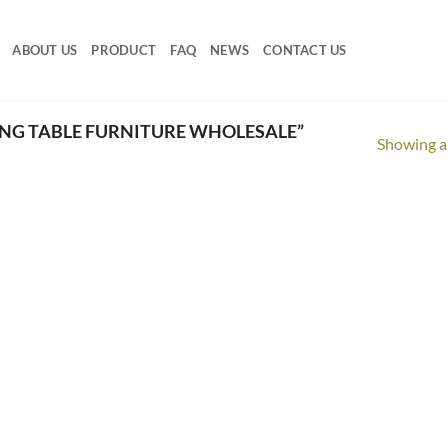
ABOUT US
PRODUCT
FAQ
NEWS
CONTACT US
NG TABLE FURNITURE WHOLESALE”
Showing al