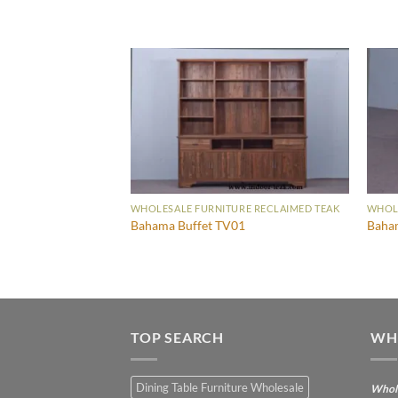
WHOLESALE FURNITURE RECLAIMED TEAK
WHOLE
Bahama Buffet TV01
Baham
TOP SEARCH
WH
Dining Table Furniture Wholesale
Whole