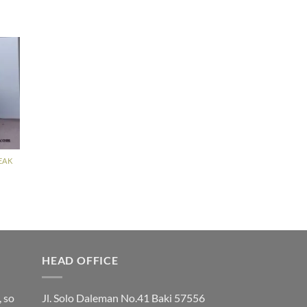
EAK
HEAD OFFICE
, so
Jl. Solo Daleman No.41 Baki 57556