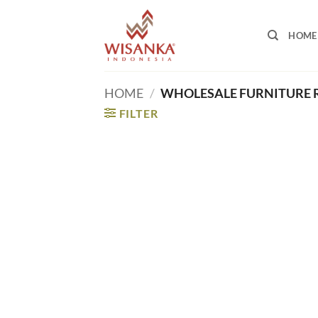
Skip
to
HOME
content
HOME
/
WHOLESALE FURNITURE 
FILTER