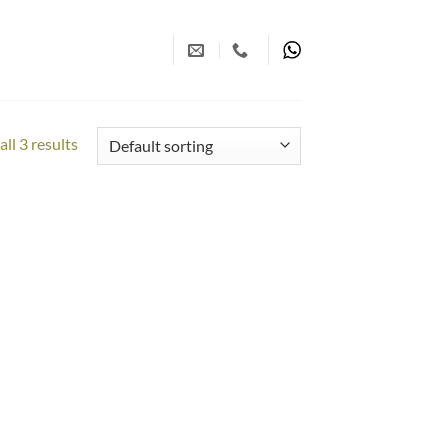
ll 3 results