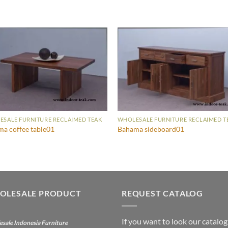
SALE FURNITURE RECLAIMED TEAK
WHOLESALE FURNITURE RECLAIMED T
a coffee table01
Bahama sideboard01
OLESALE PRODUCT
REQUEST CATALOG
If you want to look our catalog
sale Indonesia Furniture