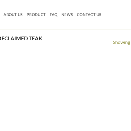
ABOUT US
PRODUCT
FAQ
NEWS
CONTACT US
RECLAIMED TEAK
Showing a