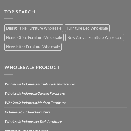
TOP SEARCH
Dining Table Furniture Wholesale
Furniture Bed Wholesale
Home Office Furniture Wholesale
New Arrival Furniture Wholesale
Newsletter Furniture Wholesale
WHOLESALE PRODUCT
Wholesale Indonesia Furniture Manufacturer
Wholesale Indonesia Garden Furniture
Wholesale Indonesia Modern Furniture
Indonesia Outdoor Furniture
Wholesale Indonesian Teak furniture
Indonesia Garden Furniture