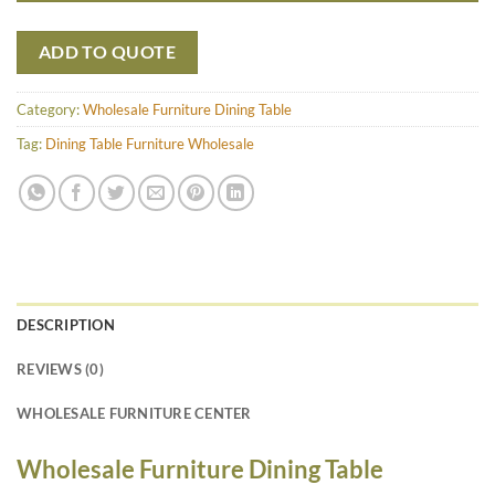
ADD TO QUOTE
Category:
Wholesale Furniture Dining Table
Tag:
Dining Table Furniture Wholesale
DESCRIPTION
REVIEWS (0)
WHOLESALE FURNITURE CENTER
Wholesale Furniture Dining Table