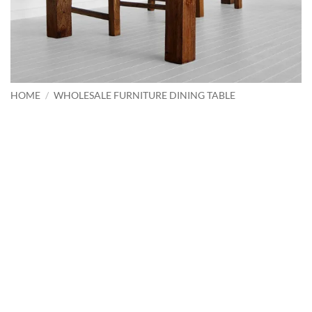
HOME
/
WHOLESALE FURNITURE DINING TABLE