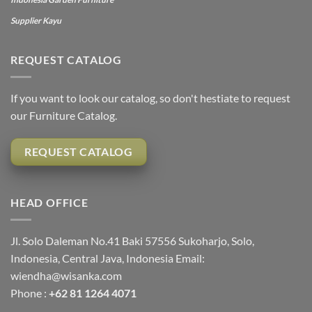
Supplier Kayu
REQUEST CATALOG
If you want to look our catalog, so don't hestiate to request
our Furniture Catalog.
REQUEST CATALOG
HEAD OFFICE
Jl. Solo Daleman No.41 Baki 57556 Sukoharjo, Solo,
Indonesia, Central Java, Indonesia Email:
wiendha@wisanka.com
Phone :
+62 81 1264 4071