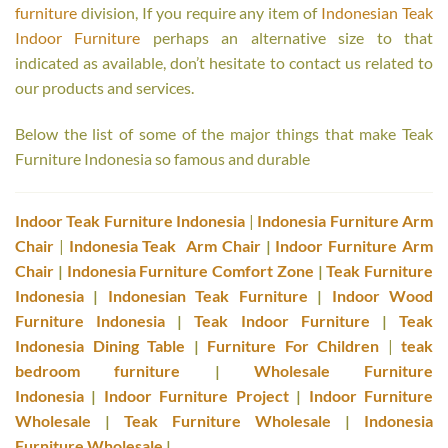
furniture
division, If you require any item of
Indonesian Teak
Indoor Furniture
perhaps an alternative size to that
indicated as available, don’t hesitate to contact us related to
our products and services.
Below the list of some of the major things that make Teak
Furniture Indonesia so famous and durable
Indoor Teak Furniture Indonesia
|
Indonesia Furniture Arm
Chair
|
Indonesia Teak Arm Chair
|
Indoor Furniture Arm
Chair
|
Indonesia Furniture Comfort Zone
|
Teak Furniture
Indonesia
|
Indonesian Teak Furniture
|
Indoor Wood
Furniture Indonesia
|
Teak Indoor Furniture
|
Teak
Indonesia Dining Table
|
Furniture For Children
|
teak
bedroom furniture
|
Wholesale Furniture
Indonesia
|
Indoor Furniture Project
|
Indoor Furniture
Wholesale
|
Teak Furniture Wholesale
|
Indonesia
Furniture Wholesale
|