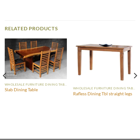
RELATED PRODUCTS
WHOLESALE FURNITURE DINING TABLE
WHOLESALE FURNITURE DINING TABLE
Slab Dining Table
Rafless Dining Tbl straight legs