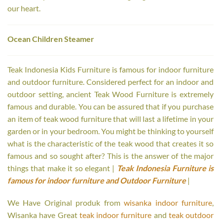
our heart.
Ocean Children Steamer
Teak Indonesia Kids Furniture is famous for indoor furniture
and outdoor furniture. Considered perfect for an indoor and
outdoor setting, ancient Teak Wood Furniture is extremely
famous and durable. You can be assured that if you purchase
an item of teak wood furniture that will last a lifetime in your
garden or in your bedroom. You might be thinking to yourself
what is the characteristic of the teak wood that creates it so
famous and so sought after? This is the answer of the major
things that make it so elegant |
Teak Indonesia Furniture is
famous for indoor furniture and Outdoor Furniture
|
We Have Original produk from
wisanka indoor furniture
,
Wisanka have Great
teak indoor furniture
and
teak outdoor