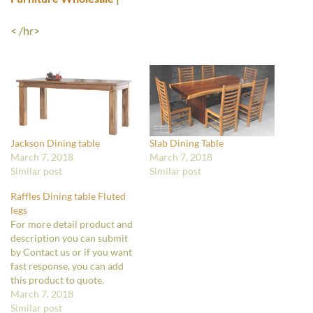
< /hr>
Jackson Dining table
Slab Dining Table
March 7, 2018
March 7, 2018
Similar post
Similar post
Raffles Dining table Fluted
legs
For more detail product and
description you can submit
by Contact us or if you want
fast response, you can add
this product to quote.
March 7, 2018
Similar post