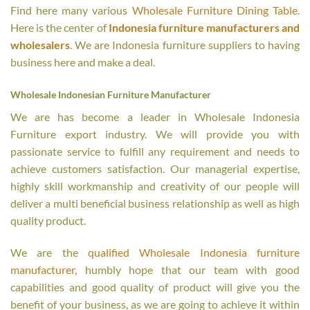
Find here many various
Wholesale Furniture Dining Table
.
Here is the center of
Indonesia furniture manufacturers and
wholesalers
. We are Indonesia furniture suppliers to having
business here and make a deal.
Wholesale Indonesian Furniture Manufacturer
We are has become a leader in Wholesale Indonesia
Furniture export industry. We will provide you with
passionate service to fulfill any requirement and needs to
achieve customers satisfaction. Our managerial expertise,
highly skill workmanship and creativity of our people will
deliver a multi beneficial business relationship as well as high
quality product.
We are the
qualified Wholesale Indonesia furniture
manufacturer
, humbly hope that our team with good
capabilities and good quality of product will give you the
benefit of your business, as we are going to achieve it within