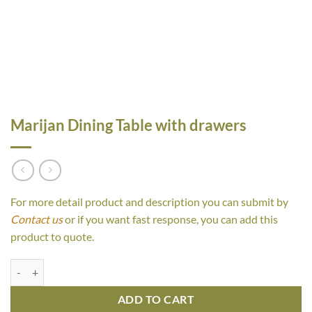
Marijan Dining Table with drawers
For more detail product and description you can submit by
Contact us
or if you want fast response, you can add this
product to quote.
Marijan Dining Table with drawers quantity
ADD TO CART