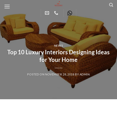
Skip
to
content
NEWS
Top 10 Luxury Interiors Designing Ideas
for Your Home
POSTED ON
NOVEMBER 28, 2018
BY
ADMIN