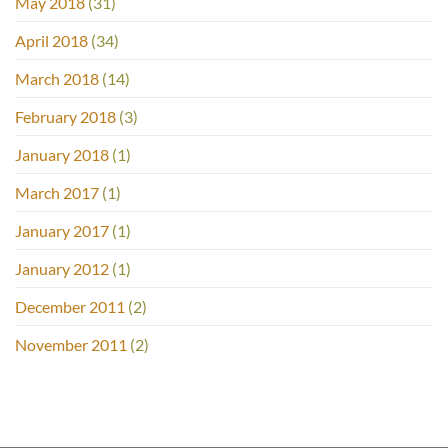
May 2018
(31)
April 2018
(34)
March 2018
(14)
February 2018
(3)
January 2018
(1)
March 2017
(1)
January 2017
(1)
January 2012
(1)
December 2011
(2)
November 2011
(2)