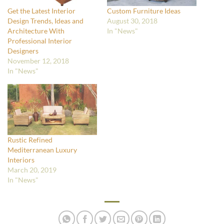
Get the Latest Interior
Custom Furniture Ideas
Design Trends, Ideas and
August 30, 2018
Architecture With
In "News"
Professional Interior
Designers
November 12, 2018
In "News"
Rustic Refined
Mediterranean Luxury
Interiors
March 20, 2019
In "News"