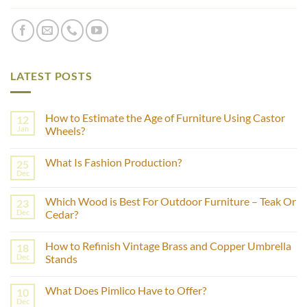
LATEST POSTS
How to Estimate the Age of Furniture Using Castor
12
Jan
Wheels?
No
Comments
What Is Fashion Production?
25
on
How
Dec
No
to
Comments
Estimate
on
the
Which Wood is Best For Outdoor Furniture – Teak Or
23
What
Age
Is
Dec
Cedar?
of
Fashion
Furniture
No
Production?
Using
Comments
Castor
How to Refinish Vintage Brass and Copper Umbrella
18
on
Wheels?
Which
Dec
Stands
Wood
is
No
Best
Comments
What Does Pimlico Have to Offer?
10
For
on
Outdoor
How
Dec
No