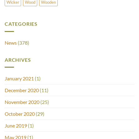
Wicker
Wood
Wooden
CATEGORIES
News
(378)
ARCHIVES
January 2021
(1)
December 2020
(11)
November 2020
(25)
October 2020
(29)
June 2019
(1)
May 2019
(1)