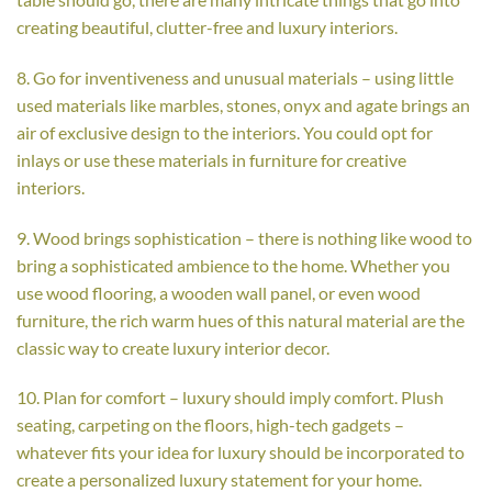
creating beautiful, clutter-free and luxury interiors.
8. Go for inventiveness and unusual materials – using little
used materials like marbles, stones, onyx and agate brings an
air of exclusive design to the interiors. You could opt for
inlays or use these materials in furniture for creative
interiors.
9. Wood brings sophistication – there is nothing like wood to
bring a sophisticated ambience to the home. Whether you
use wood flooring, a wooden wall panel, or even wood
furniture, the rich warm hues of this natural material are the
classic way to create luxury interior decor.
10. Plan for comfort – luxury should imply comfort. Plush
seating, carpeting on the floors, high-tech gadgets –
whatever fits your idea for luxury should be incorporated to
create a personalized luxury statement for your home.