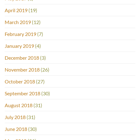
April 2019
(19)
March 2019
(12)
February 2019
(7)
January 2019
(4)
December 2018
(3)
November 2018
(26)
October 2018
(27)
September 2018
(30)
August 2018
(31)
July 2018
(31)
June 2018
(30)