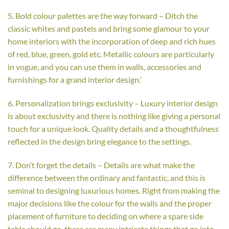
5. Bold colour palettes are the way forward – Ditch the
classic whites and pastels and bring some glamour to your
home interiors with the incorporation of deep and rich hues
of red, blue, green, gold etc. Metallic colours are particularly
in vogue, and you can use them in walls, accessories and
furnishings for a grand interior design.’
6. Personalization brings exclusivity – Luxury interior design
is about exclusivity and there is nothing like giving a personal
touch for a unique look. Quality details and a thoughtfulness
reflected in the design bring elegance to the settings.
7. Don’t forget the details – Details are what make the
difference between the ordinary and fantastic, and this is
seminal to designing luxurious homes. Right from making the
major decisions like the colour for the walls and the proper
placement of furniture to deciding on where a spare side
table should go, there are many intricate things that go into