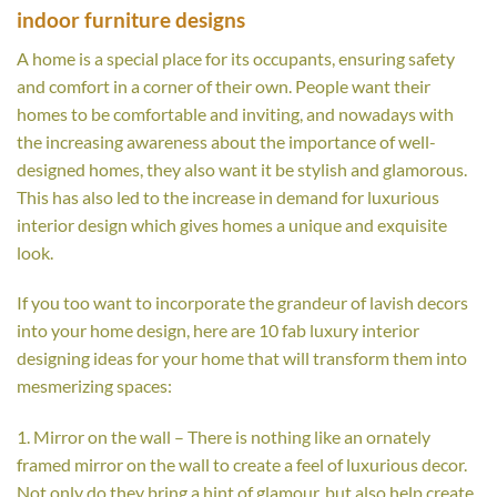
indoor furniture designs
A home is a special place for its occupants, ensuring safety
and comfort in a corner of their own. People want their
homes to be comfortable and inviting, and nowadays with
the increasing awareness about the importance of well-
designed homes, they also want it be stylish and glamorous.
This has also led to the increase in demand for luxurious
interior design which gives homes a unique and exquisite
look.
If you too want to incorporate the grandeur of lavish decors
into your home design, here are 10 fab luxury interior
designing ideas for your home that will transform them into
mesmerizing spaces:
1. Mirror on the wall – There is nothing like an ornately
framed mirror on the wall to create a feel of luxurious decor.
Not only do they bring a hint of glamour, but also help create