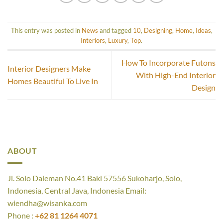
This entry was posted in
News
and tagged
10
,
Designing
,
Home
,
Ideas
,
Interiors
,
Luxury
,
Top
.
How To Incorporate Futons
Interior Designers Make
With High-End Interior
Homes Beautiful To Live In
Design
ABOUT
Jl. Solo Daleman No.41 Baki 57556 Sukoharjo, Solo,
Indonesia, Central Java, Indonesia Email:
wiendha@wisanka.com
Phone :
+62 81 1264 4071