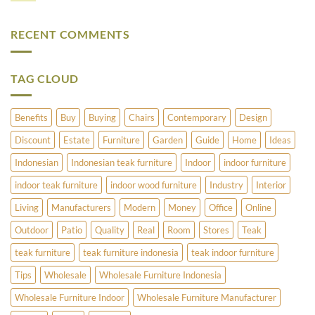
Furniture
to
Comments
–
Refinish
on
Teak
Vintage
What
Or
Brass
RECENT COMMENTS
Does
Cedar?
and
Pimlico
Copper
Have
Umbrella
to
Stands
Offer?
TAG CLOUD
Benefits
Buy
Buying
Chairs
Contemporary
Design
Discount
Estate
Furniture
Garden
Guide
Home
Ideas
Indonesian
Indonesian teak furniture
Indoor
indoor furniture
indoor teak furniture
indoor wood furniture
Industry
Interior
Living
Manufacturers
Modern
Money
Office
Online
Outdoor
Patio
Quality
Real
Room
Stores
Teak
teak furniture
teak furniture indonesia
teak indoor furniture
Tips
Wholesale
Wholesale Furniture Indonesia
Wholesale Furniture Indoor
Wholesale Furniture Manufacturer