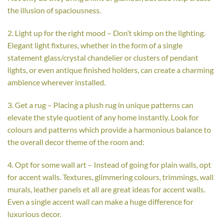
the illusion of spaciousness.
2. Light up for the right mood – Don’t skimp on the lighting.
Elegant light fixtures, whether in the form of a single
statement glass/crystal chandelier or clusters of pendant
lights, or even antique finished holders, can create a charming
ambience wherever installed.
3. Get a rug – Placing a plush rug in unique patterns can
elevate the style quotient of any home instantly. Look for
colours and patterns which provide a harmonious balance to
the overall decor theme of the room and:
4. Opt for some wall art – Instead of going for plain walls, opt
for accent walls. Textures, glimmering colours, trimmings, wall
murals, leather panels et all are great ideas for accent walls.
Even a single accent wall can make a huge difference for
luxurious decor.