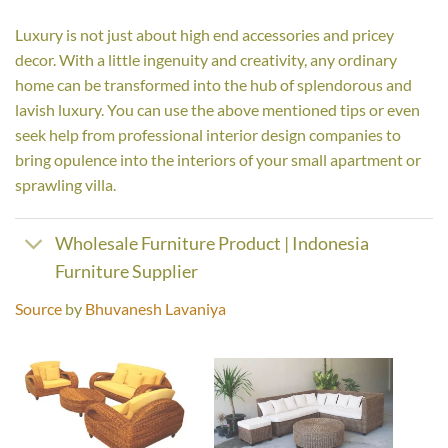
Luxury is not just about high end accessories and pricey
decor. With a little ingenuity and creativity, any ordinary
home can be transformed into the hub of splendorous and
lavish luxury. You can use the above mentioned tips or even
seek help from professional interior design companies to
bring opulence into the interiors of your small apartment or
sprawling villa.
Wholesale Furniture Product | Indonesia
Furniture Supplier
Source
by
Bhuvanesh Lavaniya