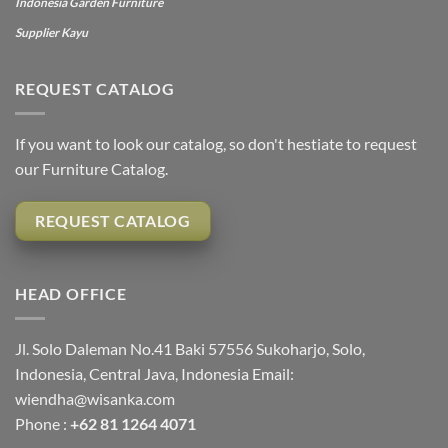
Indonesia Garden Furniture
Supplier Kayu
REQUEST CATALOG
If you want to look our catalog, so don't hestiate to request
our Furniture Catalog.
REQUEST CATALOG
HEAD OFFICE
Jl. Solo Daleman No.41 Baki 57556 Sukoharjo, Solo,
Indonesia, Central Java, Indonesia Email:
wiendha@wisanka.com
Phone :
+62 81 1264 4071