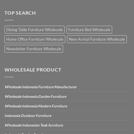
TOP SEARCH
Dining Table Furniture Wholesale
Furniture Bed Wholesale
Home Office Furniture Wholesale
New Arrival Furniture Wholesale
Newsletter Furniture Wholesale
WHOLESALE PRODUCT
Wholesale Indonesia Furniture Manufacturer
Wholesale Indonesia Garden Furniture
Wholesale Indonesia Modern Furniture
Indonesia Outdoor Furniture
Wholesale Indonesian Teak furniture