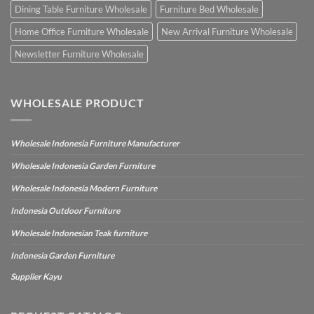
Dining Table Furniture Wholesale
Furniture Bed Wholesale
Home Office Furniture Wholesale
New Arrival Furniture Wholesale
Newsletter Furniture Wholesale
WHOLESALE PRODUCT
Wholesale Indonesia Furniture Manufacturer
Wholesale Indonesia Garden Furniture
Wholesale Indonesia Modern Furniture
Indonesia Outdoor Furniture
Wholesale Indonesian Teak furniture
Indonesia Garden Furniture
Supplier Kayu