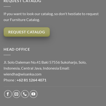
REQUEST CATALOG
If you want to look our catalog, so don't hestiate to request
our Furniture Catalog.
REQUEST CATALOG
HEAD OFFICE
Jl. Solo Daleman No.41 Baki 57556 Sukoharjo, Solo,
Indonesia, Central Java, Indonesia Email:
wiendha@wisanka.com
Phone :
+62 81 1264 4071