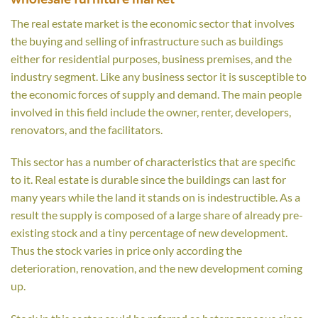
The real estate market is the economic sector that involves
the buying and selling of infrastructure such as buildings
either for residential purposes, business premises, and the
industry segment. Like any business sector it is susceptible to
the economic forces of supply and demand. The main people
involved in this field include the owner, renter, developers,
renovators, and the facilitators.
This sector has a number of characteristics that are specific
to it. Real estate is durable since the buildings can last for
many years while the land it stands on is indestructible. As a
result the supply is composed of a large share of already pre-
existing stock and a tiny percentage of new development.
Thus the stock varies in price only according the
deterioration, renovation, and the new development coming
up.