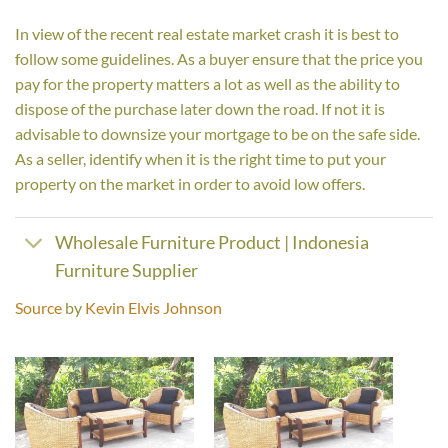
In view of the recent real estate market crash it is best to
follow some guidelines. As a buyer ensure that the price you
pay for the property matters a lot as well as the ability to
dispose of the purchase later down the road. If not it is
advisable to downsize your mortgage to be on the safe side.
As a seller, identify when it is the right time to put your
property on the market in order to avoid low offers.
Wholesale Furniture Product | Indonesia
Furniture Supplier
Source
by
Kevin Elvis Johnson