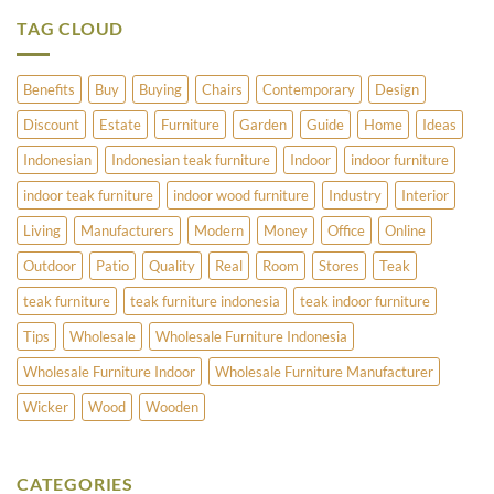
to
Stands
Offer?
TAG CLOUD
Benefits
Buy
Buying
Chairs
Contemporary
Design
Discount
Estate
Furniture
Garden
Guide
Home
Ideas
Indonesian
Indonesian teak furniture
Indoor
indoor furniture
indoor teak furniture
indoor wood furniture
Industry
Interior
Living
Manufacturers
Modern
Money
Office
Online
Outdoor
Patio
Quality
Real
Room
Stores
Teak
teak furniture
teak furniture indonesia
teak indoor furniture
Tips
Wholesale
Wholesale Furniture Indonesia
Wholesale Furniture Indoor
Wholesale Furniture Manufacturer
Wicker
Wood
Wooden
CATEGORIES