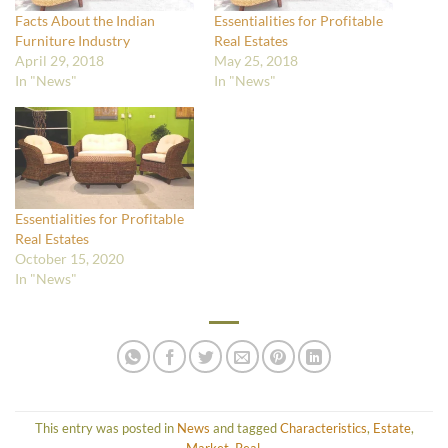
Facts About the Indian
Essentialities for Profitable
Furniture Industry
Real Estates
April 29, 2018
May 25, 2018
In "News"
In "News"
Essentialities for Profitable
Real Estates
October 15, 2020
In "News"
This entry was posted in
News
and tagged
Characteristics
,
Estate
,
Market
,
Real
.