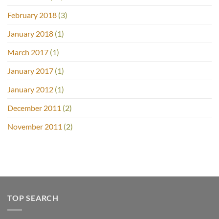
February 2018
(3)
January 2018
(1)
March 2017
(1)
January 2017
(1)
January 2012
(1)
December 2011
(2)
November 2011
(2)
TOP SEARCH