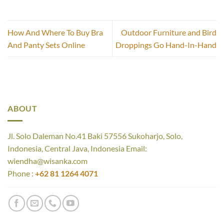
How And Where To Buy Bra
Outdoor Furniture and Bird
And Panty Sets Online
Droppings Go Hand-In-Hand
ABOUT
Jl. Solo Daleman No.41 Baki 57556 Sukoharjo, Solo,
Indonesia, Central Java, Indonesia Email:
wiendha@wisanka.com
Phone :
+62 81 1264 4071