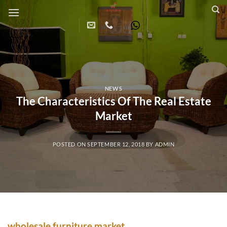
Skip
to
content
NEWS
The Characteristics Of The Real Estate
Market
POSTED ON
SEPTEMBER 12, 2018
BY
ADMIN
wholesale furniture market