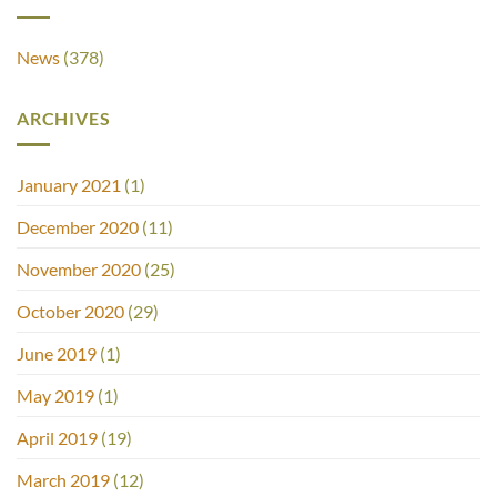
News
(378)
ARCHIVES
January 2021
(1)
December 2020
(11)
November 2020
(25)
October 2020
(29)
June 2019
(1)
May 2019
(1)
April 2019
(19)
March 2019
(12)