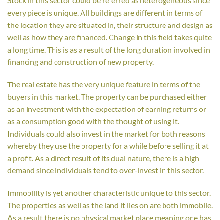
Stock in this sector could be referred as heterogeneous since
every piece is unique. All buildings are different in terms of
the location they are situated in, their structure and design as
well as how they are financed. Change in this field takes quite
a long time. This is as a result of the long duration involved in
financing and construction of new property.
The real estate has the very unique feature in terms of the
buyers in this market. The property can be purchased either
as an investment with the expectation of earning returns or
as a consumption good with the thought of using it.
Individuals could also invest in the market for both reasons
whereby they use the property for a while before selling it at
a profit. As a direct result of its dual nature, there is a high
demand since individuals tend to over-invest in this sector.
Immobility is yet another characteristic unique to this sector.
The properties as well as the land it lies on are both immobile.
As a result there is no physical market place meaning one has