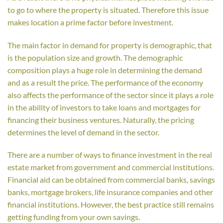
to go to where the property is situated. Therefore this issue
makes location a prime factor before investment.
The main factor in demand for property is demographic, that
is the population size and growth. The demographic
composition plays a huge role in determining the demand
and as a result the price. The performance of the economy
also affects the performance of the sector since it plays a role
in the ability of investors to take loans and mortgages for
financing their business ventures. Naturally, the pricing
determines the level of demand in the sector.
There are a number of ways to finance investment in the real
estate market from government and commercial institutions.
Financial aid can be obtained from commercial banks, savings
banks, mortgage brokers, life insurance companies and other
financial institutions. However, the best practice still remains
getting funding from your own savings.