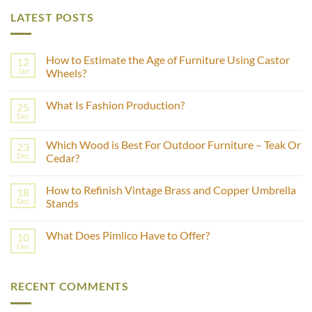
LATEST POSTS
How to Estimate the Age of Furniture Using Castor
12
Jan
Wheels?
No
Comments
What Is Fashion Production?
25
on
How
Dec
No
to
Comments
Estimate
on
the
Which Wood is Best For Outdoor Furniture – Teak Or
23
What
Age
Is
Dec
Cedar?
of
Fashion
Furniture
No
Production?
Using
Comments
Castor
How to Refinish Vintage Brass and Copper Umbrella
18
on
Wheels?
Which
Dec
Stands
Wood
is
No
Best
Comments
What Does Pimlico Have to Offer?
10
For
on
Outdoor
How
Dec
No
Furniture
to
Comments
–
Refinish
on
Teak
Vintage
What
Or
Brass
RECENT COMMENTS
Does
Cedar?
and
Pimlico
Copper
Have
Umbrella