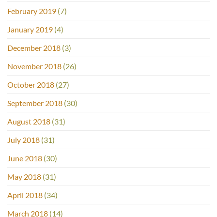
February 2019
(7)
January 2019
(4)
December 2018
(3)
November 2018
(26)
October 2018
(27)
September 2018
(30)
August 2018
(31)
July 2018
(31)
June 2018
(30)
May 2018
(31)
April 2018
(34)
March 2018
(14)