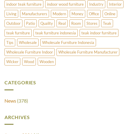
indoor teak furniture
indoor wood furniture
Industry
Interior
Living
Manufacturers
Modern
Money
Office
Online
Outdoor
Patio
Quality
Real
Room
Stores
Teak
teak furniture
teak furniture indonesia
teak indoor furniture
Tips
Wholesale
Wholesale Furniture Indonesia
Wholesale Furniture Indoor
Wholesale Furniture Manufacturer
Wicker
Wood
Wooden
CATEGORIES
News
(378)
ARCHIVES