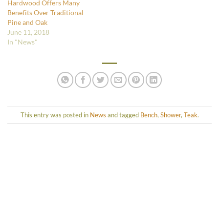
Hardwood Offers Many
Benefits Over Traditional
Pine and Oak
June 11, 2018
In "News"
This entry was posted in
News
and tagged
Bench
,
Shower
,
Teak
.