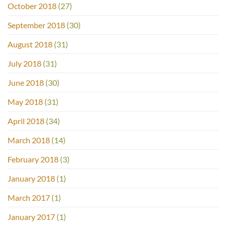
October 2018
(27)
September 2018
(30)
August 2018
(31)
July 2018
(31)
June 2018
(30)
May 2018
(31)
April 2018
(34)
March 2018
(14)
February 2018
(3)
January 2018
(1)
March 2017
(1)
January 2017
(1)