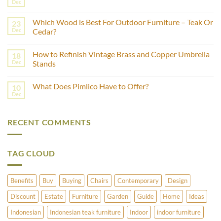
How
Dec
No
to
Comments
Estimate
on
the
Which Wood is Best For Outdoor Furniture – Teak Or
23
What
Age
Is
Dec
Cedar?
of
Fashion
Furniture
No
Production?
Using
Comments
Castor
How to Refinish Vintage Brass and Copper Umbrella
18
on
Wheels?
Which
Dec
Stands
Wood
is
No
Best
Comments
What Does Pimlico Have to Offer?
10
For
on
Outdoor
How
Dec
No
Furniture
to
Comments
–
Refinish
on
Teak
Vintage
What
Or
Brass
RECENT COMMENTS
Does
Cedar?
and
Pimlico
Copper
Have
Umbrella
to
Stands
Offer?
TAG CLOUD
Benefits
Buy
Buying
Chairs
Contemporary
Design
Discount
Estate
Furniture
Garden
Guide
Home
Ideas
Indonesian
Indonesian teak furniture
Indoor
indoor furniture