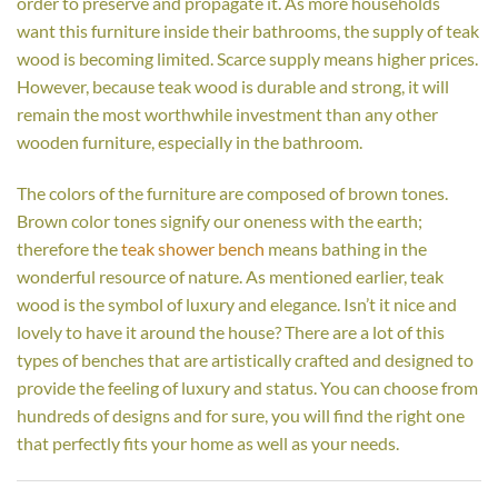
order to preserve and propagate it. As more households
want this furniture inside their bathrooms, the supply of teak
wood is becoming limited. Scarce supply means higher prices.
However, because teak wood is durable and strong, it will
remain the most worthwhile investment than any other
wooden furniture, especially in the bathroom.
The colors of the furniture are composed of brown tones.
Brown color tones signify our oneness with the earth;
therefore the
teak shower bench
means bathing in the
wonderful resource of nature. As mentioned earlier, teak
wood is the symbol of luxury and elegance. Isn’t it nice and
lovely to have it around the house? There are a lot of this
types of benches that are artistically crafted and designed to
provide the feeling of luxury and status. You can choose from
hundreds of designs and for sure, you will find the right one
that perfectly fits your home as well as your needs.