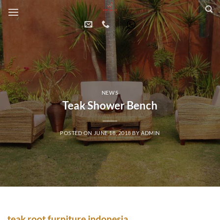
Skip
to
content
NEWS
Teak Shower Bench
POSTED ON
JUNE 18, 2018
BY
ADMIN
teak root
furniture indonesia