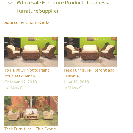
Wholesale Furniture Product | Indonesia
Furniture Supplier
Source
by
Chaim Golz
To Paint Or Not to Paint
Teak Furniture – Strong and
Your Teak Bench
Durable
October 12, 2018
June 12, 2018
In "News"
In "News"
Teak Furniture – This Exotic