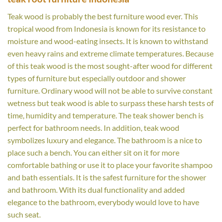
Teak wood is probably the best furniture wood ever. This
tropical wood from Indonesia is known for its resistance to
moisture and wood-eating insects. It is known to withstand
even heavy rains and extreme climate temperatures. Because
of this teak wood is the most sought-after wood for different
types of furniture but especially outdoor and shower
furniture. Ordinary wood will not be able to survive constant
wetness but teak wood is able to surpass these harsh tests of
time, humidity and temperature. The teak shower bench is
perfect for bathroom needs. In addition, teak wood
symbolizes luxury and elegance. The bathroom is a nice to
place such a bench. You can either sit on it for more
comfortable bathing or use it to place your favorite shampoo
and bath essentials. It is the safest furniture for the shower
and bathroom. With its dual functionality and added
elegance to the bathroom, everybody would love to have
such seat.