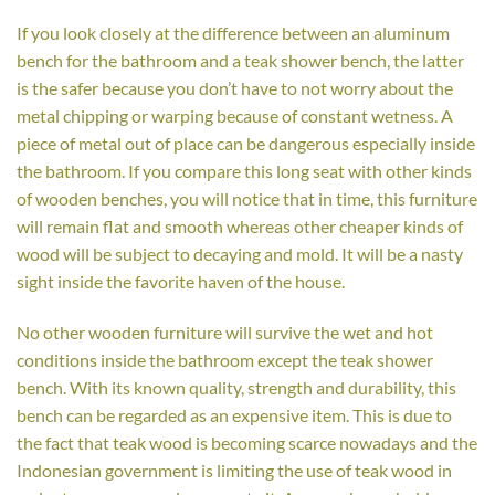
If you look closely at the difference between an aluminum
bench for the bathroom and a teak shower bench, the latter
is the safer because you don’t have to not worry about the
metal chipping or warping because of constant wetness. A
piece of metal out of place can be dangerous especially inside
the bathroom. If you compare this long seat with other kinds
of wooden benches, you will notice that in time, this furniture
will remain flat and smooth whereas other cheaper kinds of
wood will be subject to decaying and mold. It will be a nasty
sight inside the favorite haven of the house.
No other wooden furniture will survive the wet and hot
conditions inside the bathroom except the teak shower
bench. With its known quality, strength and durability, this
bench can be regarded as an expensive item. This is due to
the fact that teak wood is becoming scarce nowadays and the
Indonesian government is limiting the use of teak wood in