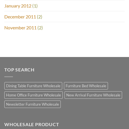
January 2012
(1)
December 2011
(2)
November 2011
(2)
TOP SEARCH
Dining Table Furniture Wholesale
Furniture Bed Wholesale
Home Office Furniture Wholesale
New Arrival Furniture Wholesale
Newsletter Furniture Wholesale
WHOLESALE PRODUCT