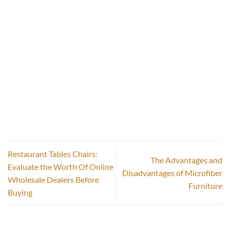
Restaurant Tables Chairs:
The Advantages and
Evaluate the Worth Of Online
Disadvantages of Microfiber
Wholesale Dealers Before
Furniture
Buying