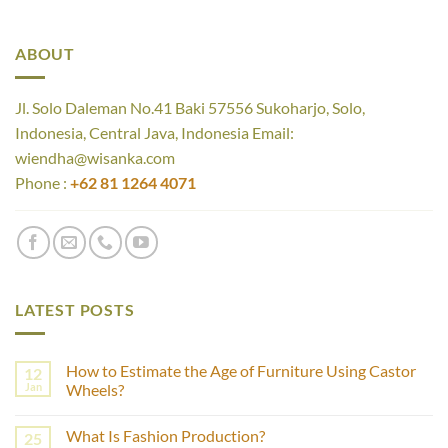
ABOUT
Jl. Solo Daleman No.41 Baki 57556 Sukoharjo, Solo,
Indonesia, Central Java, Indonesia Email:
wiendha@wisanka.com
Phone :
+62 81 1264 4071
LATEST POSTS
How to Estimate the Age of Furniture Using Castor
12
Jan
Wheels?
No
Comments
What Is Fashion Production?
25
on