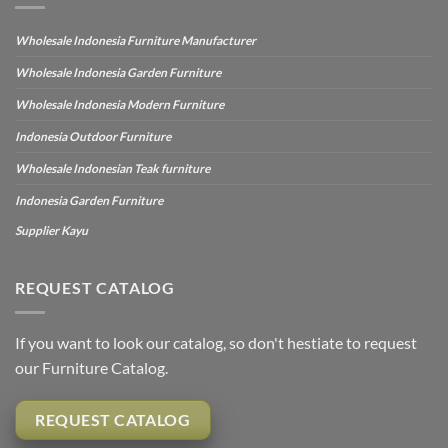
Wholesale Indonesia Furniture Manufacturer
Wholesale Indonesia Garden Furniture
Wholesale Indonesia Modern Furniture
Indonesia Outdoor Furniture
Wholesale Indonesian Teak furniture
Indonesia Garden Furniture
Supplier Kayu
REQUEST CATALOG
If you want to look our catalog, so don't hestiate to request
our Furniture Catalog.
REQUEST CATALOG