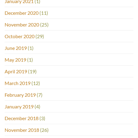
January 2021
(1)
December 2020
(11)
November 2020
(25)
October 2020
(29)
June 2019
(1)
May 2019
(1)
April 2019
(19)
March 2019
(12)
February 2019
(7)
January 2019
(4)
December 2018
(3)
November 2018
(26)