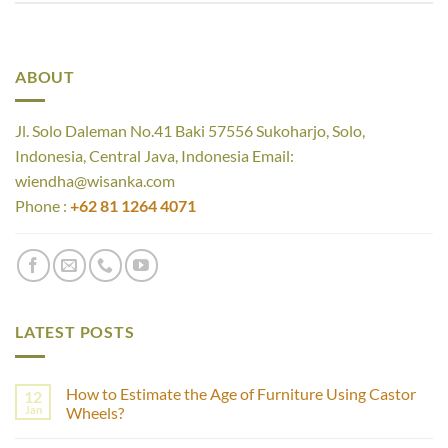
ABOUT
Jl. Solo Daleman No.41 Baki 57556 Sukoharjo, Solo,
Indonesia, Central Java, Indonesia Email:
wiendha@wisanka.com
Phone :
+62 81 1264 4071
LATEST POSTS
How to Estimate the Age of Furniture Using Castor
12
Jan
Wheels?
No
Comments