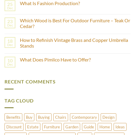
What Is Fashion Production?
25
on
How
Dec
No
to
Comments
Estimate
on
the
Which Wood is Best For Outdoor Furniture – Teak Or
23
What
Age
Is
Dec
Cedar?
of
Fashion
Furniture
No
Production?
Using
Comments
Castor
How to Refinish Vintage Brass and Copper Umbrella
18
on
Wheels?
Which
Dec
Stands
Wood
is
No
Best
Comments
What Does Pimlico Have to Offer?
10
For
on
Outdoor
How
Dec
No
Furniture
to
Comments
–
Refinish
on
Teak
Vintage
What
Or
Brass
RECENT COMMENTS
Does
Cedar?
and
Pimlico
Copper
Have
Umbrella
to
Stands
Offer?
TAG CLOUD
Benefits
Buy
Buying
Chairs
Contemporary
Design
Discount
Estate
Furniture
Garden
Guide
Home
Ideas