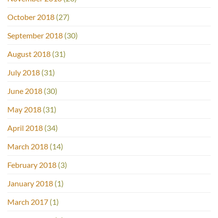
October 2018
(27)
September 2018
(30)
August 2018
(31)
July 2018
(31)
June 2018
(30)
May 2018
(31)
April 2018
(34)
March 2018
(14)
February 2018
(3)
January 2018
(1)
March 2017
(1)