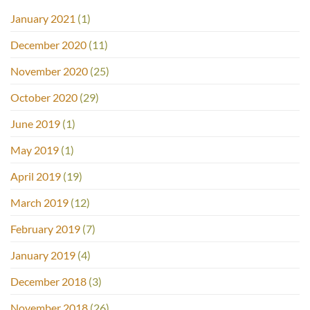
January 2021
(1)
December 2020
(11)
November 2020
(25)
October 2020
(29)
June 2019
(1)
May 2019
(1)
April 2019
(19)
March 2019
(12)
February 2019
(7)
January 2019
(4)
December 2018
(3)
November 2018
(26)