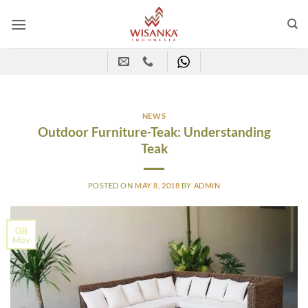
Skip
to
content
NEWS
Outdoor Furniture-Teak: Understanding
Teak
POSTED ON
MAY 8, 2018
BY
ADMIN
08
May