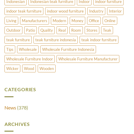
Indonesian
Indonesian teak furniture
Indoor
indoor furniture
indoor teak furniture
indoor wood furniture
Industry
Interior
Living
Manufacturers
Modern
Money
Office
Online
Outdoor
Patio
Quality
Real
Room
Stores
Teak
teak furniture
teak furniture indonesia
teak indoor furniture
Tips
Wholesale
Wholesale Furniture Indonesia
Wholesale Furniture Indoor
Wholesale Furniture Manufacturer
Wicker
Wood
Wooden
CATEGORIES
News
(378)
ARCHIVES