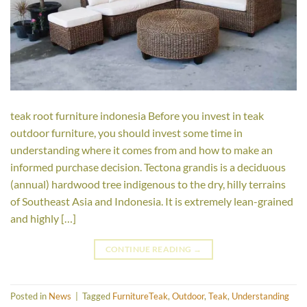
teak root furniture indonesia Before you invest in teak
outdoor furniture, you should invest some time in
understanding where it comes from and how to make an
informed purchase decision. Tectona grandis is a deciduous
(annual) hardwood tree indigenous to the dry, hilly terrains
of Southeast Asia and Indonesia. It is extremely lean-grained
and highly […]
CONTINUE READING
→
Posted in
News
|
Tagged
FurnitureTeak
,
Outdoor
,
Teak
,
Understanding