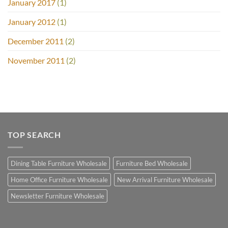
January 2017
(1)
January 2012
(1)
December 2011
(2)
November 2011
(2)
TOP SEARCH
Dining Table Furniture Wholesale
Furniture Bed Wholesale
Home Office Furniture Wholesale
New Arrival Furniture Wholesale
Newsletter Furniture Wholesale