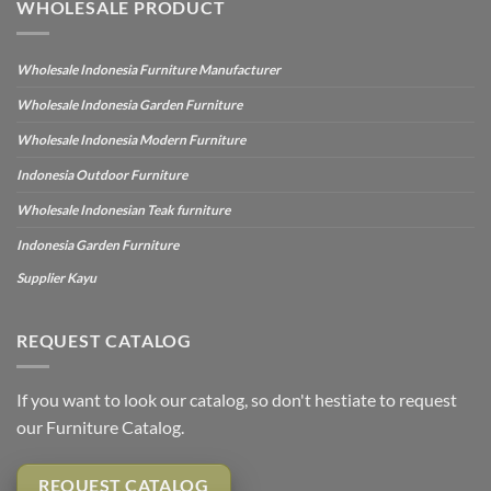
WHOLESALE PRODUCT
Wholesale Indonesia Furniture Manufacturer
Wholesale Indonesia Garden Furniture
Wholesale Indonesia Modern Furniture
Indonesia Outdoor Furniture
Wholesale Indonesian Teak furniture
Indonesia Garden Furniture
Supplier Kayu
REQUEST CATALOG
If you want to look our catalog, so don't hestiate to request
our Furniture Catalog.
REQUEST CATALOG