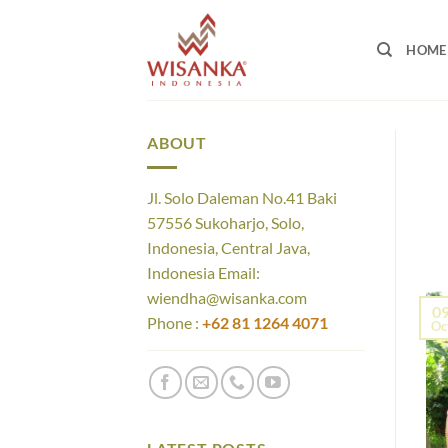
Skip
to
HOME
content
ABOUT
Jl. Solo Daleman No.41 Baki
57556 Sukoharjo, Solo,
Indonesia, Central Java,
Indonesia Email:
wiendha@wisanka.com
0
Phone :
+62 81 1264 4071
Oc