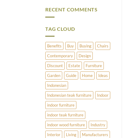
Vintage
Comments
Brass
on
RECENT COMMENTS
and
What
Copper
Does
Umbrella
Pimlico
Stands
Have
to
TAG CLOUD
Offer?
Benefits
Buy
Buying
Chairs
Contemporary
Design
Discount
Estate
Furniture
Garden
Guide
Home
Ideas
Indonesian
Indonesian teak furniture
Indoor
indoor furniture
indoor teak furniture
indoor wood furniture
Industry
Interior
Living
Manufacturers