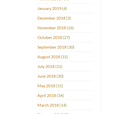
January 2019
(4)
December 2018
(3)
November 2018
(26)
October 2018
(27)
September 2018
(30)
August 2018
(31)
July 2018
(31)
June 2018
(30)
May 2018
(31)
April 2018
(34)
March 2018
(14)