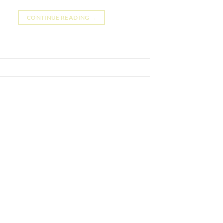
CONTINUE READING
→