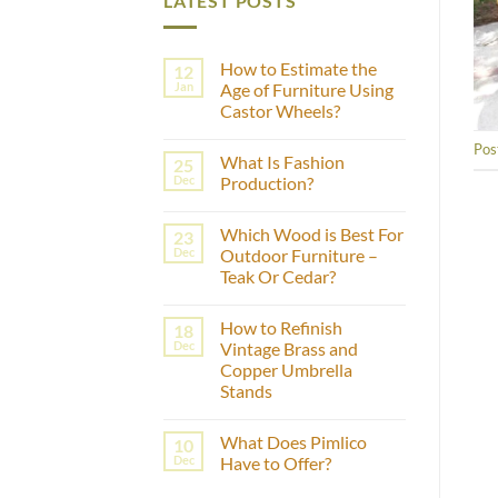
LATEST POSTS
How to Estimate the
12
Jan
Age of Furniture Using
Castor Wheels?
No
Pos
Comments
What Is Fashion
25
on
How
Dec
Production?
to
Estimate
No
the
Comments
Which Wood is Best For
23
Age
on
of
What
Dec
Outdoor Furniture –
Furniture
Is
Teak Or Cedar?
Using
Fashion
Castor
Production?
No
Wheels?
Comments
How to Refinish
18
on
Which
Dec
Vintage Brass and
Wood
Copper Umbrella
is
Best
Stands
For
Outdoor
No
Furniture
Comments
What Does Pimlico
10
on
–
How
Teak
Dec
Have to Offer?
to
Or
Refinish
Cedar?
No