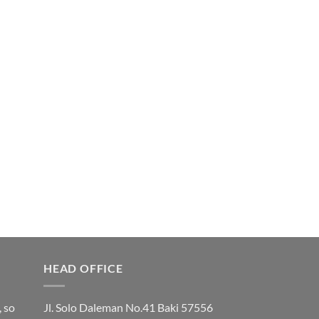
HEAD OFFICE
, so
Jl. Solo Daleman No.41 Baki 57556