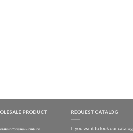
OLESALE PRODUCT
REQUEST CATALOG
If you want to look our catalog
sale Indonesia Furniture