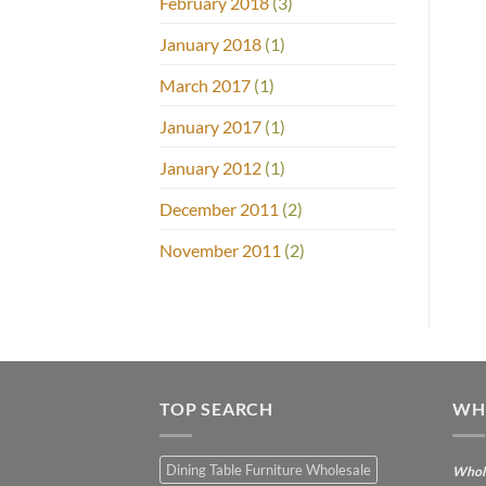
February 2018
(3)
January 2018
(1)
March 2017
(1)
January 2017
(1)
January 2012
(1)
December 2011
(2)
November 2011
(2)
TOP SEARCH
WH
Dining Table Furniture Wholesale
Whole