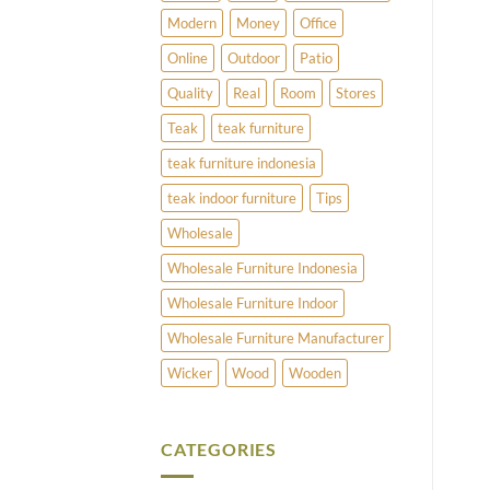
Modern
Money
Office
Online
Outdoor
Patio
Quality
Real
Room
Stores
Teak
teak furniture
teak furniture indonesia
teak indoor furniture
Tips
Wholesale
Wholesale Furniture Indonesia
Wholesale Furniture Indoor
Wholesale Furniture Manufacturer
Wicker
Wood
Wooden
CATEGORIES