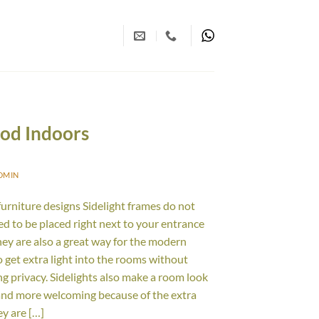
ood Indoors
DMIN
furniture designs Sidelight frames do not
ed to be placed right next to your entrance
hey are also a great way for the modern
 get extra light into the rooms without
g privacy. Sidelights also make a room look
and more welcoming because of the extra
ey are […]