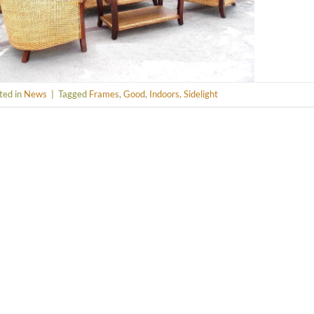
ted in
News
|
Tagged
Frames
,
Good
,
Indoors
,
Sidelight