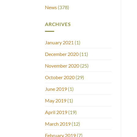
News
(378)
ARCHIVES
January 2021
(1)
December 2020
(11)
November 2020
(25)
October 2020
(29)
June 2019
(1)
May 2019
(1)
April 2019
(19)
March 2019
(12)
February 2019
(7)