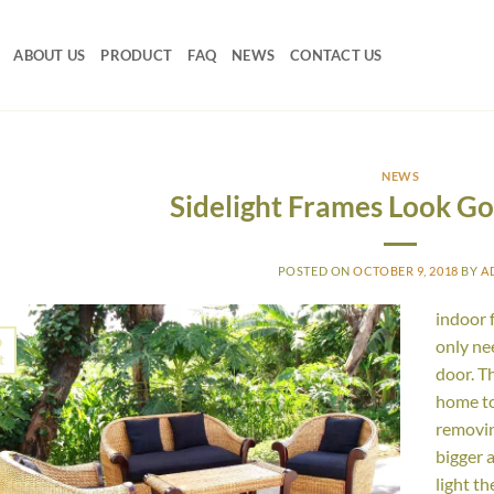
ABOUT US
PRODUCT
FAQ
NEWS
CONTACT US
NEWS
Sidelight Frames Look G
POSTED ON
OCTOBER 9, 2018
BY
A
indoor 
9
only ne
t
door. T
home to
removin
bigger 
light th