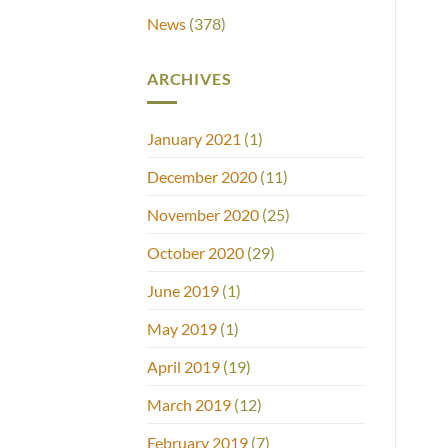
News
(378)
ARCHIVES
January 2021
(1)
December 2020
(11)
November 2020
(25)
October 2020
(29)
June 2019
(1)
May 2019
(1)
April 2019
(19)
March 2019
(12)
February 2019
(7)