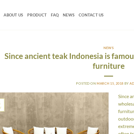
ABOUT US
PRODUCT
FAQ
NEWS
CONTACT US
NEWS
Since ancient teak Indonesia is famo
furniture
POSTED ON
MARCH 15, 2018
BY
A
Since a
5
wholesa
r
furnitu
outdoor
extreme
often t