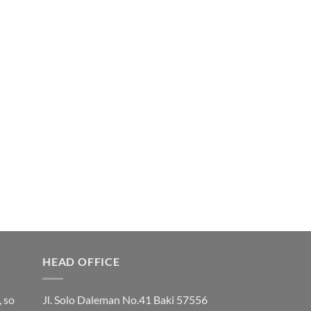
HEAD OFFICE
, so
Jl. Solo Daleman No.41 Baki 57556