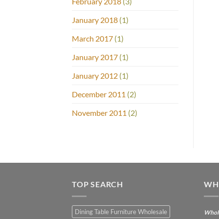
February 2018
(3)
January 2018
(1)
March 2017
(1)
January 2017
(1)
January 2012
(1)
December 2011
(2)
November 2011
(2)
TOP SEARCH
WH
Dining Table Furniture Wholesale
Whole