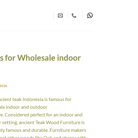
us for Wholesale indoor
DMIN
ncient teak Indonesia is famous for
le indoor and outdoor
re. Considered perfect for an indoor and
 setting, ancient Teak Wood Furniture is
ly famous and durable. Furniture makers
reat other woods like Oak and cherry with