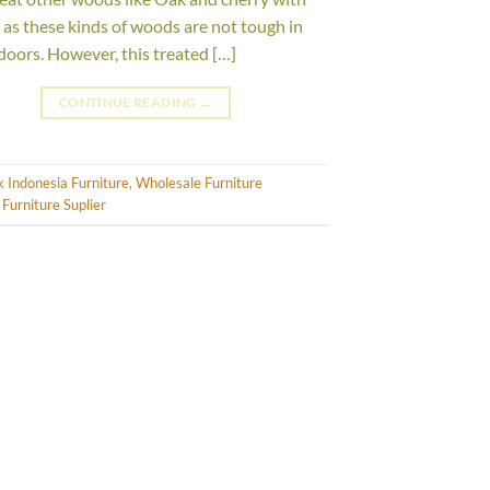
l, as these kinds of woods are not tough in
doors. However, this treated […]
CONTINUE READING
→
 Indonesia Furniture
,
Wholesale Furniture
Furniture Suplier