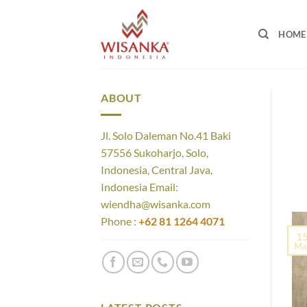
Skip
to
HOME
content
ABOUT
Jl. Solo Daleman No.41 Baki
57556 Sukoharjo, Solo,
Indonesia, Central Java,
Indonesia Email:
wiendha@wisanka.com
Phone :
+62 81 1264 4071
1
Ma