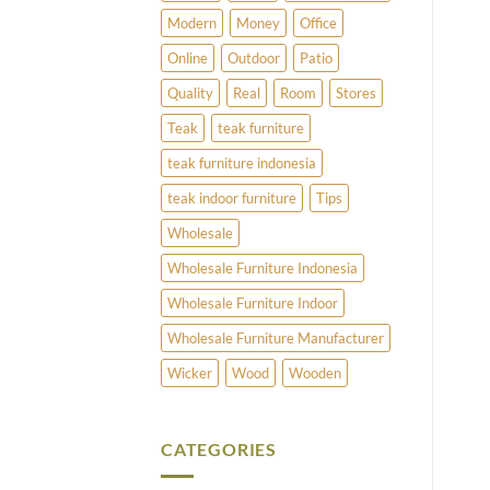
Modern
Money
Office
Online
Outdoor
Patio
Quality
Real
Room
Stores
Teak
teak furniture
teak furniture indonesia
teak indoor furniture
Tips
Wholesale
Wholesale Furniture Indonesia
Wholesale Furniture Indoor
Wholesale Furniture Manufacturer
Wicker
Wood
Wooden
CATEGORIES