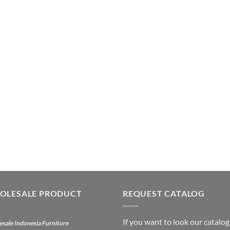
OLESALE PRODUCT
REQUEST CATALOG
If you want to look our catalog
sale Indonesia Furniture