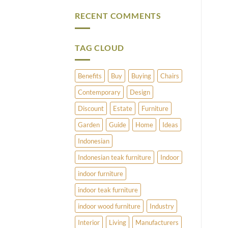
Vintage
Comments
Brass
on
RECENT COMMENTS
and
What
Copper
Does
Umbrella
Pimlico
Stands
Have
to
TAG CLOUD
Offer?
Benefits
Buy
Buying
Chairs
Contemporary
Design
Discount
Estate
Furniture
Garden
Guide
Home
Ideas
Indonesian
Indonesian teak furniture
Indoor
indoor furniture
indoor teak furniture
indoor wood furniture
Industry
Interior
Living
Manufacturers