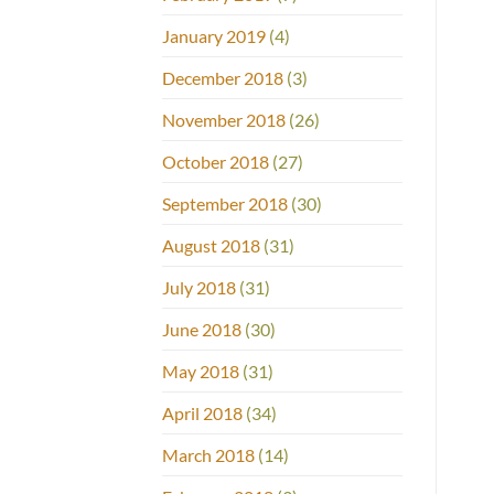
January 2019
(4)
December 2018
(3)
November 2018
(26)
October 2018
(27)
September 2018
(30)
August 2018
(31)
July 2018
(31)
June 2018
(30)
May 2018
(31)
April 2018
(34)
March 2018
(14)