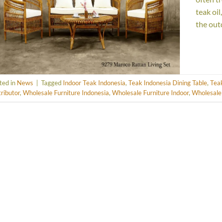
teak oi
the out
ted in
News
|
Tagged
Indoor Teak Indonesia
,
Teak Indonesia Dining Table
,
Teak
tributor
,
Wholesale Furniture Indonesia
,
Wholesale Furniture Indoor
,
Wholesale 