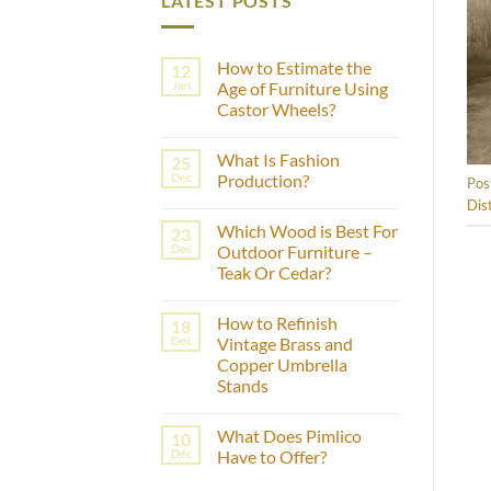
LATEST POSTS
How to Estimate the
12
Jan
Age of Furniture Using
Castor Wheels?
No
Comments
What Is Fashion
25
on
How
Dec
Production?
Pos
to
Estimate
No
Dis
the
Comments
Which Wood is Best For
23
Age
on
of
What
Dec
Outdoor Furniture –
Furniture
Is
Teak Or Cedar?
Using
Fashion
Castor
Production?
No
Wheels?
Comments
How to Refinish
18
on
Which
Dec
Vintage Brass and
Wood
Copper Umbrella
is
Best
Stands
For
Outdoor
No
Furniture
Comments
What Does Pimlico
10
on
–
How
Teak
Dec
Have to Offer?
to
Or
Refinish
Cedar?
No