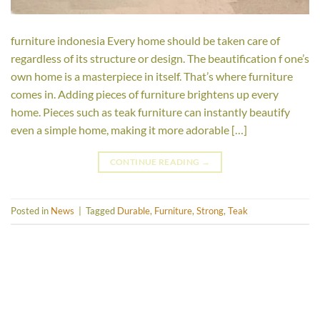
furniture indonesia Every home should be taken care of
regardless of its structure or design. The beautification f one’s
own home is a masterpiece in itself. That’s where furniture
comes in. Adding pieces of furniture brightens up every
home. Pieces such as teak furniture can instantly beautify
even a simple home, making it more adorable […]
CONTINUE READING
→
Posted in
News
|
Tagged
Durable
,
Furniture
,
Strong
,
Teak