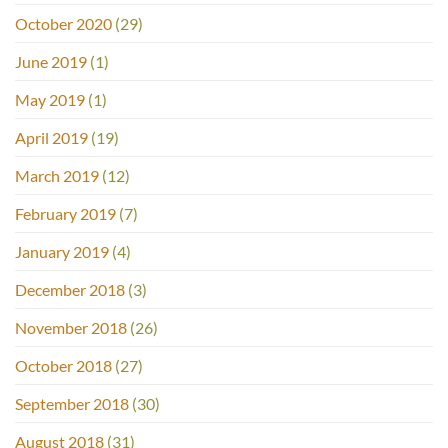
October 2020
(29)
June 2019
(1)
May 2019
(1)
April 2019
(19)
March 2019
(12)
February 2019
(7)
January 2019
(4)
December 2018
(3)
November 2018
(26)
October 2018
(27)
September 2018
(30)
August 2018
(31)