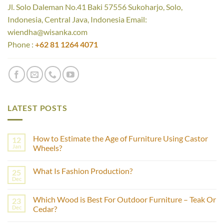
Jl. Solo Daleman No.41 Baki 57556 Sukoharjo, Solo,
Indonesia, Central Java, Indonesia Email:
wiendha@wisanka.com
Phone :
+62 81 1264 4071
LATEST POSTS
How to Estimate the Age of Furniture Using Castor
12
Jan
Wheels?
No
Comments
What Is Fashion Production?
25
on
How
Dec
No
to
Comments
Estimate
on
the
Which Wood is Best For Outdoor Furniture – Teak Or
23
What
Age
Is
Dec
Cedar?
of
Fashion
Furniture
No
Production?
Using