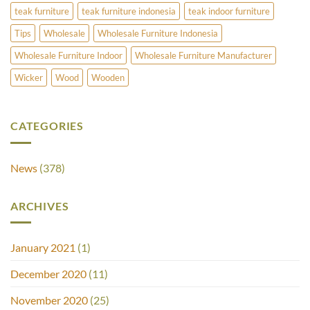
teak furniture
teak furniture indonesia
teak indoor furniture
Tips
Wholesale
Wholesale Furniture Indonesia
Wholesale Furniture Indoor
Wholesale Furniture Manufacturer
Wicker
Wood
Wooden
CATEGORIES
News
(378)
ARCHIVES
January 2021
(1)
December 2020
(11)
November 2020
(25)