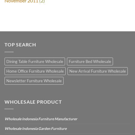
November 2011
(2)
TOP SEARCH
Dining Table Furniture Wholesale
Furniture Bed Wholesale
Home Office Furniture Wholesale
New Arrival Furniture Wholesale
Newsletter Furniture Wholesale
WHOLESALE PRODUCT
Wholesale Indonesia Furniture Manufacturer
Wholesale Indonesia Garden Furniture