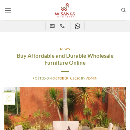
Skip
to
content
NEWS
Buy Affordable and Durable Wholesale
Furniture Online
POSTED ON
OCTOBER 9, 2020
BY
ADMIN
09
Oct