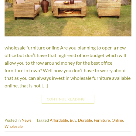
wholesale furniture online Are you planning to open a new
office but don’t have that high-end office budget which will
allow you to throw around money for the best office
furniture in town? Well now you don’t have to worry about
that as you can always invest in wholesale furniture available
online, that is not […]
CONTINUE READING
→
Posted in
News
|
Tagged
Affordable
,
Buy
,
Durable
,
Furniture
,
Online
,
Wholesale