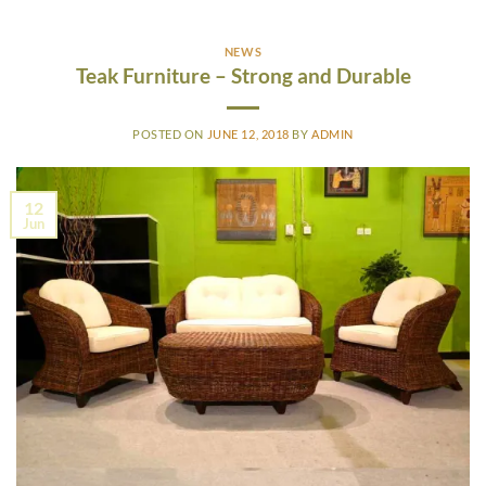
NEWS
Teak Furniture – Strong and Durable
POSTED ON
JUNE 12, 2018
BY
ADMIN
12
Jun