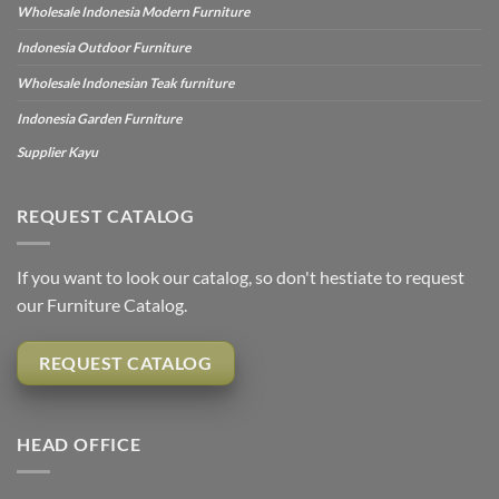
Wholesale Indonesia Modern Furniture
Indonesia Outdoor Furniture
Wholesale Indonesian Teak furniture
Indonesia Garden Furniture
Supplier Kayu
REQUEST CATALOG
If you want to look our catalog, so don't hestiate to request
our Furniture Catalog.
REQUEST CATALOG
HEAD OFFICE