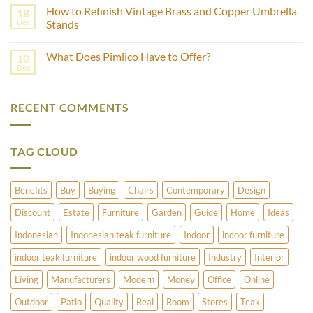
Comments
Castor
How to Refinish Vintage Brass and Copper Umbrella
18
on
Wheels?
Which
Dec
Stands
Wood
is
No
Best
Comments
What Does Pimlico Have to Offer?
10
For
on
Outdoor
How
Dec
No
Furniture
to
Comments
–
Refinish
on
Teak
Vintage
What
Or
Brass
RECENT COMMENTS
Does
Cedar?
and
Pimlico
Copper
Have
Umbrella
to
Stands
Offer?
TAG CLOUD
Benefits
Buy
Buying
Chairs
Contemporary
Design
Discount
Estate
Furniture
Garden
Guide
Home
Ideas
Indonesian
Indonesian teak furniture
Indoor
indoor furniture
indoor teak furniture
indoor wood furniture
Industry
Interior
Living
Manufacturers
Modern
Money
Office
Online
Outdoor
Patio
Quality
Real
Room
Stores
Teak