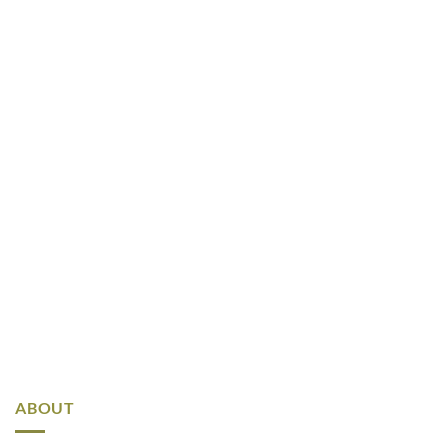
ABOUT