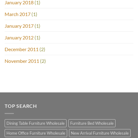
January 2018
(1)
March 2017
(1)
January 2017
(1)
January 2012
(1)
December 2011
(2)
November 2011
(2)
TOP SEARCH
Dining Table Furniture Wholesale
Furniture Bed Wholesale
Home Office Furniture Wholesale
New Arrival Furniture Wholesale