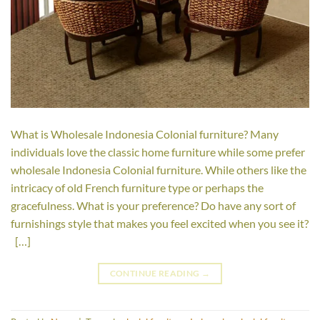
What is Wholesale Indonesia Colonial furniture? Many
individuals love the classic home furniture while some prefer
wholesale Indonesia Colonial furniture. While others like the
intricacy of old French furniture type or perhaps the
gracefulness. What is your preference? Do have any sort of
furnishings style that makes you feel excited when you see it?
[…]
CONTINUE READING
→