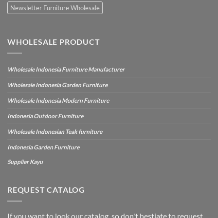
Newsletter Furniture Wholesale
WHOLESALE PRODUCT
Wholesale Indonesia Furniture Manufacturer
Wholesale Indonesia Garden Furniture
Wholesale Indonesia Modern Furniture
Indonesia Outdoor Furniture
Wholesale Indonesian Teak furniture
Indonesia Garden Furniture
Supplier Kayu
REQUEST CATALOG
If you want to look our catalog, so don't hestiate to request