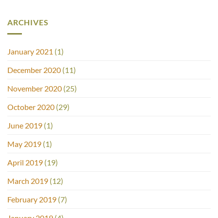
ARCHIVES
January 2021
(1)
December 2020
(11)
November 2020
(25)
October 2020
(29)
June 2019
(1)
May 2019
(1)
April 2019
(19)
March 2019
(12)
February 2019
(7)
January 2019
(4)