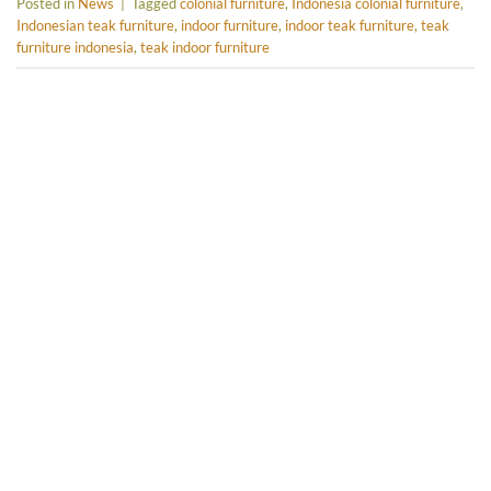
Posted in
News
|
Tagged
colonial furniture
,
Indonesia colonial furniture
,
Indonesian teak furniture
,
indoor furniture
,
indoor teak furniture
,
teak
furniture indonesia
,
teak indoor furniture