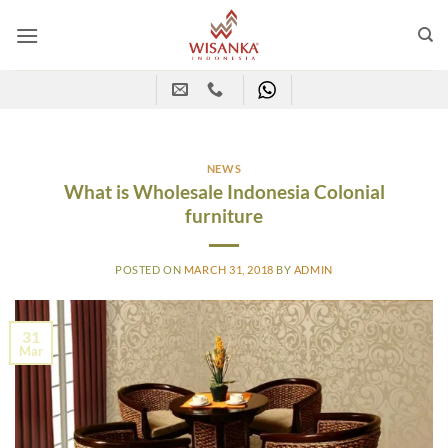
Skip
to
content
NEWS
What is Wholesale Indonesia Colonial
furniture
POSTED ON
MARCH 31, 2018
BY
ADMIN
31
Mar