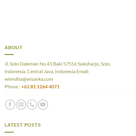
ABOUT
Jl. Solo Daleman No.41 Baki 57556 Sukoharjo, Solo,
Indonesia, Central Java, Indonesia Email:
wiendha@wisanka.com
Phone :
+62 81 1264 4071
LATEST POSTS