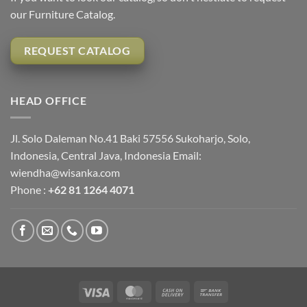
our Furniture Catalog.
REQUEST CATALOG
HEAD OFFICE
Jl. Solo Daleman No.41 Baki 57556 Sukoharjo, Solo,
Indonesia, Central Java, Indonesia Email:
wiendha@wisanka.com
Phone :
+62 81 1264 4071
Visa
MasterCard
Cash
Bank
On
Transfer