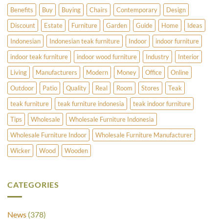
Benefits
Buy
Buying
Chairs
Contemporary
Design
Discount
Estate
Furniture
Garden
Guide
Home
Ideas
Indonesian
Indonesian teak furniture
Indoor
indoor furniture
indoor teak furniture
indoor wood furniture
Industry
Interior
Living
Manufacturers
Modern
Money
Office
Online
Outdoor
Patio
Quality
Real
Room
Stores
Teak
teak furniture
teak furniture indonesia
teak indoor furniture
Tips
Wholesale
Wholesale Furniture Indonesia
Wholesale Furniture Indoor
Wholesale Furniture Manufacturer
Wicker
Wood
Wooden
CATEGORIES
News
(378)