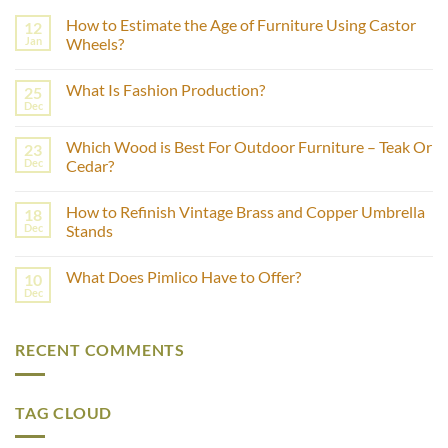
How to Estimate the Age of Furniture Using Castor
12
Jan
Wheels?
No
Comments
What Is Fashion Production?
25
on
How
Dec
No
to
Comments
Estimate
on
the
Which Wood is Best For Outdoor Furniture – Teak Or
23
What
Age
Is
Dec
Cedar?
of
Fashion
Furniture
No
Production?
Using
Comments
Castor
How to Refinish Vintage Brass and Copper Umbrella
18
on
Wheels?
Which
Dec
Stands
Wood
is
No
Best
Comments
What Does Pimlico Have to Offer?
10
For
on
Outdoor
How
Dec
No
Furniture
to
Comments
–
Refinish
on
Teak
Vintage
What
Or
Brass
RECENT COMMENTS
Does
Cedar?
and
Pimlico
Copper
Have
Umbrella
to
Stands
Offer?
TAG CLOUD