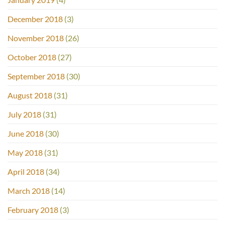
December 2018
(3)
November 2018
(26)
October 2018
(27)
September 2018
(30)
August 2018
(31)
July 2018
(31)
June 2018
(30)
May 2018
(31)
April 2018
(34)
March 2018
(14)
February 2018
(3)