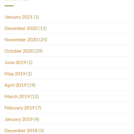
January 2021
(1)
December 2020
(11)
November 2020
(25)
October 2020
(29)
June 2019
(1)
May 2019
(1)
April 2019
(19)
March 2019
(12)
February 2019
(7)
January 2019
(4)
December 2018
(3)