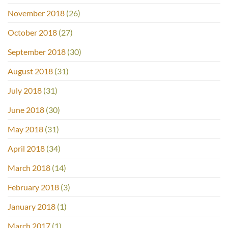
November 2018
(26)
October 2018
(27)
September 2018
(30)
August 2018
(31)
July 2018
(31)
June 2018
(30)
May 2018
(31)
April 2018
(34)
March 2018
(14)
February 2018
(3)
January 2018
(1)
March 2017
(1)