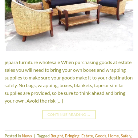
jepara furniture wholesale When purchasing goods at estate
sales you will need to bring your own boxes and wrapping
supplies to make sure your goods make it to your destination
safely. No bags, wrapping, boxes, blankets, tape or similar
supplies are provided, so be sure to think ahead and bring
your own. Avoid the risk […]
CONTINUE READING
→
Posted in
News
|
Tagged
Bought
,
Bringing
,
Estate
,
Goods
,
Home
,
Safely
,