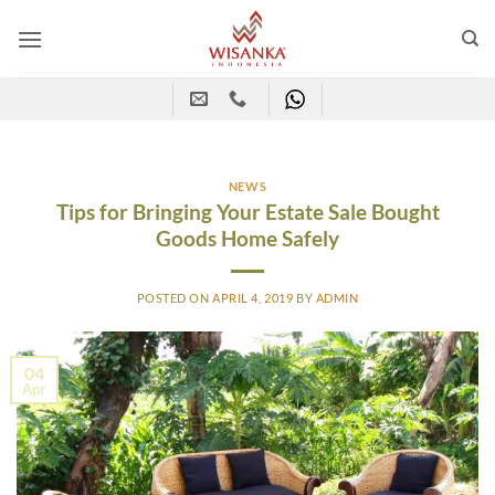
Skip
to
content
NEWS
Tips for Bringing Your Estate Sale Bought
Goods Home Safely
POSTED ON
APRIL 4, 2019
BY
ADMIN
04
Apr