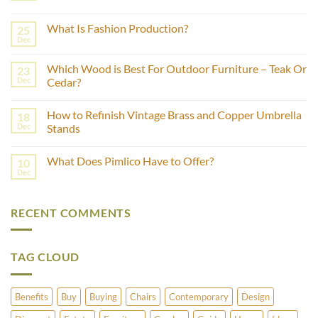
No
Comments
What Is Fashion Production?
25
on
How
Dec
No
to
Comments
Estimate
on
the
Which Wood is Best For Outdoor Furniture – Teak Or
23
What
Age
Is
Dec
Cedar?
of
Fashion
Furniture
No
Production?
Using
Comments
Castor
How to Refinish Vintage Brass and Copper Umbrella
18
on
Wheels?
Which
Dec
Stands
Wood
is
No
Best
Comments
What Does Pimlico Have to Offer?
10
For
on
Outdoor
How
Dec
No
Furniture
to
Comments
–
Refinish
on
Teak
Vintage
What
Or
Brass
RECENT COMMENTS
Does
Cedar?
and
Pimlico
Copper
Have
Umbrella
to
Stands
Offer?
TAG CLOUD
Benefits
Buy
Buying
Chairs
Contemporary
Design