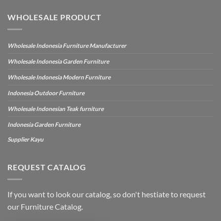
WHOLESALE PRODUCT
Wholesale Indonesia Furniture Manufacturer
Wholesale Indonesia Garden Furniture
Wholesale Indonesia Modern Furniture
Indonesia Outdoor Furniture
Wholesale Indonesian Teak furniture
Indonesia Garden Furniture
Supplier Kayu
REQUEST CATALOG
If you want to look our catalog, so don't hestiate to request
our Furniture Catalog.