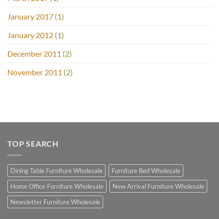
January 2017
(1)
January 2012
(1)
December 2011
(2)
November 2011
(2)
TOP SEARCH
Dining Table Furniture Wholesale
Furniture Bed Wholesale
Home Office Furniture Wholesale
New Arrival Furniture Wholesale
Newsletter Furniture Wholesale