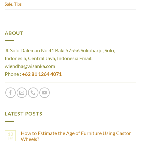
Sale
,
Tips
ABOUT
Jl. Solo Daleman No.41 Baki 57556 Sukoharjo, Solo,
Indonesia, Central Java, Indonesia Email:
wiendha@wisanka.com
Phone :
+62 81 1264 4071
LATEST POSTS
How to Estimate the Age of Furniture Using Castor
12
Jan
Wheels?