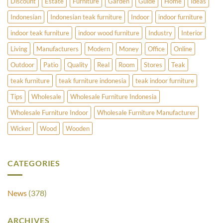
Discount
Estate
Furniture
Garden
Guide
Home
Ideas
Indonesian
Indonesian teak furniture
Indoor
indoor furniture
indoor teak furniture
indoor wood furniture
Industry
Interior
Living
Manufacturers
Modern
Money
Office
Online
Outdoor
Patio
Quality
Real
Room
Stores
Teak
teak furniture
teak furniture indonesia
teak indoor furniture
Tips
Wholesale
Wholesale Furniture Indonesia
Wholesale Furniture Indoor
Wholesale Furniture Manufacturer
Wicker
Wood
Wooden
CATEGORIES
News
(378)
ARCHIVES