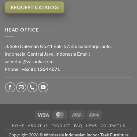
REQUEST CATALOG
HEAD OFFICE
Jl. Solo Daleman No.41 Baki 57556 Sukoharjo, Solo,
Indonesia, Central Java, Indonesia Email:
wiendha@wisanka.com
Phone :
+62 81 1264 4071
Visa
MasterCard
Cash
Bank
On
Transfer
HOME
ABOUT US
PRODUCT
FAQ
NEWS
CONTACT US
Delivery
Copyright 2026 ©
Wholesale Indonesian Indoor Teak Furniture