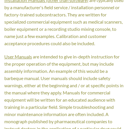
Installation Manuals (other than software)
are typically used
by a manufacturer's field service / installation personnel or
factory-trained subcontractors. They are written for
specialized commercial equipment such as medical scanners,
boiler equipment or a recording studio mixing console, to
name just a few examples. Calibration and customer
acceptance procedures could also be included.
User Manuals
are intended to give in-depth instruction for
the proper operation of the equipment, but may include
assembly information. An example of this would be a
barbeque manual. User manuals should include safety
warnings, either at the beginning and / or at specific points in
the manual where they apply. Manuals for commercial
equipment will be written for an educated audience with
training in a particular field. Simple troubleshooting and
minor maintenance information are often included. A
monograph published by pharmaceutical companies to
instruct doctors in the application of a particular drug could