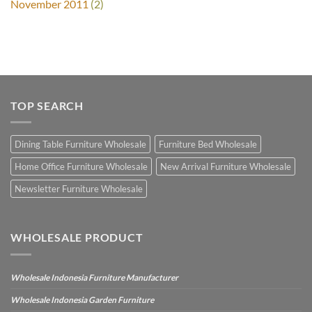
November 2011
(2)
TOP SEARCH
Dining Table Furniture Wholesale
Furniture Bed Wholesale
Home Office Furniture Wholesale
New Arrival Furniture Wholesale
Newsletter Furniture Wholesale
WHOLESALE PRODUCT
Wholesale Indonesia Furniture Manufacturer
Wholesale Indonesia Garden Furniture