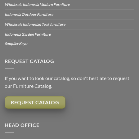
Wholesale Indonesia Modern Furniture
Indonesia Outdoor Furniture
Wholesale Indonesian Teak furniture
Indonesia Garden Furniture
Supplier Kayu
REQUEST CATALOG
If you want to look our catalog, so don't hestiate to request
our Furniture Catalog.
REQUEST CATALOG
HEAD OFFICE