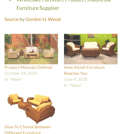
Furniture Supplier
Source
by
Gordon H. Wood
Product Manuals Defined
How Amish Furniture
October 24, 2020
Reaches You
In "News"
June 4, 2018
In "News"
How To Choose Between
Different Furniture