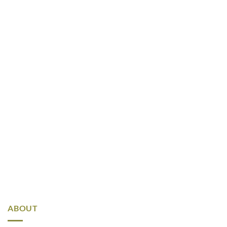
ABOUT