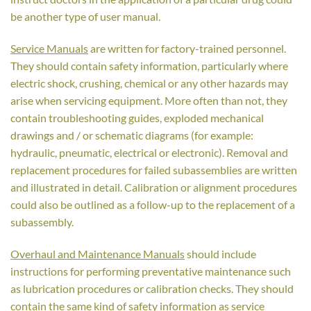
be another type of user manual.
Service Manuals
are written for factory-trained personnel.
They should contain safety information, particularly where
electric shock, crushing, chemical or any other hazards may
arise when servicing equipment. More often than not, they
contain troubleshooting guides, exploded mechanical
drawings and / or schematic diagrams (for example:
hydraulic, pneumatic, electrical or electronic). Removal and
replacement procedures for failed subassemblies are written
and illustrated in detail. Calibration or alignment procedures
could also be outlined as a follow-up to the replacement of a
subassembly.
Overhaul and Maintenance Manuals
should include
instructions for performing preventative maintenance such
as lubrication procedures or calibration checks. They should
contain the same kind of safety information as service