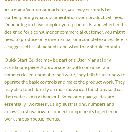
As a manufacturer or marketer, you may currently be
contemplating what documentation your product will need.
Depending on how complex your product is, and whether it's
designed for a consumer or commercial customer, you might
need to produce only one manual, or a complete suite. Here is
a suggested list of manuals, and what they should contain.
Quick Start Guides
may be part of a User Manual or a
standalone piece. Appropriate to both consumer and
commercial equipment or software, they tell the user how to
operate the basic controls and make the product work. They
may also touch briefly on more advanced functions so that
the reader can try them out. Some one-page guides are
essentially "wordless", using illustrations, numbers and
arrows to show how to connect components together or
work through setup menus.