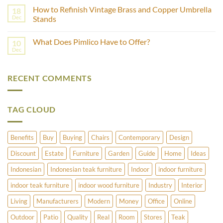
Using
Comments
Castor
How to Refinish Vintage Brass and Copper Umbrella
18
on
Wheels?
Which
Dec
Stands
Wood
is
No
Best
Comments
What Does Pimlico Have to Offer?
10
For
on
Outdoor
How
Dec
No
Furniture
to
Comments
–
Refinish
on
Teak
Vintage
What
Or
Brass
RECENT COMMENTS
Does
Cedar?
and
Pimlico
Copper
Have
Umbrella
to
Stands
Offer?
TAG CLOUD
Benefits
Buy
Buying
Chairs
Contemporary
Design
Discount
Estate
Furniture
Garden
Guide
Home
Ideas
Indonesian
Indonesian teak furniture
Indoor
indoor furniture
indoor teak furniture
indoor wood furniture
Industry
Interior
Living
Manufacturers
Modern
Money
Office
Online
Outdoor
Patio
Quality
Real
Room
Stores
Teak