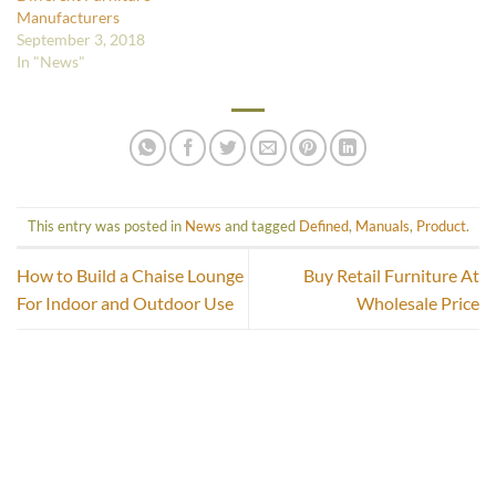
Manufacturers
September 3, 2018
In "News"
This entry was posted in
News
and tagged
Defined
,
Manuals
,
Product
.
How to Build a Chaise Lounge
Buy Retail Furniture At
For Indoor and Outdoor Use
Wholesale Price