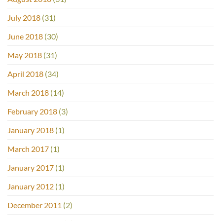
July 2018
(31)
June 2018
(30)
May 2018
(31)
April 2018
(34)
March 2018
(14)
February 2018
(3)
January 2018
(1)
March 2017
(1)
January 2017
(1)
January 2012
(1)
December 2011
(2)