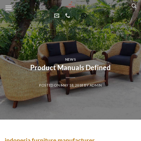
Skip
to
content
NEWS
Product Manuals Defined
POSTED ON
MAY 18, 2018
BY
ADMIN
indonesia furniture manufacturer