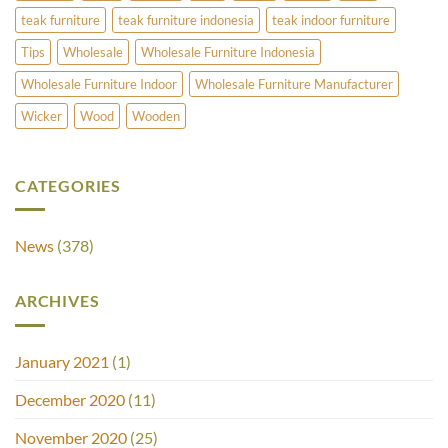
teak furniture
teak furniture indonesia
teak indoor furniture
Tips
Wholesale
Wholesale Furniture Indonesia
Wholesale Furniture Indoor
Wholesale Furniture Manufacturer
Wicker
Wood
Wooden
CATEGORIES
News
(378)
ARCHIVES
January 2021
(1)
December 2020
(11)
November 2020
(25)