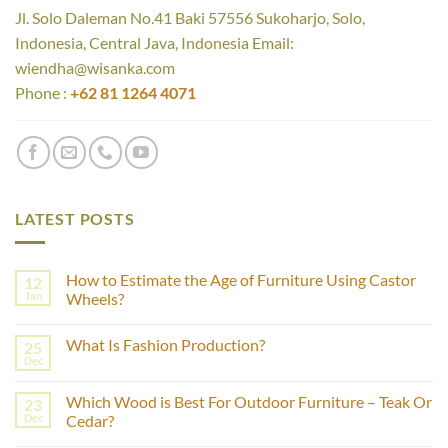
Jl. Solo Daleman No.41 Baki 57556 Sukoharjo, Solo,
Indonesia, Central Java, Indonesia Email:
wiendha@wisanka.com
Phone :
+62 81 1264 4071
LATEST POSTS
How to Estimate the Age of Furniture Using Castor
12
Jan
Wheels?
No
Comments
What Is Fashion Production?
25
on
How
Dec
No
to
Comments
Estimate
on
the
Which Wood is Best For Outdoor Furniture – Teak Or
23
What
Age
Is
Dec
Cedar?
of
Fashion
Furniture
No
Production?