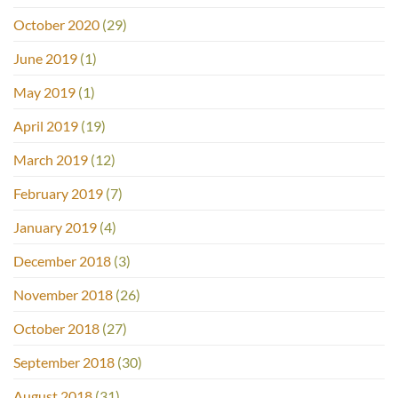
October 2020
(29)
June 2019
(1)
May 2019
(1)
April 2019
(19)
March 2019
(12)
February 2019
(7)
January 2019
(4)
December 2018
(3)
November 2018
(26)
October 2018
(27)
September 2018
(30)
August 2018
(31)