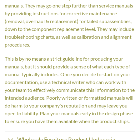
manuals. They may go one step further than service manuals
by providing instructions for corrective maintenance
(removal, overhaul & replacement) for failed subassemblies,
down to the component replacement level. They may include
troubleshooting charts, as well as calibration and alignment
procedures.
This is by no means a strict guideline for producing your
manuals, but it should provide a sense of what each type of
manual typically includes. Once you decide to start on your
documentation, use a technical writer who can work with
your team to effectively communicate this information to the
intended audience. Poorly written or formatted manuals will
do harm to your company's reputation and may leave you
open to liability. Plan your manuals early in the design phase
to ensure you have them available when the product ships.
Wholesale Furniture Product | Indonesia