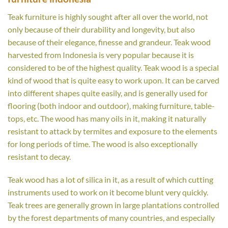
Teak furniture is highly sought after all over the world, not
only because of their durability and longevity, but also
because of their elegance, finesse and grandeur. Teak wood
harvested from Indonesia is very popular because it is
considered to be of the highest quality. Teak wood is a special
kind of wood that is quite easy to work upon. It can be carved
into different shapes quite easily, and is generally used for
flooring (both indoor and outdoor), making furniture, table-
tops, etc. The wood has many oils in it, making it naturally
resistant to attack by termites and exposure to the elements
for long periods of time. The wood is also exceptionally
resistant to decay.
Teak wood has a lot of silica in it, as a result of which cutting
instruments used to work on it become blunt very quickly.
Teak trees are generally grown in large plantations controlled
by the forest departments of many countries, and especially