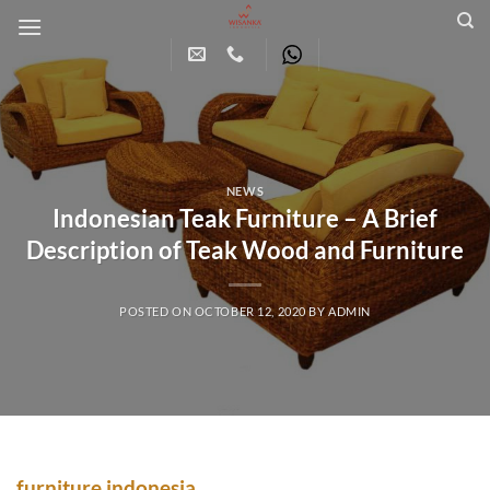
Skip
to
content
NEWS
Indonesian Teak Furniture – A Brief
Description of Teak Wood and Furniture
POSTED ON
OCTOBER 12, 2020
BY
ADMIN
furniture indonesia