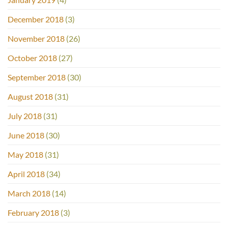
December 2018
(3)
November 2018
(26)
October 2018
(27)
September 2018
(30)
August 2018
(31)
July 2018
(31)
June 2018
(30)
May 2018
(31)
April 2018
(34)
March 2018
(14)
February 2018
(3)