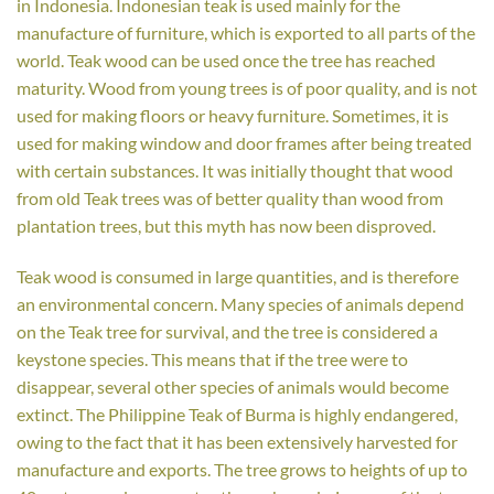
in Indonesia. Indonesian teak is used mainly for the
manufacture of furniture, which is exported to all parts of the
world. Teak wood can be used once the tree has reached
maturity. Wood from young trees is of poor quality, and is not
used for making floors or heavy furniture. Sometimes, it is
used for making window and door frames after being treated
with certain substances. It was initially thought that wood
from old Teak trees was of better quality than wood from
plantation trees, but this myth has now been disproved.
Teak wood is consumed in large quantities, and is therefore
an environmental concern. Many species of animals depend
on the Teak tree for survival, and the tree is considered a
keystone species. This means that if the tree were to
disappear, several other species of animals would become
extinct. The Philippine Teak of Burma is highly endangered,
owing to the fact that it has been extensively harvested for
manufacture and exports. The tree grows to heights of up to