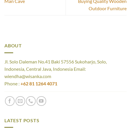
Man Cave
Buying Quality Wooden
Outdoor Furniture
ABOUT
Jl. Solo Daleman No.41 Baki 57556 Sukoharjo, Solo,
Indonesia, Central Java, Indonesia Email:
wiendha@wisanka.com
Phone :
+62 81 1264 4071
LATEST POSTS