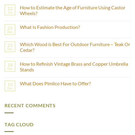
How to Estimate the Age of Furniture Using Castor
12
Jan
Wheels?
No
Comments
What Is Fashion Production?
25
on
How
Dec
No
to
Comments
Estimate
on
the
Which Wood is Best For Outdoor Furniture – Teak Or
23
What
Age
Is
Dec
Cedar?
of
Fashion
Furniture
No
Production?
Using
Comments
Castor
How to Refinish Vintage Brass and Copper Umbrella
18
on
Wheels?
Which
Dec
Stands
Wood
is
No
Best
Comments
What Does Pimlico Have to Offer?
10
For
on
Outdoor
How
Dec
No
Furniture
to
Comments
–
Refinish
on
Teak
Vintage
What
Or
Brass
RECENT COMMENTS
Does
Cedar?
and
Pimlico
Copper
Have
Umbrella
to
Stands
Offer?
TAG CLOUD