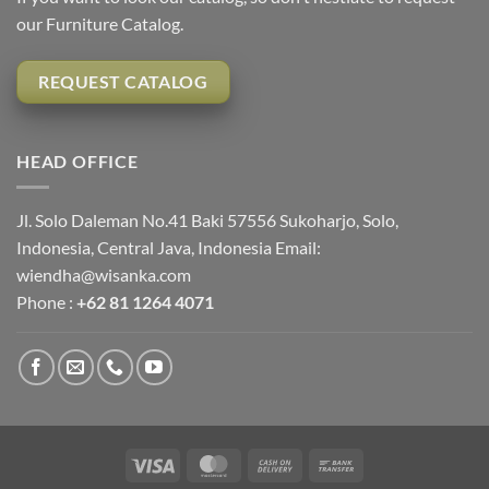
our Furniture Catalog.
REQUEST CATALOG
HEAD OFFICE
Jl. Solo Daleman No.41 Baki 57556 Sukoharjo, Solo,
Indonesia, Central Java, Indonesia Email:
wiendha@wisanka.com
Phone :
+62 81 1264 4071
Visa
MasterCard
Cash
Bank
On
Transfer