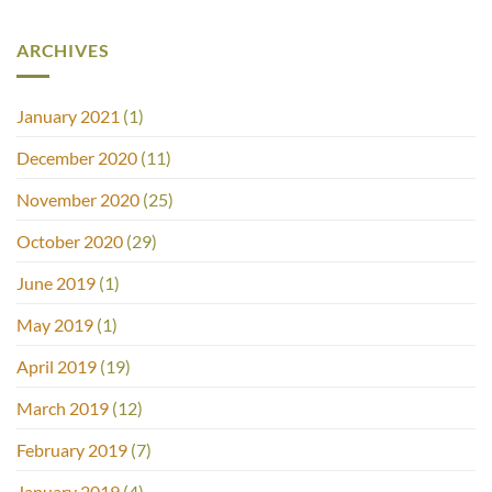
ARCHIVES
January 2021
(1)
December 2020
(11)
November 2020
(25)
October 2020
(29)
June 2019
(1)
May 2019
(1)
April 2019
(19)
March 2019
(12)
February 2019
(7)
January 2019
(4)