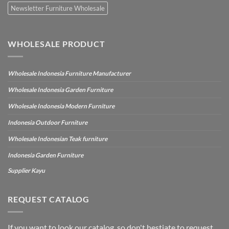
Newsletter Furniture Wholesale
WHOLESALE PRODUCT
Wholesale Indonesia Furniture Manufacturer
Wholesale Indonesia Garden Furniture
Wholesale Indonesia Modern Furniture
Indonesia Outdoor Furniture
Wholesale Indonesian Teak furniture
Indonesia Garden Furniture
Supplier Kayu
REQUEST CATALOG
If you want to look our catalog, so don't hestiate to request