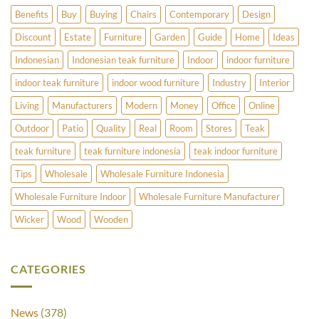
Benefits
Buy
Buying
Chairs
Contemporary
Design
Discount
Estate
Furniture
Garden
Guide
Home
Ideas
Indonesian
Indonesian teak furniture
Indoor
indoor furniture
indoor teak furniture
indoor wood furniture
Industry
Interior
Living
Manufacturers
Modern
Money
Office
Online
Outdoor
Patio
Quality
Real
Room
Stores
Teak
teak furniture
teak furniture indonesia
teak indoor furniture
Tips
Wholesale
Wholesale Furniture Indonesia
Wholesale Furniture Indoor
Wholesale Furniture Manufacturer
Wicker
Wood
Wooden
CATEGORIES
News
(378)