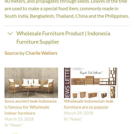
40 meters, and propagates through seeds. Leaves of the tree
are used to make a special food item, commonly made in
South India, Bangladesh, Thailand, China and the Philippines.
Wholesale Furniture Product | Indonesia
Furniture Supplier
Source
by
Charlie Walters
Since ancient teak Indonesia
Wholesale Indonesian teak
is famous for Wholesale
furniture are so popular
indoor furniture
March 29, 2018
March 15, 2018
In "News"
In "News"