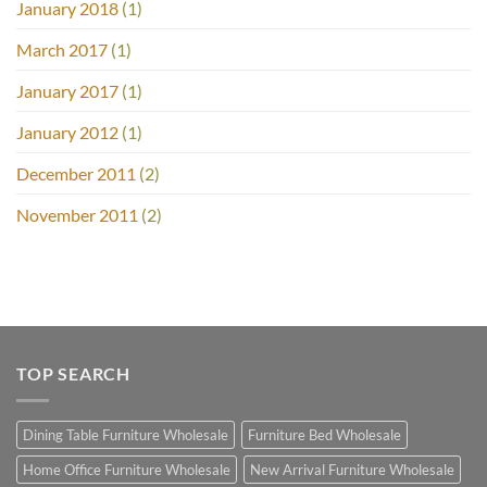
January 2018
(1)
March 2017
(1)
January 2017
(1)
January 2012
(1)
December 2011
(2)
November 2011
(2)
TOP SEARCH
Dining Table Furniture Wholesale
Furniture Bed Wholesale
Home Office Furniture Wholesale
New Arrival Furniture Wholesale