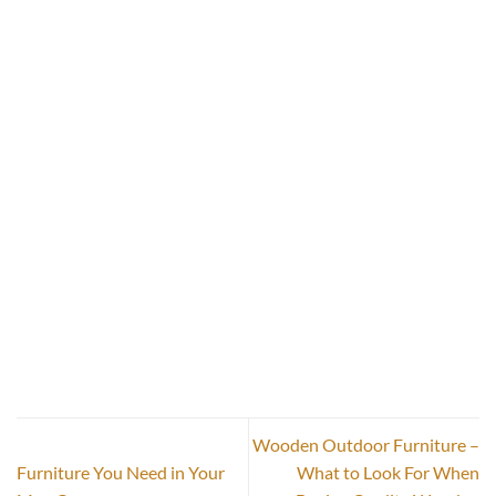
Wooden Outdoor Furniture –
Furniture You Need in Your
What to Look For When