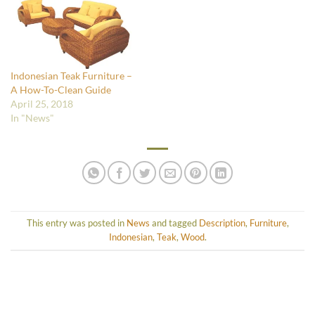
Indonesian Teak Furniture –
A How-To-Clean Guide
April 25, 2018
In "News"
This entry was posted in
News
and tagged
Description
,
Furniture
,
Indonesian
,
Teak
,
Wood
.