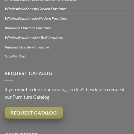
Wholesale Indonesia Garden Furniture
Wholesale Indonesia Modern Furniture
Indonesia Outdoor Furniture
Wholesale Indonesian Teak furniture
Indonesia Garden Furniture
Supplier Kayu
REQUEST CATALOG
If you want to look our catalog, so don't hestiate to request
our Furniture Catalog.
REQUEST CATALOG