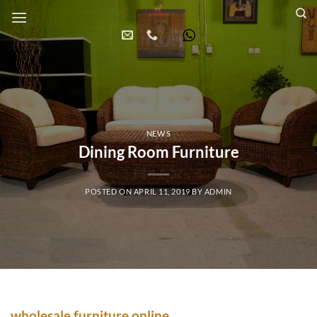
Skip
to
content
NEWS
Dining Room Furniture
POSTED ON
APRIL 11, 2019
BY
ADMIN
wholesale furniture online