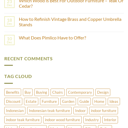
Which Wood is Best For Outdoor Furniture – Teak Or
23
What
Age
Is
Dec
Cedar?
of
Fashion
Furniture
No
Production?
Using
Comments
Castor
How to Refinish Vintage Brass and Copper Umbrella
18
on
Wheels?
Which
Dec
Stands
Wood
is
No
Best
Comments
What Does Pimlico Have to Offer?
10
For
on
Outdoor
How
Dec
No
Furniture
to
Comments
–
Refinish
on
Teak
Vintage
What
Or
Brass
RECENT COMMENTS
Does
Cedar?
and
Pimlico
Copper
Have
Umbrella
to
Stands
Offer?
TAG CLOUD
Benefits
Buy
Buying
Chairs
Contemporary
Design
Discount
Estate
Furniture
Garden
Guide
Home
Ideas
Indonesian
Indonesian teak furniture
Indoor
indoor furniture
indoor teak furniture
indoor wood furniture
Industry
Interior