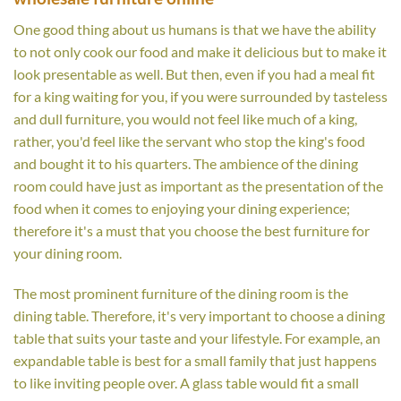
One good thing about us humans is that we have the ability
to not only cook our food and make it delicious but to make it
look presentable as well. But then, even if you had a meal fit
for a king waiting for you, if you were surrounded by tasteless
and dull furniture, you would not feel like much of a king,
rather, you'd feel like the servant who stop the king's food
and bought it to his quarters. The ambience of the dining
room could have just as important as the presentation of the
food when it comes to enjoying your dining experience;
therefore it's a must that you choose the best furniture for
your dining room.
The most prominent furniture of the dining room is the
dining table. Therefore, it's very important to choose a dining
table that suits your taste and your lifestyle. For example, an
expandable table is best for a small family that just happens
to like inviting people over. A glass table would fit a small