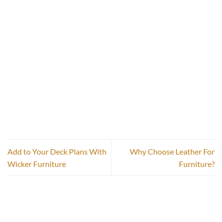
Add to Your Deck Plans With
Why Choose Leather For
Wicker Furniture
Furniture?