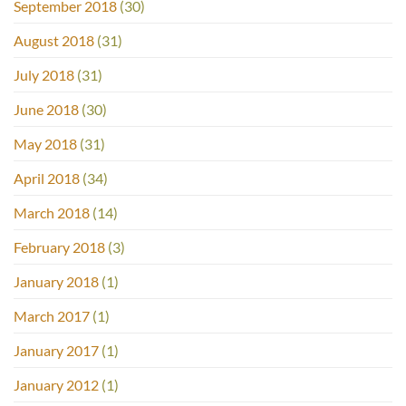
September 2018
(30)
August 2018
(31)
July 2018
(31)
June 2018
(30)
May 2018
(31)
April 2018
(34)
March 2018
(14)
February 2018
(3)
January 2018
(1)
March 2017
(1)
January 2017
(1)
January 2012
(1)