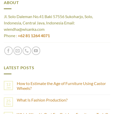
ABOUT
Jl. Solo Daleman No.41 Baki 57556 Sukoharjo, Solo,
Indonesia, Central Java, Indonesia Email:
wiendha@wisanka.com
Phone :
+62 81 1264 4071
LATEST POSTS
How to Estimate the Age of Furniture Using Castor
12
Jan
Wheels?
No
Comments
What Is Fashion Production?
25
on
How
Dec
No
to
Comments
Estimate
on
the