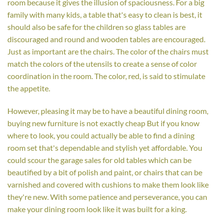
room because it gives the illusion of spaciousness. For a big
family with many kids, a table that's easy to clean is best, it
should also be safe for the children so glass tables are
discouraged and round and wooden tables are encouraged.
Just as important are the chairs. The color of the chairs must
match the colors of the utensils to create a sense of color
coordination in the room. The color, red, is said to stimulate
the appetite.
However, pleasing it may be to have a beautiful dining room,
buying new furniture is not exactly cheap But if you know
where to look, you could actually be able to find a dining
room set that's dependable and stylish yet affordable. You
could scour the garage sales for old tables which can be
beautified by a bit of polish and paint, or chairs that can be
varnished and covered with cushions to make them look like
they're new. With some patience and perseverance, you can
make your dining room look like it was built for a king.