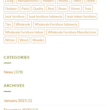
Living
Manufacturers
Modern
Money
Office
Online
Outdoor
Patio
Quality
Real
Room
Stores
Teak
teak furniture
teak furniture indonesia
teak indoor furniture
Tips
Wholesale
Wholesale Furniture Indonesia
Wholesale Furniture Indoor
Wholesale Furniture Manufacturer
Wicker
Wood
Wooden
CATEGORIES
News
(378)
ARCHIVES
January 2021
(1)
December 2020
(11)