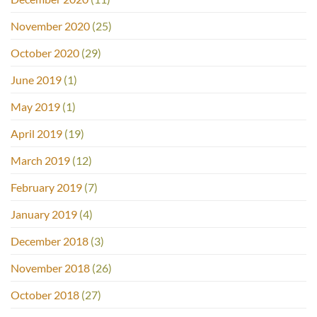
November 2020
(25)
October 2020
(29)
June 2019
(1)
May 2019
(1)
April 2019
(19)
March 2019
(12)
February 2019
(7)
January 2019
(4)
December 2018
(3)
November 2018
(26)
October 2018
(27)