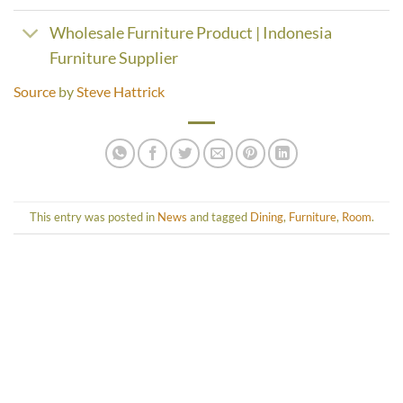
Wholesale Furniture Product | Indonesia
Furniture Supplier
Source
by
Steve Hattrick
This entry was posted in
News
and tagged
Dining
,
Furniture
,
Room
.