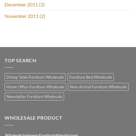
December 2011
(2)
November 2011
(2)
TOP SEARCH
Dining Table Furniture Wholesale
Furniture Bed Wholesale
Home Office Furniture Wholesale
New Arrival Furniture Wholesale
Newsletter Furniture Wholesale
WHOLESALE PRODUCT
Wholesale Indonesia Furniture Manufacturer