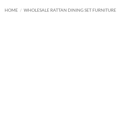
HOME
/
WHOLESALE RATTAN DINING SET FURNITURE