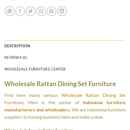
DESCRIPTION
REVIEWS (0)
WHOLESALE FURNITURE CENTER
Wholesale Rattan Dining Set Furniture
Find here many various
Wholesale Rattan Dining Set
Furniture
. Here is the center of
Indonesia furniture
manufacturers and wholesalers
. We are Indonesia furniture
suppliers to having business here and make a deal.