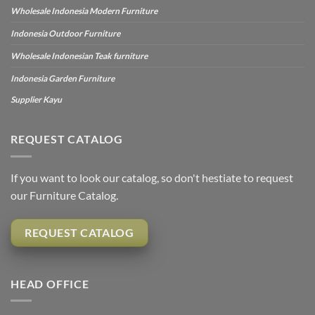
Wholesale Indonesia Modern Furniture
Indonesia Outdoor Furniture
Wholesale Indonesian Teak furniture
Indonesia Garden Furniture
Supplier Kayu
REQUEST CATALOG
If you want to look our catalog, so don't hestiate to request
our Furniture Catalog.
REQUEST CATALOG
HEAD OFFICE