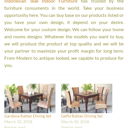
Indonesian Teak Indoor Furniture
has trusted by the
furniture consuments in the world. Take your business
opportunity here. You can buy base on our products listed or
you have your own design, it depend on your desire.
Welcome for your custom design. We can follow your home
and rooms designs. Whatever the models you want to buy,
we will produce the product at top quality and we will be
your partner to maximize your profit margin for long term.
From Modern to antique looked, we capable to produce for
you.
Gardena Rattan Dining Set
Geffa Rattan Dining Set
March 10, 2018
March 10, 2018
Similar post
Similar post