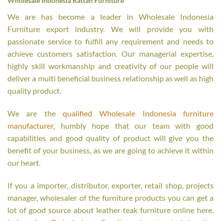
Wholesale Indonesia Rattan Furniture
We are has become a leader in Wholesale Indonesia
Furniture export industry. We will provide you with
passionate service to fulfill any requirement and needs to
achieve customers satisfaction. Our managerial expertise,
highly skill workmanship and creativity of our people will
deliver a multi beneficial business relationship as well as high
quality product.
We are the
qualified Wholesale Indonesia furniture
manufacturer
, humbly hope that our team with good
capabilities and good quality of product will give you the
benefit of your business, as we are going to achieve it within
our heart.
If you a importer, distributor, exporter, retail shop, projects
manager, wholesaler of the furniture products you can get a
lot of good source about leather teak furniture online here.