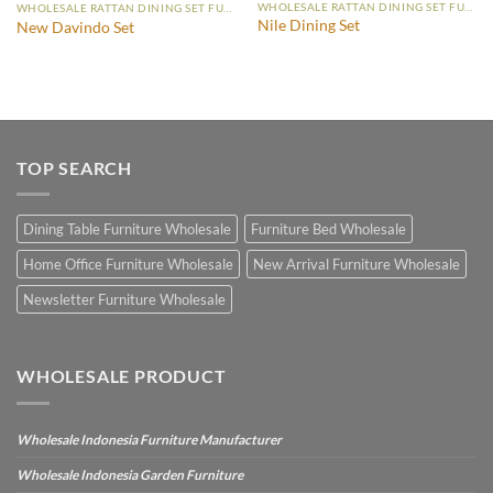
WHOLESALE RATTAN DINING SET FURNITURE
WHOLESALE RATTAN DINING SET FURNITURE
Nile Dining Set
New Davindo Set
TOP SEARCH
Dining Table Furniture Wholesale
Furniture Bed Wholesale
Home Office Furniture Wholesale
New Arrival Furniture Wholesale
Newsletter Furniture Wholesale
WHOLESALE PRODUCT
Wholesale Indonesia Furniture Manufacturer
Wholesale Indonesia Garden Furniture