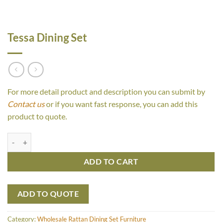
Tessa Dining Set
For more detail product and description you can submit by
Contact us
or if you want fast response, you can add this
product to quote.
Tessa Dining Set quantity
ADD TO CART
ADD TO QUOTE
Category:
Wholesale Rattan Dining Set Furniture