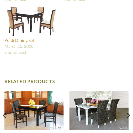
Poldi DIning Set
March 10, 2018
Similar post
RELATED PRODUCTS