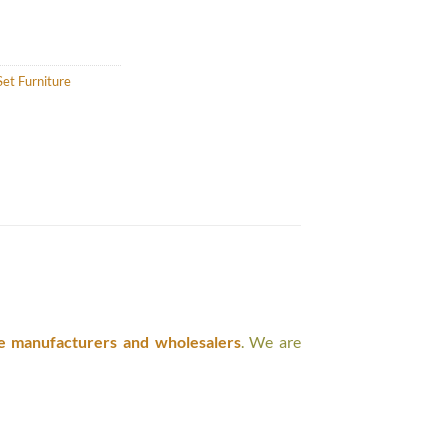
et Furniture
e manufacturers and wholesalers
. We are