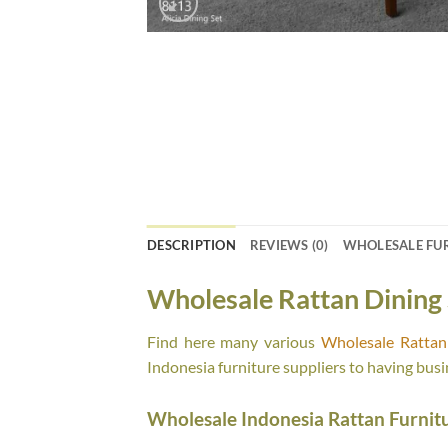
DESCRIPTION
REVIEWS (0)
WHOLESALE FU
Wholesale Rattan Dining 
Find here many various
Wholesale Rattan 
Indonesia furniture suppliers to having busi
Wholesale Indonesia Rattan Furnit