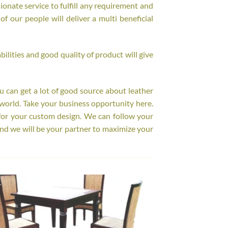
onate service to fulfill any requirement and
f our people will deliver a multi beneficial
ilities and good quality of product will give
ou can get a lot of good source about leather
world. Take your business opportunity here.
for your custom design. We can follow your
nd we will be your partner to maximize your