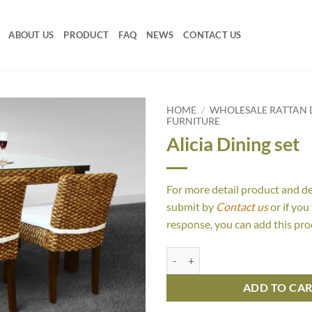
ABOUT US
PRODUCT
FAQ
NEWS
CONTACT US
HOME
/
WHOLESALE RATTAN D
FURNITURE
Alicia Dining set
For more detail product and d
submit by
Contact us
or if you
response, you can add this pro
Alicia Dining set quantity
ADD TO CA