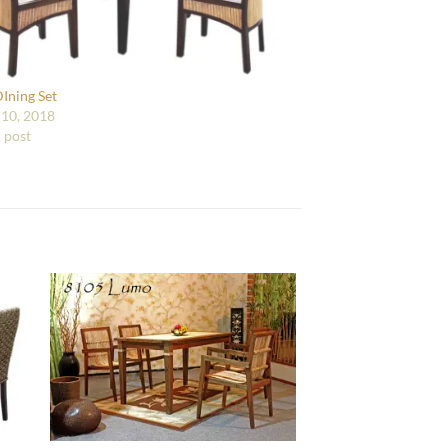
DIning Set
10, 2018
r post