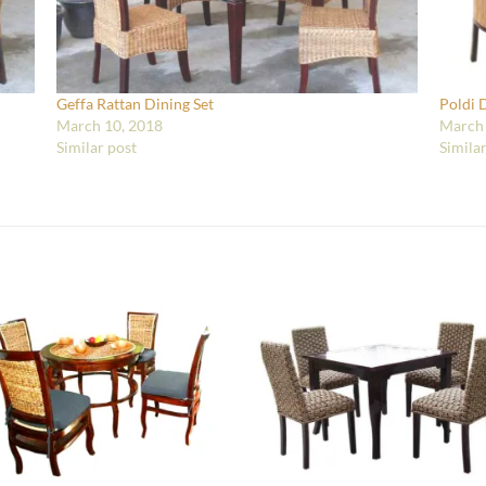
Geffa Rattan Dining Set
Poldi 
March 10, 2018
March 
Similar post
Simila