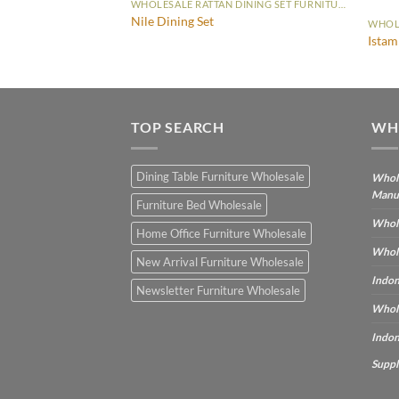
WHOLESALE RATTAN DINING SET FURNITURE
Nile Dining Set
WHOLESALE RATTAN DINING SET FURNITURE
Istam
TOP SEARCH
WH
Dining Table Furniture Wholesale
Whole
Manu
Furniture Bed Wholesale
Whole
Home Office Furniture Wholesale
Whole
New Arrival Furniture Wholesale
Indon
Newsletter Furniture Wholesale
Whole
Indon
Suppl