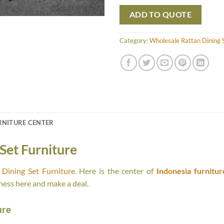
ADD TO QUOTE
Category:
Wholesale Rattan Dining S
RNITURE CENTER
Set Furniture
Dining Set Furniture
. Here is the center of
Indonesia furnitur
ness here and make a deal.
ure