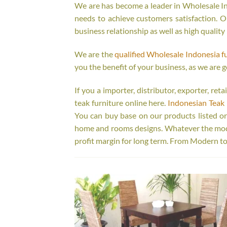
We are has become a leader in Wholesale Ind
needs to achieve customers satisfaction. Ou
business relationship as well as high quality
We are the
qualified Wholesale Indonesia f
you the benefit of your business, as we are g
If you a importer, distributor, exporter, re
teak furniture online here.
Indonesian Teak 
You can buy base on our products listed o
home and rooms designs. Whatever the model
profit margin for long term. From Modern to