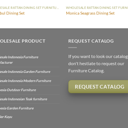
WHOLESALE RATTAN DINING SET FURNITURE
bul Dining Set
Monica Seagrass Dining Set
OLESALE PRODUCT
REQUEST CATALOG
If you want to look our catalog
sale Indonesia Furniture
facturer
don't hestiate to request our
Furniture Catalog.
sale Indonesia Garden Furniture
sale Indonesia Modern Furniture
REQUEST CATALOG
esia Outdoor Furniture
sale Indonesian Teak furniture
esia Garden Furniture
ier Kayu