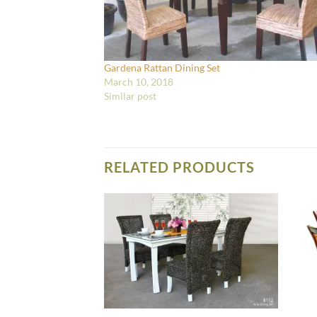
Gardena Rattan Dining Set
March 10, 2018
Similar post
RELATED PRODUCTS