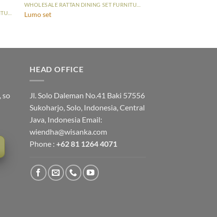
WHOLESALE RATTAN DINING SET FURNITURE
WHOLESALE RATTAN DINING SET FURNITURE
Lumo set
HEAD OFFICE
, so
Jl. Solo Daleman No.41 Baki 57556
Sukoharjo, Solo, Indonesia, Central
Java, Indonesia Email:
wiendha@wisanka.com
Phone :
+62 81 1264 4071