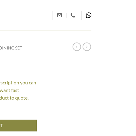
INING SET
escription you can
 want fast
duct to quote.
RT