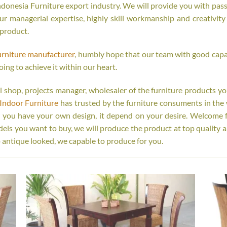
onesia Furniture export industry. We will provide you with passi
r managerial expertise, highly skill workmanship and creativity o
 product.
urniture manufacturer
, humbly hope that our team with good capab
oing to achieve it within our heart.
tail shop, projects manager, wholesaler of the furniture products y
Indoor Furniture
has trusted by the furniture consuments in the 
r you have your own design, it depend on your desire. Welcome 
s you want to buy, we will produce the product at top quality a
 antique looked, we capable to produce for you.