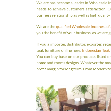
We are has become a leader in Wholesale Ind
needs to achieve customers satisfaction. Ou
business relationship as well as high quality
We are the
qualified Wholesale Indonesia f
you the benefit of your business, as we are g
If you a importer, distributor, exporter, re
teak furniture online here.
Indonesian Teak 
You can buy base on our products listed o
home and rooms designs. Whatever the model
profit margin for long term. From Modern to