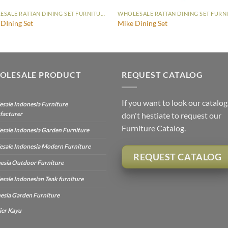
WHOLESALE RATTAN DINING SET FURNITURE
 DIning Set
Mike Dining Set
OLESALE PRODUCT
REQUEST CATALOG
If you want to look our catalog
sale Indonesia Furniture
facturer
don't hestiate to request our
Furniture Catalog.
sale Indonesia Garden Furniture
sale Indonesia Modern Furniture
REQUEST CATALOG
esia Outdoor Furniture
sale Indonesian Teak furniture
esia Garden Furniture
ier Kayu