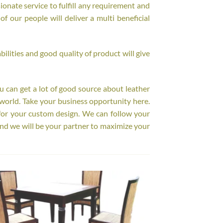
onate service to fulfill any requirement and
f our people will deliver a multi beneficial
ilities and good quality of product will give
ou can get a lot of good source about leather
world. Take your business opportunity here.
for your custom design. We can follow your
nd we will be your partner to maximize your