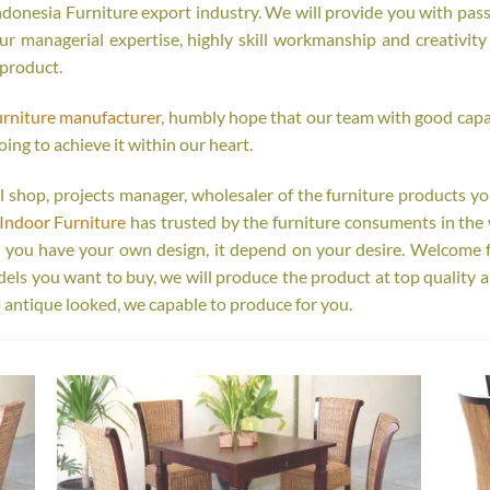
onesia Furniture export industry. We will provide you with passi
r managerial expertise, highly skill workmanship and creativity o
 product.
urniture manufacturer
, humbly hope that our team with good capab
oing to achieve it within our heart.
tail shop, projects manager, wholesaler of the furniture products y
Indoor Furniture
has trusted by the furniture consuments in the 
r you have your own design, it depend on your desire. Welcome 
s you want to buy, we will produce the product at top quality a
 antique looked, we capable to produce for you.