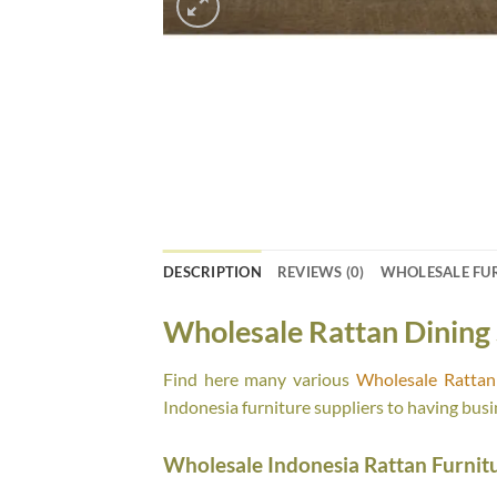
DESCRIPTION
REVIEWS (0)
WHOLESALE FU
Wholesale Rattan Dining 
Find here many various
Wholesale Rattan 
Indonesia furniture suppliers to having busi
Wholesale Indonesia Rattan Furnit