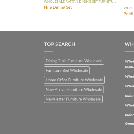
WHOLESALE RATTAN DINING SET FURNITURE
Nile Dining Set
WHOLESALE RATTAN DINING SET FURNITURE
Poldi
TOP SEARCH
WH
Dining Table Furniture Wholesale
Whole
Manu
Furniture Bed Wholesale
Whole
Home Office Furniture Wholesale
Whole
New Arrival Furniture Wholesale
Indon
Newsletter Furniture Wholesale
Whole
Indon
Suppl