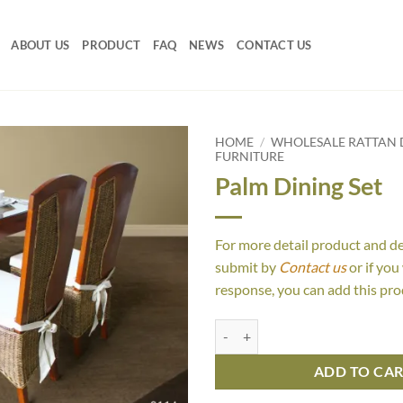
ABOUT US
PRODUCT
FAQ
NEWS
CONTACT US
HOME
/
WHOLESALE RATTAN D
FURNITURE
Palm Dining Set
For more detail product and d
submit by
Contact us
or if you
response, you can add this pro
Palm Dining Set quantity
ADD TO CA