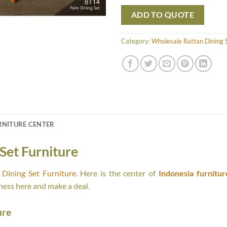
ADD TO QUOTE
Category:
Wholesale Rattan Dining S
RNITURE CENTER
Set Furniture
Dining Set Furniture
. Here is the center of
Indonesia furnitur
ness here and make a deal.
ure