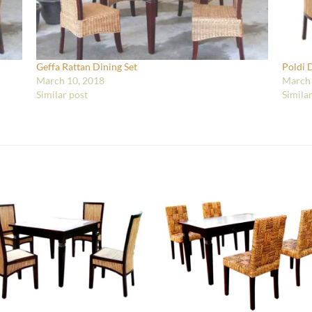
Geffa Rattan Dining Set
Poldi 
March 10, 2018
March 
Similar post
Simila