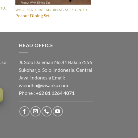
WHOLESALE RATTAN DINING SET FURNITURE
WHOLESALE RATTAN DINING SET FURNITURE
Peanut Dining Set
HEAD OFFICE
, so
Jl. Solo Daleman No.41 Baki 57556
Sukoharjo, Solo, Indonesia, Central
Java, Indonesia Email:
wiendha@wisanka.com
Phone :
+62 81 1264 4071