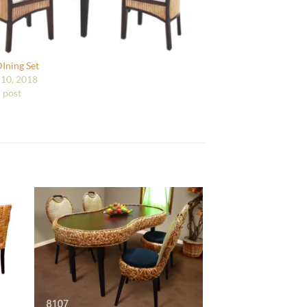
DIning Set
10, 2018
r post