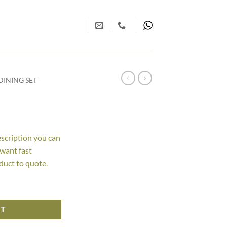
INING SET
escription you can
 want fast
duct to quote.
RT