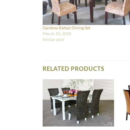
Gardena Rattan Dining Set
March 10, 2018
Similar post
RELATED PRODUCTS