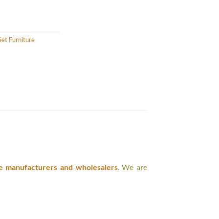
et Furniture
e manufacturers and wholesalers
. We are