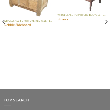
WHOLESALE FURNITURE RECYCLE TEAK
Birawa
WHOLESALE FURNITURE RECYCLE TEAK
Debbie Sideboard
TOP SEARCH