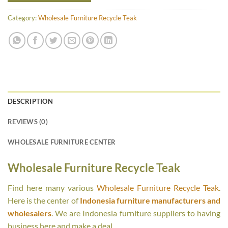
Category:
Wholesale Furniture Recycle Teak
DESCRIPTION
REVIEWS (0)
WHOLESALE FURNITURE CENTER
Wholesale Furniture Recycle Teak
Find here many various
Wholesale Furniture Recycle Teak
.
Here is the center of
Indonesia furniture manufacturers and
wholesalers
. We are Indonesia furniture suppliers to having
business here and make a deal.