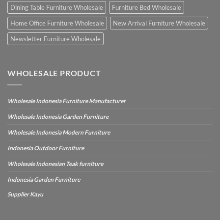
Dining Table Furniture Wholesale
Furniture Bed Wholesale
Home Office Furniture Wholesale
New Arrival Furniture Wholesale
Newsletter Furniture Wholesale
WHOLESALE PRODUCT
Wholesale Indonesia Furniture Manufacturer
Wholesale Indonesia Garden Furniture
Wholesale Indonesia Modern Furniture
Indonesia Outdoor Furniture
Wholesale Indonesian Teak furniture
Indonesia Garden Furniture
Supplier Kayu