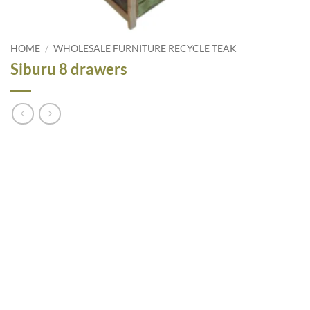
HOME
/
WHOLESALE FURNITURE RECYCLE TEAK
Siburu 8 drawers