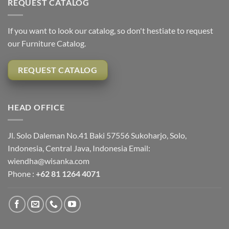
REQUEST CATALOG
If you want to look our catalog, so don't hestiate to request
our Furniture Catalog.
REQUEST CATALOG
HEAD OFFICE
Jl. Solo Daleman No.41 Baki 57556 Sukoharjo, Solo,
Indonesia, Central Java, Indonesia Email:
wiendha@wisanka.com
Phone :
+62 81 1264 4071