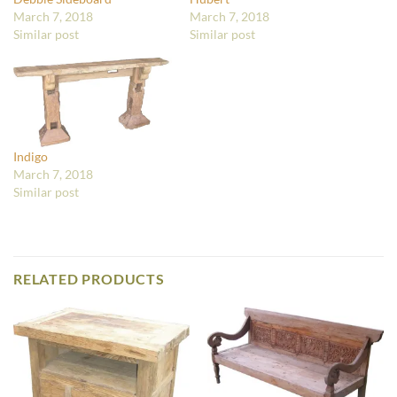
March 7, 2018
March 7, 2018
Similar post
Similar post
Indigo
March 7, 2018
Similar post
RELATED PRODUCTS