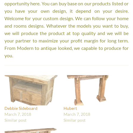
opportunity here. You can buy base on our products listed or
you have your own design, it depend on your desire.
Welcome for your custom design. We can follow your home
and rooms designs. Whatever the models you want to buy,
we will produce the product at top quality and we will be
your partner to maximize your profit margin for long term.
From Modern to antique looked, we capable to produce for
you.
Debbie Sideboard
Hubert
March 7, 2018
March 7, 2018
Similar post
Similar post