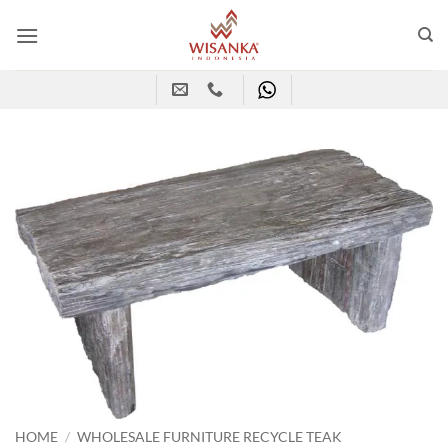
Skip
to
content
HOME
/
WHOLESALE FURNITURE RECYCLE TEAK