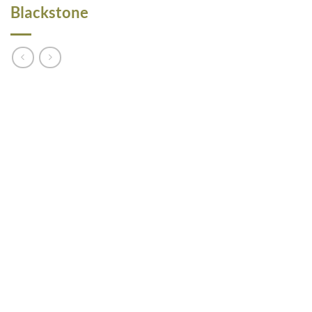
Blackstone