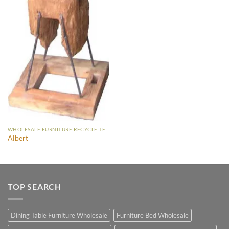
WHOLESALE FURNITURE RECYCLE TEAK
Albert
TOP SEARCH
Dining Table Furniture Wholesale
Furniture Bed Wholesale