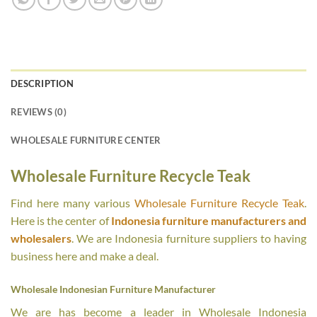
DESCRIPTION
REVIEWS (0)
WHOLESALE FURNITURE CENTER
Wholesale Furniture Recycle Teak
Find here many various
Wholesale Furniture Recycle Teak
.
Here is the center of
Indonesia furniture manufacturers and
wholesalers
. We are Indonesia furniture suppliers to having
business here and make a deal.
Wholesale Indonesian Furniture Manufacturer
We are has become a leader in Wholesale Indonesia