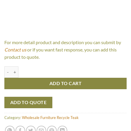
For more detail product and description you can submit by
Contact us
or if you want fast response, you can add this
product to quote.
Blackstone quantity
ADD TO CART
ADD TO QUOTE
Category:
Wholesale Furniture Recycle Teak