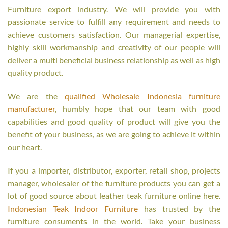
Furniture export industry. We will provide you with
passionate service to fulfill any requirement and needs to
achieve customers satisfaction. Our managerial expertise,
highly skill workmanship and creativity of our people will
deliver a multi beneficial business relationship as well as high
quality product.
We are the
qualified Wholesale Indonesia furniture
manufacturer
, humbly hope that our team with good
capabilities and good quality of product will give you the
benefit of your business, as we are going to achieve it within
our heart.
If you a importer, distributor, exporter, retail shop, projects
manager, wholesaler of the furniture products you can get a
lot of good source about leather teak furniture online here.
Indonesian Teak Indoor Furniture
has trusted by the
furniture consuments in the world. Take your business