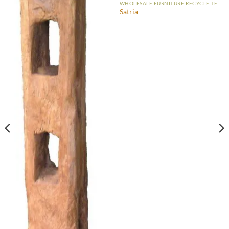
WHOLESALE FURNITURE RECYCLE TEAK
Satria