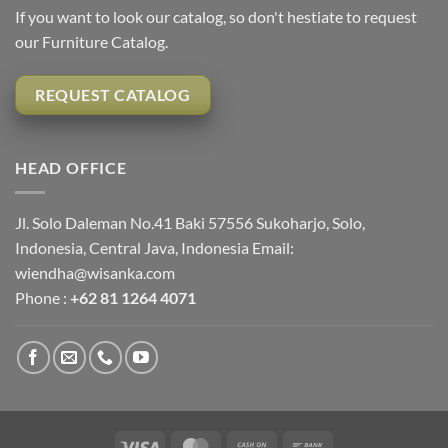
If you want to look our catalog, so don't hestiate to request
our Furniture Catalog.
REQUEST CATALOG
HEAD OFFICE
Jl. Solo Daleman No.41 Baki 57556 Sukoharjo, Solo,
Indonesia, Central Java, Indonesia Email:
wiendha@wisanka.com
Phone :
+62 81 1264 4071
Visa
MasterCard
Cash
Bank