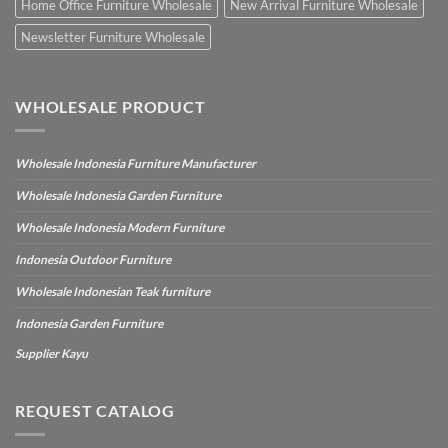
Home Office Furniture Wholesale
New Arrival Furniture Wholesale
Newsletter Furniture Wholesale
WHOLESALE PRODUCT
Wholesale Indonesia Furniture Manufacturer
Wholesale Indonesia Garden Furniture
Wholesale Indonesia Modern Furniture
Indonesia Outdoor Furniture
Wholesale Indonesian Teak furniture
Indonesia Garden Furniture
Supplier Kayu
REQUEST CATALOG