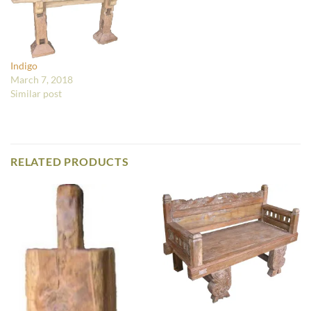
Indigo
March 7, 2018
Similar post
RELATED PRODUCTS