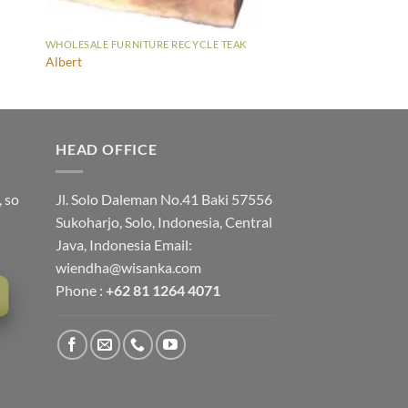
WHOLESALE FURNITURE RECYCLE TEAK
Albert
HEAD OFFICE
, so
Jl. Solo Daleman No.41 Baki 57556
Sukoharjo, Solo, Indonesia, Central
Java, Indonesia Email:
wiendha@wisanka.com
Phone :
+62 81 1264 4071