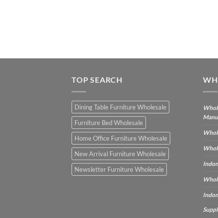
TOP SEARCH
WH
Dining Table Furniture Wholesale
Whole
Manu
Furniture Bed Wholesale
Whole
Home Office Furniture Wholesale
Whole
New Arrival Furniture Wholesale
Indon
Newsletter Furniture Wholesale
Whole
Indon
Suppl