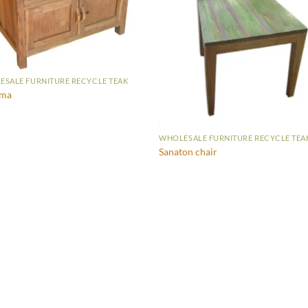
SALE FURNITURE RECYCLE TEAK
sma
WHOLESALE FURNITURE RECYCLE TEA
Sanaton chair