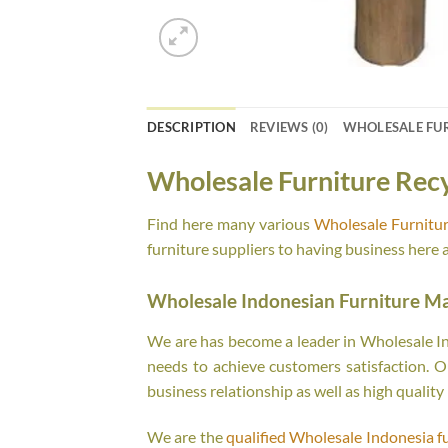
DESCRIPTION
REVIEWS (0)
WHOLESALE FU
Wholesale Furniture Rec
Find here many various
Wholesale Furnitur
furniture suppliers to having business here 
Wholesale Indonesian Furniture M
We are has become a leader in Wholesale Ind
needs to achieve customers satisfaction. Ou
business relationship as well as high quality
We are the
qualified Wholesale Indonesia f