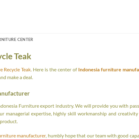
RNITURE CENTER
ycle Teak
e Recycle Teak
. Here is the center of
Indonesia furniture manufa
and make a deal.
anufacturer
onesia Furniture export industry. We will provide you with passi
r managerial expertise, highly skill workmanship and creativity o
 product.
urniture manufacturer
, humbly hope that our team with good capab