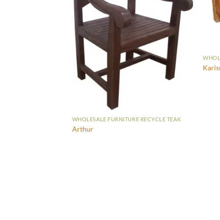
WHOLE
RE RECYCLE TEAK
Kari
 Drawers
WHOLESALE FURNITURE RECYCLE TEAK
Arthur