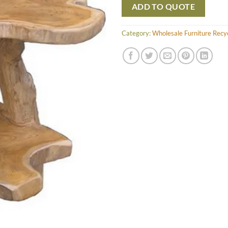
ADD TO QUOTE
Category:
Wholesale Furniture Recy