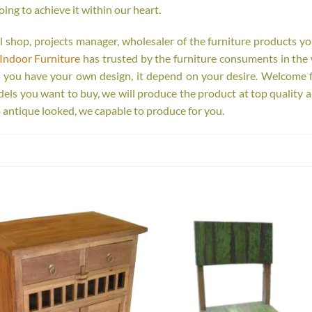
oing to achieve it within our heart.
tail shop, projects manager, wholesaler of the furniture products y
Indoor Furniture
has trusted by the furniture consuments in the 
r you have your own design, it depend on your desire. Welcome 
s you want to buy, we will produce the product at top quality a
 antique looked, we capable to produce for you.