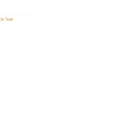
cle Teak