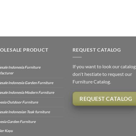
OLESALE PRODUCT
REQUEST CATALOG
If you want to look our catalog
sale Indonesia Furniture
facturer
don't hestiate to request our
Furniture Catalog.
sale Indonesia Garden Furniture
sale Indonesia Modern Furniture
REQUEST CATALOG
esia Outdoor Furniture
sale Indonesian Teak furniture
esia Garden Furniture
ier Kayu