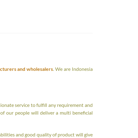
cturers and wholesalers
. We are Indonesia
onate service to fulfill any requirement and
f our people will deliver a multi beneficial
ilities and good quality of product will give