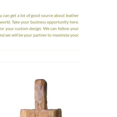
ou can get a lot of good source about leather
world. Take your business opportunity here.
for your custom design. We can follow your
nd we will be your partner to maximize your