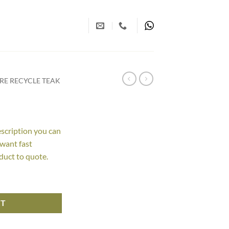
RE RECYCLE TEAK
escription you can
 want fast
duct to quote.
RT