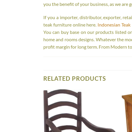
you the benefit of your business, as we are g
If you a importer, distributor, exporter, re
teak furniture online here.
Indonesian Teak 
You can buy base on our products listed o
home and rooms designs. Whatever the model
profit margin for long term. From Modern to
RELATED PRODUCTS