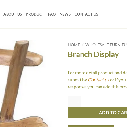
ABOUT US
PRODUCT
FAQ
NEWS
CONTACT US
HOME
/
WHOLESALE FURNITU
Branch Display
For more detail product and d
submit by
Contact us
or if you
response, you can add this pro
Branch Display quantity
ADD TO CA