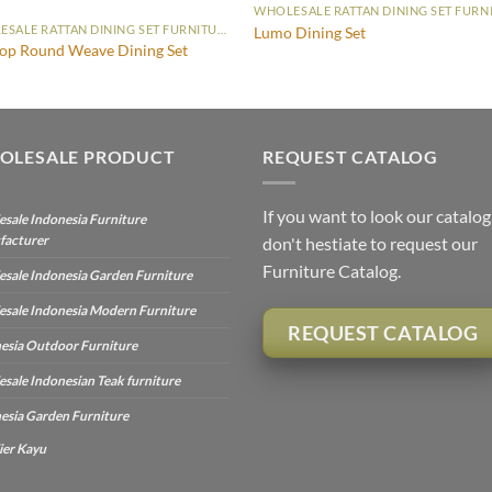
WHOLESALE RATTAN DINING SET FURNITURE
Lumo Dining Set
op Round Weave Dining Set
OLESALE PRODUCT
REQUEST CATALOG
If you want to look our catalog
sale Indonesia Furniture
facturer
don't hestiate to request our
Furniture Catalog.
sale Indonesia Garden Furniture
sale Indonesia Modern Furniture
REQUEST CATALOG
esia Outdoor Furniture
sale Indonesian Teak furniture
esia Garden Furniture
ier Kayu