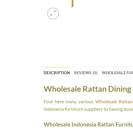
DESCRIPTION
REVIEWS (0)
WHOLESALE FU
Wholesale Rattan Dining 
Find here many various
Wholesale Rattan 
Indonesia furniture suppliers to having busi
Wholesale Indonesia Rattan Furnit