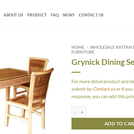
ABOUT US
PRODUCT
FAQ
NEWS
CONTACT US
HOME
/
WHOLESALE RATTAN D
FURNITURE
Grynick Dining Se
For more detail product and d
submit by
Contact us
or if you
response, you can add this pro
Grynick Dining Set quantity
ADD TO CA