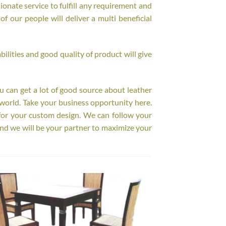
onate service to fulfill any requirement and
f our people will deliver a multi beneficial
ilities and good quality of product will give
ou can get a lot of good source about leather
world. Take your business opportunity here.
for your custom design. We can follow your
nd we will be your partner to maximize your