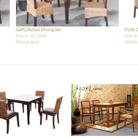
Geffa Rattan Dining Set
Poldi 
March 10, 2018
March 
Similar post
Simila