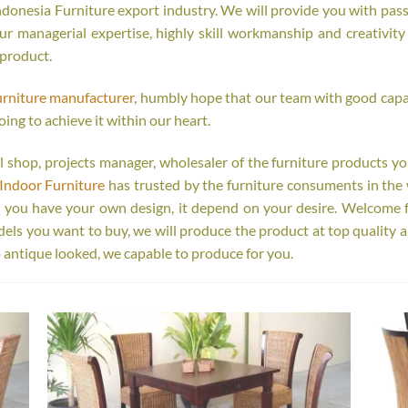
onesia Furniture export industry. We will provide you with passi
r managerial expertise, highly skill workmanship and creativity o
 product.
urniture manufacturer
, humbly hope that our team with good capab
oing to achieve it within our heart.
tail shop, projects manager, wholesaler of the furniture products y
Indoor Furniture
has trusted by the furniture consuments in the 
r you have your own design, it depend on your desire. Welcome 
s you want to buy, we will produce the product at top quality a
 antique looked, we capable to produce for you.