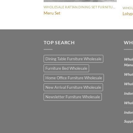
WHOLESALE RATTAN DINING SET FURNITURE
WHOLESALE RATTAN DINING SET FURNITURE
Meru Set
t
Lolyp
TOP SEARCH
WH
Dining Table Furniture Wholesale
Whole
Manu
Furniture Bed Wholesale
Whole
Home Office Furniture Wholesale
Whole
New Arrival Furniture Wholesale
Indon
Newsletter Furniture Wholesale
Whole
Indon
Suppl