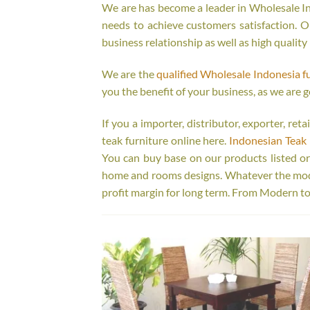
We are has become a leader in Wholesale Ind
needs to achieve customers satisfaction. Ou
business relationship as well as high quality
We are the
qualified Wholesale Indonesia f
you the benefit of your business, as we are g
If you a importer, distributor, exporter, re
teak furniture online here.
Indonesian Teak 
You can buy base on our products listed o
home and rooms designs. Whatever the model
profit margin for long term. From Modern to