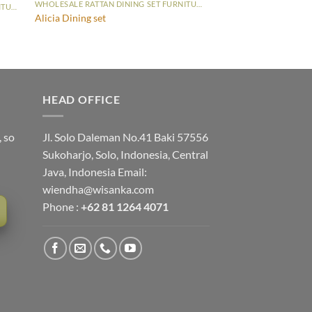
WHOLESALE RATTAN DINING SET FURNITURE
WHOLESALE RATTAN DINING SET FURNITURE
Alicia Dining set
HEAD OFFICE
, so
Jl. Solo Daleman No.41 Baki 57556
Sukoharjo, Solo, Indonesia, Central
Java, Indonesia Email:
wiendha@wisanka.com
Phone :
+62 81 1264 4071