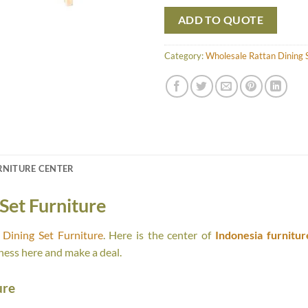
ADD TO QUOTE
Category:
Wholesale Rattan Dining S
RNITURE CENTER
Set Furniture
Dining Set Furniture
. Here is the center of
Indonesia furnitur
ness here and make a deal.
ure