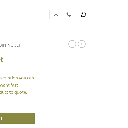
INING SET
t
escription you can
 want fast
duct to quote.
RT