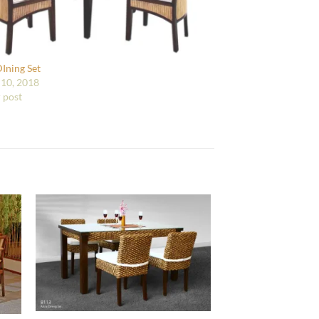
DIning Set
10, 2018
r post