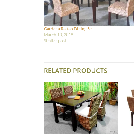
Gardena Rattan Dining Set
March 10, 2018
Similar post
RELATED PRODUCTS