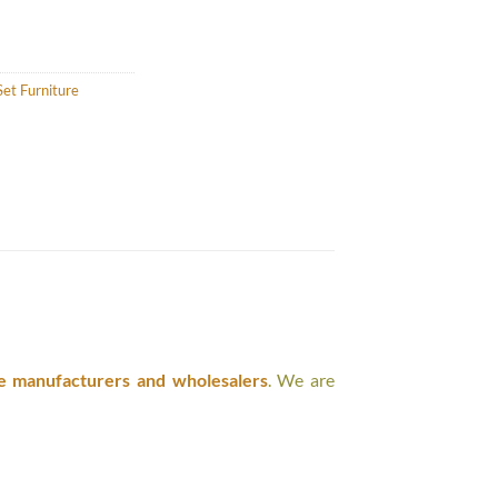
et Furniture
e manufacturers and wholesalers
. We are