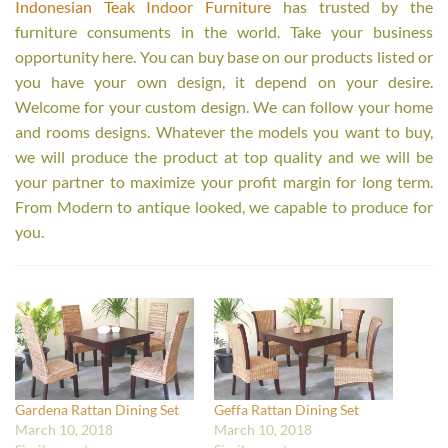
Indonesian Teak Indoor Furniture
has trusted by the
furniture consuments in the world. Take your business
opportunity here. You can buy base on our products listed or
you have your own design, it depend on your desire.
Welcome for your custom design. We can follow your home
and rooms designs. Whatever the models you want to buy,
we will produce the product at top quality and we will be
your partner to maximize your profit margin for long term.
From Modern to antique looked, we capable to produce for
you.
Gardena Rattan Dining Set
Geffa Rattan Dining Set
March 10, 2018
March 10, 2018