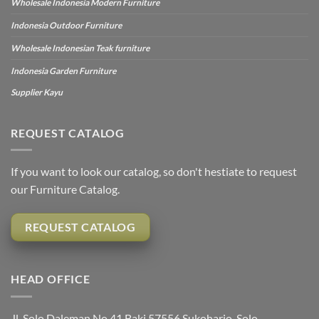
Wholesale Indonesia Modern Furniture
Indonesia Outdoor Furniture
Wholesale Indonesian Teak furniture
Indonesia Garden Furniture
Supplier Kayu
REQUEST CATALOG
If you want to look our catalog, so don't hestiate to request
our Furniture Catalog.
REQUEST CATALOG
HEAD OFFICE
Jl. Solo Daleman No.41 Baki 57556 Sukoharjo, Solo,