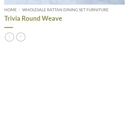
HOME
/
WHOLESALE RATTAN DINING SET FURNITURE
Trivia Round Weave