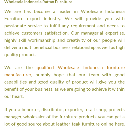
Wholesale Indonesia Rattan Furniture
We are has become a leader in Wholesale Indonesia
Furniture export industry. We will provide you with
passionate service to fulfill any requirement and needs to
achieve customers satisfaction. Our managerial expertise,
highly skill workmanship and creativity of our people will
deliver a multi beneficial business relationship as well as high
quality product.
We are the
qualified Wholesale Indonesia furniture
manufacturer
, humbly hope that our team with good
capabilities and good quality of product will give you the
benefit of your business, as we are going to achieve it within
our heart.
If you a importer, distributor, exporter, retail shop, projects
manager, wholesaler of the furniture products you can get a
lot of good source about leather teak furniture online here.