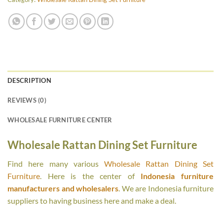
DESCRIPTION
REVIEWS (0)
WHOLESALE FURNITURE CENTER
Wholesale Rattan Dining Set Furniture
Find here many various
Wholesale Rattan Dining Set
Furniture
. Here is the center of
Indonesia furniture
manufacturers and wholesalers
. We are Indonesia furniture
suppliers to having business here and make a deal.