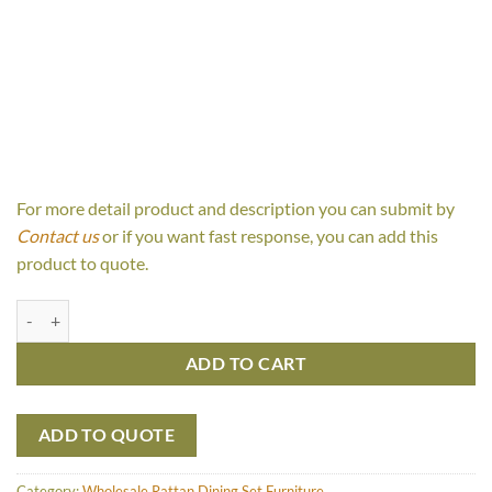
For more detail product and description you can submit by
Contact us
or if you want fast response, you can add this
product to quote.
Trivia Round Weave quantity
ADD TO CART
ADD TO QUOTE
Category:
Wholesale Rattan Dining Set Furniture