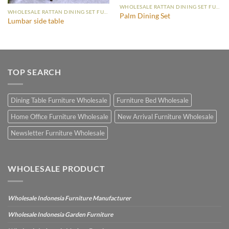
WHOLESALE RATTAN DINING SET FURNITURE
WHOLESALE RATTAN DINING SET FURNITURE
Palm Dining Set
Lumbar side table
TOP SEARCH
Dining Table Furniture Wholesale
Furniture Bed Wholesale
Home Office Furniture Wholesale
New Arrival Furniture Wholesale
Newsletter Furniture Wholesale
WHOLESALE PRODUCT
Wholesale Indonesia Furniture Manufacturer
Wholesale Indonesia Garden Furniture