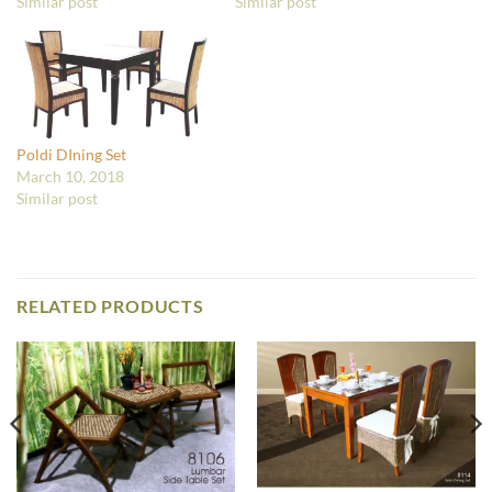
Similar post
Similar post
Poldi DIning Set
March 10, 2018
Similar post
RELATED PRODUCTS