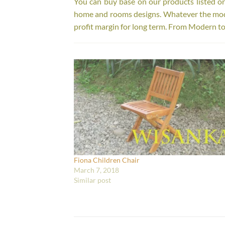
You can buy base on our products listed o
home and rooms designs. Whatever the model
profit margin for long term. From Modern to
Fiona Children Chair
March 7, 2018
Similar post