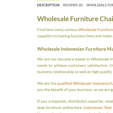
DESCRIPTION
REVIEWS (0)
WHOLESALE FU
Wholesale Furniture Chai
Find here many various
Wholesale Furnitur
suppliers to having business here and make a
Wholesale Indonesian Furniture M
We are has become a leader in Wholesale Ind
needs to achieve customers satisfaction. Ou
business relationship as well as high quality
We are the
qualified Wholesale Indonesia f
you the benefit of your business, as we are g
If you a importer, distributor, exporter, re
teak furniture online here.
Indonesian Teak 