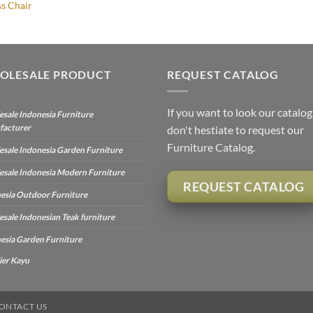
ss Chair
OLESALE PRODUCT
REQUEST CATALOG
If you want to look our catalog
sale Indonesia Furniture
facturer
don't hestiate to request our
Furniture Catalog.
sale Indonesia Garden Furniture
sale Indonesia Modern Furniture
REQUEST CATALOG
esia Outdoor Furniture
sale Indonesian Teak furniture
esia Garden Furniture
ier Kayu
ONTACT US