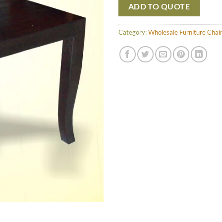
ADD TO QUOTE
Category:
Wholesale Furniture Chai