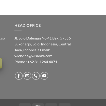
HEAD OFFICE
, so
Jl. Solo Daleman No.41 Baki 57556
Sukoharjo, Solo, Indonesia, Central
Java, Indonesia Email:
wiendha@wisanka.com
Phone :
+62 81 1264 4071