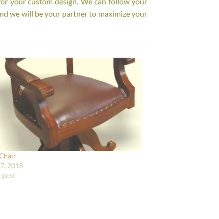
for your custom design. We can follow your
nd we will be your partner to maximize your
 Chair
7, 2018
r post