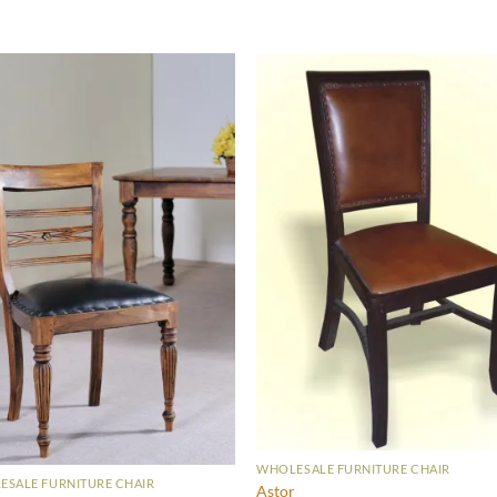
WHOLESALE FURNITURE CHAIR
SALE FURNITURE CHAIR
Astor