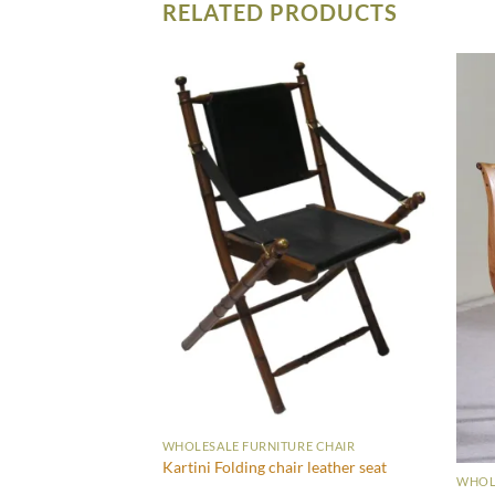
RELATED PRODUCTS
WHOLESALE FURNITURE CHAIR
Kartini Folding chair leather seat
WHOLE
RE CHAIR