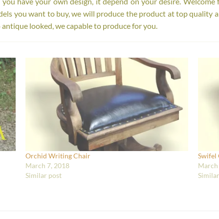
r you have your own design, it depend on your desire. Welcome 
s you want to buy, we will produce the product at top quality a
 antique looked, we capable to produce for you.
Orchid Writing Chair
Swifel
March 7, 2018
March 
Similar post
Simila