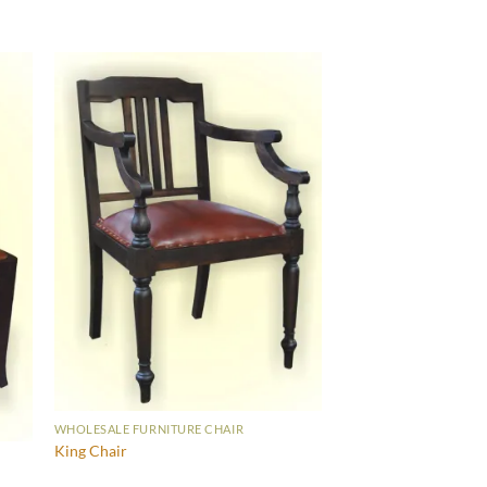
WHOLESALE FURNITURE CHAIR
King Chair