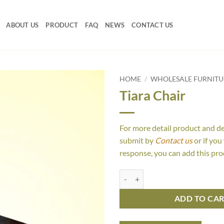
ABOUT US
PRODUCT
FAQ
NEWS
CONTACT US
HOME
/
WHOLESALE FURNITU
Tiara Chair
For more detail product and d
submit by
Contact us
or if you
response, you can add this pro
Tiara Chair quantity
ADD TO CA