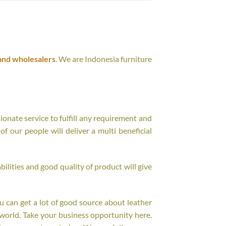
and wholesalers
. We are Indonesia furniture
onate service to fulfill any requirement and
f our people will deliver a multi beneficial
ilities and good quality of product will give
ou can get a lot of good source about leather
world. Take your business opportunity here.