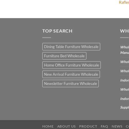
Rafle
TOP SEARCH
WH
Dining Table Furniture Wholesale
Whole
Manu
Furniture Bed Wholesale
Whole
Home Office Furniture Wholesale
Whole
New Arrival Furniture Wholesale
Indon
Newsletter Furniture Wholesale
Whole
Indon
Suppl
HOME
ABOUT US
PRODUCT
FAQ
NEWS
C