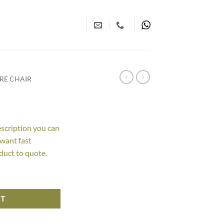
RE CHAIR
escription you can
 want fast
duct to quote.
RT