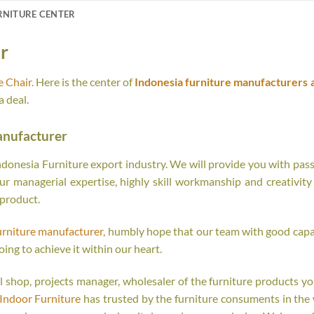
RNITURE CENTER
r
e Chair
. Here is the center of
Indonesia furniture manufacturers 
 deal.
anufacturer
onesia Furniture export industry. We will provide you with passi
r managerial expertise, highly skill workmanship and creativity o
 product.
urniture manufacturer
, humbly hope that our team with good capab
oing to achieve it within our heart.
tail shop, projects manager, wholesaler of the furniture products y
Indoor Furniture
has trusted by the furniture consuments in the 