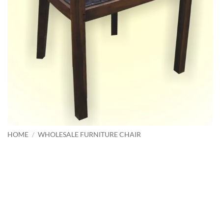
HOME
/
WHOLESALE FURNITURE CHAIR