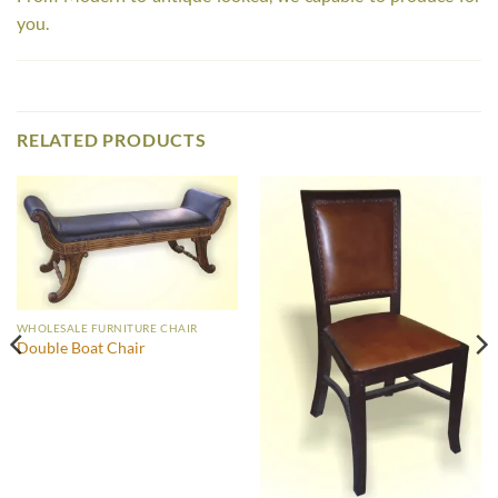
you.
RELATED PRODUCTS
WHOLESALE FURNITURE CHAIR
Double Boat Chair