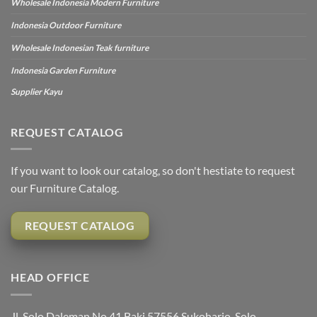
Wholesale Indonesia Modern Furniture
Indonesia Outdoor Furniture
Wholesale Indonesian Teak furniture
Indonesia Garden Furniture
Supplier Kayu
REQUEST CATALOG
If you want to look our catalog, so don't hestiate to request
our Furniture Catalog.
REQUEST CATALOG
HEAD OFFICE
Jl. Solo Daleman No.41 Baki 57556 Sukoharjo, Solo,