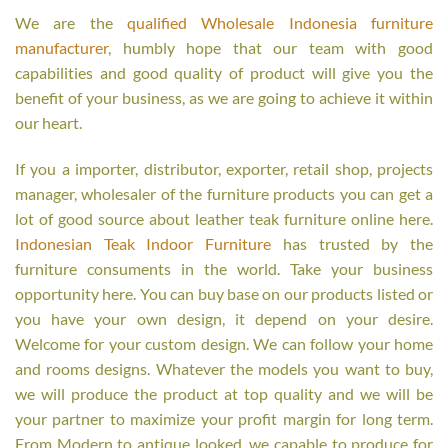
We are the
qualified Wholesale Indonesia furniture
manufacturer
, humbly hope that our team with good
capabilities and good quality of product will give you the
benefit of your business, as we are going to achieve it within
our heart.
If you a importer, distributor, exporter, retail shop, projects
manager, wholesaler of the furniture products you can get a
lot of good source about leather teak furniture online here.
Indonesian Teak Indoor Furniture
has trusted by the
furniture consuments in the world. Take your business
opportunity here. You can buy base on our products listed or
you have your own design, it depend on your desire.
Welcome for your custom design. We can follow your home
and rooms designs. Whatever the models you want to buy,
we will produce the product at top quality and we will be
your partner to maximize your profit margin for long term.
From Modern to antique looked, we capable to produce for