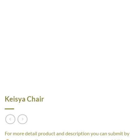
Keisya Chair
For more detail product and description you can submit by