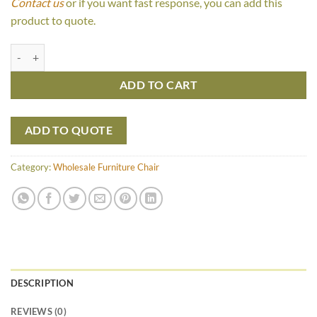
Contact us
or if you want fast response, you can add this
product to quote.
Keisya Chair quantity
ADD TO CART
ADD TO QUOTE
Category:
Wholesale Furniture Chair
DESCRIPTION
REVIEWS (0)