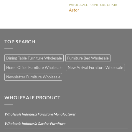
WHOLESALE FURNITURE CHAIR
Astor
TOP SEARCH
Dining Table Furniture Wholesale
Furniture Bed Wholesale
Home Office Furniture Wholesale
New Arrival Furniture Wholesale
Newsletter Furniture Wholesale
WHOLESALE PRODUCT
Wholesale Indonesia Furniture Manufacturer
Wholesale Indonesia Garden Furniture