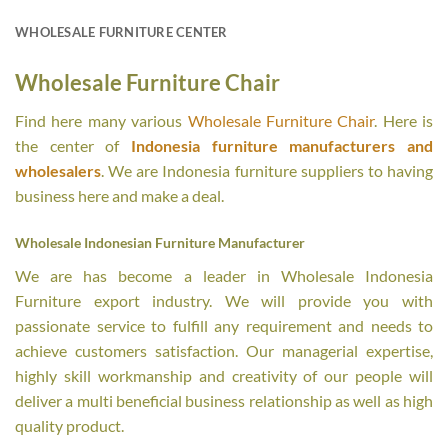
WHOLESALE FURNITURE CENTER
Wholesale Furniture Chair
Find here many various
Wholesale Furniture Chair
. Here is
the center of
Indonesia furniture manufacturers and
wholesalers
. We are Indonesia furniture suppliers to having
business here and make a deal.
Wholesale Indonesian Furniture Manufacturer
We are has become a leader in Wholesale Indonesia
Furniture export industry. We will provide you with
passionate service to fulfill any requirement and needs to
achieve customers satisfaction. Our managerial expertise,
highly skill workmanship and creativity of our people will
deliver a multi beneficial business relationship as well as high
quality product.