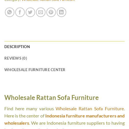
DESCRIPTION
REVIEWS (0)
WHOLESALE FURNITURE CENTER
Wholesale Rattan Sofa Furniture
Find here many various
Wholesale Rattan Sofa Furniture
.
Here is the center of
Indonesia furniture manufacturers and
wholesalers
. We are Indonesia furniture suppliers to having