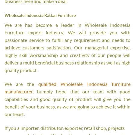
business here and make a deal.
Wholesale Indonesia Rattan Furniture
We are has become a leader in Wholesale Indonesia
Furniture export industry. We will provide you with
passionate service to fulfill any requirement and needs to
achieve customers satisfaction. Our managerial expertise,
highly skill workmanship and creativity of our people will
deliver a multi beneficial business relationship as well as high
quality product.
We are the
qualified Wholesale Indonesia furniture
manufacturer
, humbly hope that our team with good
capabilities and good quality of product will give you the
benefit of your business, as we are going to achieve it within
our heart.
If you a importer, distributor, exporter, retail shop, projects