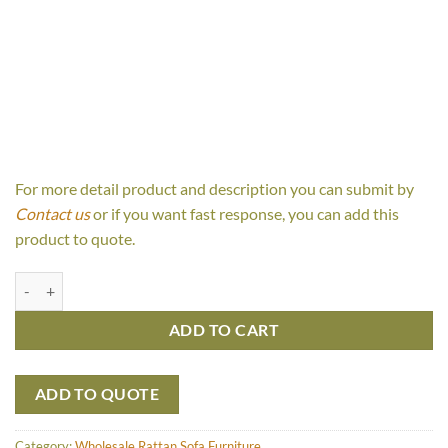
For more detail product and description you can submit by
Contact us
or if you want fast response, you can add this
product to quote.
Sunny 3 Seaters quantity
ADD TO CART
ADD TO QUOTE
Category:
Wholesale Rattan Sofa Furniture