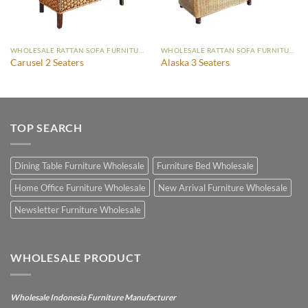
WHOLESALE RATTAN SOFA FURNITURE
WHOLESALE RATTAN SOFA FURNITURE
Carusel 2 Seaters
Alaska 3 Seaters
TOP SEARCH
Dining Table Furniture Wholesale
Furniture Bed Wholesale
Home Office Furniture Wholesale
New Arrival Furniture Wholesale
Newsletter Furniture Wholesale
WHOLESALE PRODUCT
Wholesale Indonesia Furniture Manufacturer