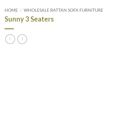
HOME
/
WHOLESALE RATTAN SOFA FURNITURE
Sunny 3 Seaters