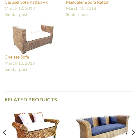
Carusel Sofa Rattan 4x
Magdalena Sofa Rattan
March 10, 2018
March 10, 2018
Similar post
Similar post
Chelsea Sofa
March 10, 2018
Similar post
RELATED PRODUCTS