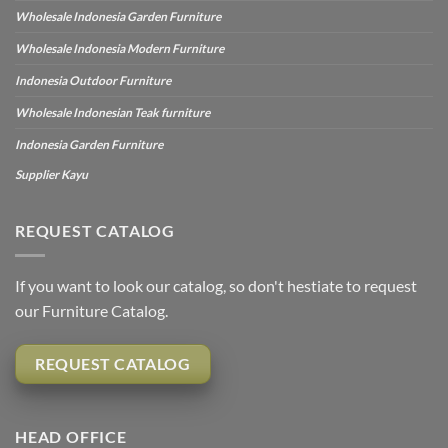
Wholesale Indonesia Garden Furniture
Wholesale Indonesia Modern Furniture
Indonesia Outdoor Furniture
Wholesale Indonesian Teak furniture
Indonesia Garden Furniture
Supplier Kayu
REQUEST CATALOG
If you want to look our catalog, so don't hestiate to request
our Furniture Catalog.
REQUEST CATALOG
HEAD OFFICE