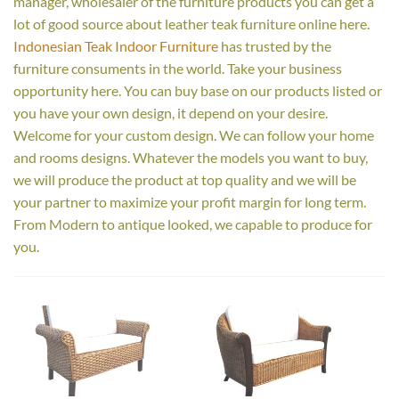
manager, wholesaler of the furniture products you can get a
lot of good source about leather teak furniture online here.
Indonesian Teak Indoor Furniture
has trusted by the
furniture consuments in the world. Take your business
opportunity here. You can buy base on our products listed or
you have your own design, it depend on your desire.
Welcome for your custom design. We can follow your home
and rooms designs. Whatever the models you want to buy,
we will produce the product at top quality and we will be
your partner to maximize your profit margin for long term.
From Modern to antique looked, we capable to produce for
you.