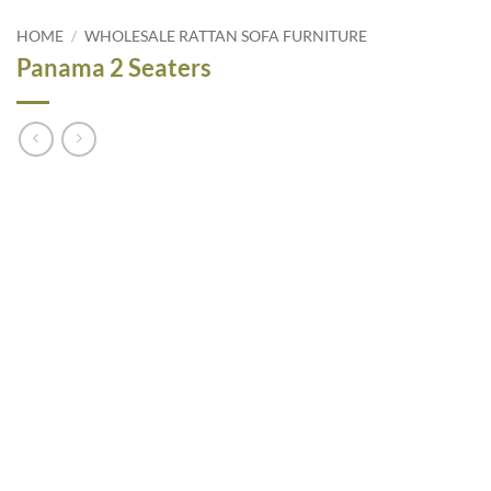
HOME
/
WHOLESALE RATTAN SOFA FURNITURE
Panama 2 Seaters