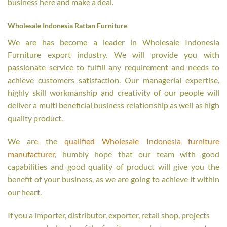
business here and make a deal.
Wholesale Indonesia Rattan Furniture
We are has become a leader in Wholesale Indonesia
Furniture export industry. We will provide you with
passionate service to fulfill any requirement and needs to
achieve customers satisfaction. Our managerial expertise,
highly skill workmanship and creativity of our people will
deliver a multi beneficial business relationship as well as high
quality product.
We are the
qualified Wholesale Indonesia furniture
manufacturer
, humbly hope that our team with good
capabilities and good quality of product will give you the
benefit of your business, as we are going to achieve it within
our heart.
If you a importer, distributor, exporter, retail shop, projects