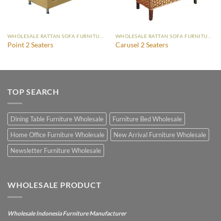
WHOLESALE RATTAN SOFA FURNITURE
WHOLESALE RATTAN SOFA FURNITURE
Point 2 Seaters
Carusel 2 Seaters
TOP SEARCH
Dining Table Furniture Wholesale
Furniture Bed Wholesale
Home Office Furniture Wholesale
New Arrival Furniture Wholesale
Newsletter Furniture Wholesale
WHOLESALE PRODUCT
Wholesale Indonesia Furniture Manufacturer