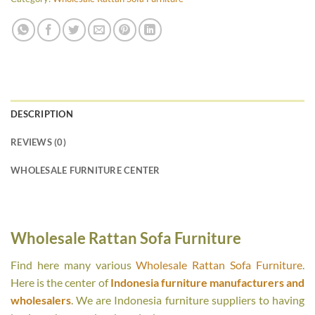
DESCRIPTION
REVIEWS (0)
WHOLESALE FURNITURE CENTER
Wholesale Rattan Sofa Furniture
Find here many various
Wholesale Rattan Sofa Furniture
.
Here is the center of
Indonesia furniture manufacturers and
wholesalers
. We are Indonesia furniture suppliers to having