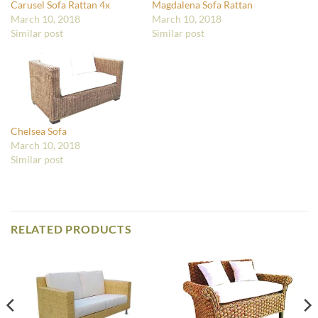
Carusel Sofa Rattan 4x
Magdalena Sofa Rattan
March 10, 2018
March 10, 2018
Similar post
Similar post
Chelsea Sofa
March 10, 2018
Similar post
RELATED PRODUCTS