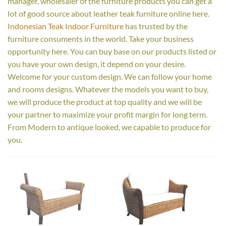
manager, wholesaler of the furniture products you can get a
lot of good source about leather teak furniture online here.
Indonesian Teak Indoor Furniture
has trusted by the
furniture consuments in the world. Take your business
opportunity here. You can buy base on our products listed or
you have your own design, it depend on your desire.
Welcome for your custom design. We can follow your home
and rooms designs. Whatever the models you want to buy,
we will produce the product at top quality and we will be
your partner to maximize your profit margin for long term.
From Modern to antique looked, we capable to produce for
you.