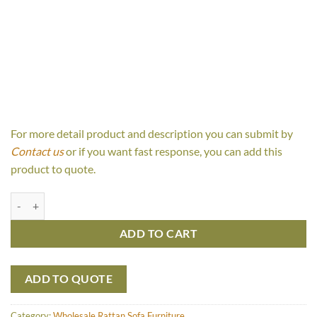
For more detail product and description you can submit by
Contact us
or if you want fast response, you can add this
product to quote.
Panama 2 Seaters quantity
ADD TO CART
ADD TO QUOTE
Category:
Wholesale Rattan Sofa Furniture