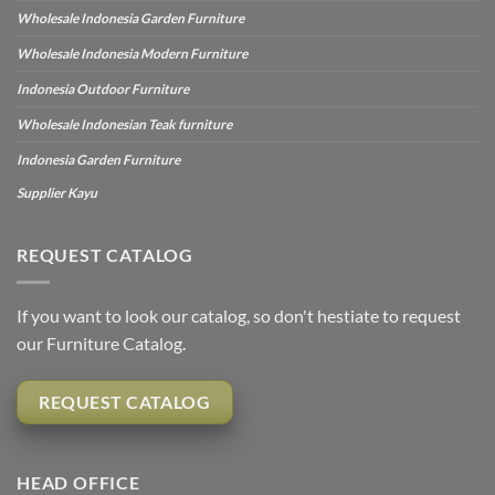
Wholesale Indonesia Garden Furniture
Wholesale Indonesia Modern Furniture
Indonesia Outdoor Furniture
Wholesale Indonesian Teak furniture
Indonesia Garden Furniture
Supplier Kayu
REQUEST CATALOG
If you want to look our catalog, so don't hestiate to request
our Furniture Catalog.
REQUEST CATALOG
HEAD OFFICE