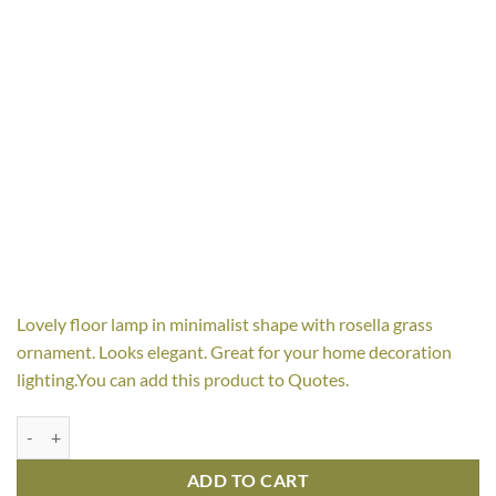
Lovely floor lamp in minimalist shape with rosella grass
ornament. Looks elegant. Great for your home decoration
lighting.You can add this product to Quotes.
Rosella Floor Lamp quantity
ADD TO CART