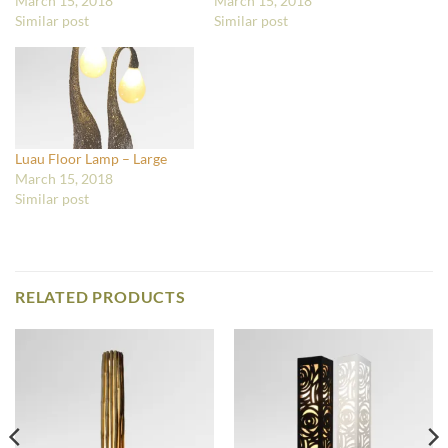
March 15, 2018
March 15, 2018
Similar post
Similar post
Luau Floor Lamp – Large
March 15, 2018
Similar post
RELATED PRODUCTS