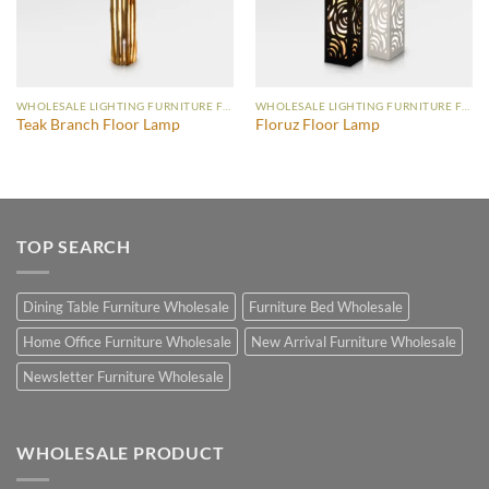
WHOLESALE LIGHTING FURNITURE FLOOR LAMP
WHOLESALE LIGHTING FURNITURE FLOOR LAMP
Teak Branch Floor Lamp
Floruz Floor Lamp
TOP SEARCH
Dining Table Furniture Wholesale
Furniture Bed Wholesale
Home Office Furniture Wholesale
New Arrival Furniture Wholesale
Newsletter Furniture Wholesale
WHOLESALE PRODUCT