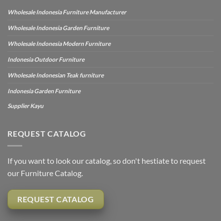
Wholesale Indonesia Furniture Manufacturer
Wholesale Indonesia Garden Furniture
Wholesale Indonesia Modern Furniture
Indonesia Outdoor Furniture
Wholesale Indonesian Teak furniture
Indonesia Garden Furniture
Supplier Kayu
REQUEST CATALOG
If you want to look our catalog, so don't hestiate to request
our Furniture Catalog.
REQUEST CATALOG