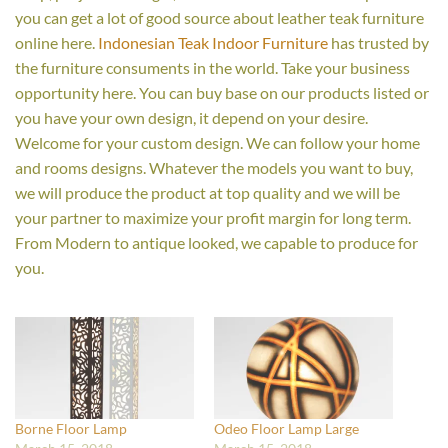
you can get a lot of good source about leather teak furniture
online here.
Indonesian Teak Indoor Furniture
has trusted by
the furniture consuments in the world. Take your business
opportunity here. You can buy base on our products listed or
you have your own design, it depend on your desire.
Welcome for your custom design. We can follow your home
and rooms designs. Whatever the models you want to buy,
we will produce the product at top quality and we will be
your partner to maximize your profit margin for long term.
From Modern to antique looked, we capable to produce for
you.
Borne Floor Lamp
Odeo Floor Lamp Large