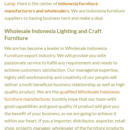
Lamp
. Here is the center of
Indonesia furniture
manufacturers and wholesalers
. We are Indonesia furniture
suppliers to having business here and make a deal.
Wholesale Indonesia Lighting and Craft
Furniture
We are has become a leader in Wholesale Indonesia
Furniture export industry. We will provide you with
passionate service to fulfill any requirement and needs to
achieve customers satisfaction. Our managerial expertise,
highly skill workmanship and creativity of our people will
deliver a multi beneficial business relationship as well as high
quality product. We are the
qualified Wholesale Indonesia
furniture manufacturer
, humbly hope that our team with
good capabilities and good quality of product will give you
the benefit of your business, as we are going to achieve it
within our heart. If you a importer, distributor, exporter, retail
shop, projects manager, wholesaler of the furniture products