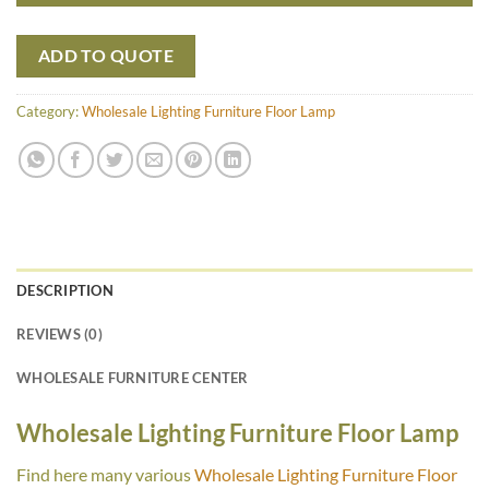
ADD TO QUOTE
Category:
Wholesale Lighting Furniture Floor Lamp
DESCRIPTION
REVIEWS (0)
WHOLESALE FURNITURE CENTER
Wholesale Lighting Furniture Floor Lamp
Find here many various
Wholesale Lighting Furniture Floor