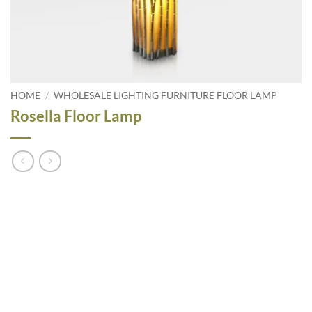
HOME
/
WHOLESALE LIGHTING FURNITURE FLOOR LAMP
Rosella Floor Lamp