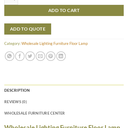
ADD TO CART
ADD TO QUOTE
Category:
Wholesale Lighting Furniture Floor Lamp
DESCRIPTION
REVIEWS (0)
WHOLESALE FURNITURE CENTER
Wholesale Lighting Furniture Floor Lamp