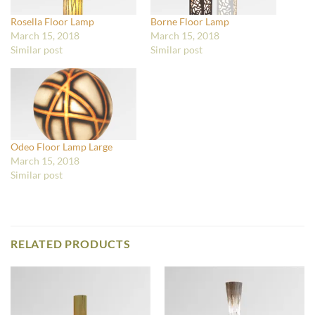
Rosella Floor Lamp
Borne Floor Lamp
March 15, 2018
March 15, 2018
Similar post
Similar post
Odeo Floor Lamp Large
March 15, 2018
Similar post
RELATED PRODUCTS