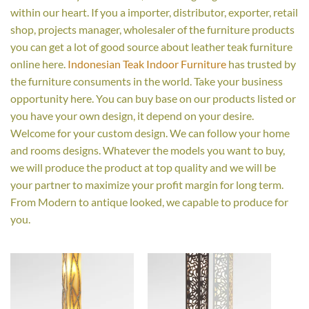
within our heart. If you a importer, distributor, exporter, retail
shop, projects manager, wholesaler of the furniture products
you can get a lot of good source about leather teak furniture
online here.
Indonesian Teak Indoor Furniture
has trusted by
the furniture consuments in the world. Take your business
opportunity here. You can buy base on our products listed or
you have your own design, it depend on your desire.
Welcome for your custom design. We can follow your home
and rooms designs. Whatever the models you want to buy,
we will produce the product at top quality and we will be
your partner to maximize your profit margin for long term.
From Modern to antique looked, we capable to produce for
you.