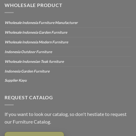
WHOLESALE PRODUCT
Wholesale Indonesia Furniture Manufacturer
Wholesale Indonesia Garden Furniture
Wholesale Indonesia Modern Furniture
Indonesia Outdoor Furniture
Wholesale Indonesian Teak furniture
Indonesia Garden Furniture
Supplier Kayu
REQUEST CATALOG
If you want to look our catalog, so don't hestiate to request
our Furniture Catalog.