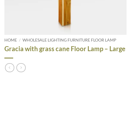
HOME
/
WHOLESALE LIGHTING FURNITURE FLOOR LAMP
Gracia with grass cane Floor Lamp – Large