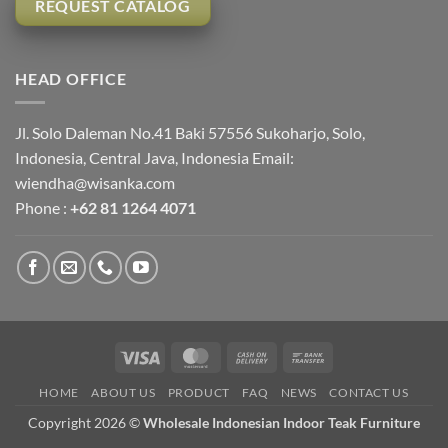
REQUEST CATALOG
HEAD OFFICE
Jl. Solo Daleman No.41 Baki 57556 Sukoharjo, Solo,
Indonesia, Central Java, Indonesia Email:
wiendha@wisanka.com
Phone :
+62 81 1264 4071
Visa
MasterCard
Cash
Bank
On
Transfer
HOME
ABOUT US
PRODUCT
FAQ
NEWS
CONTACT US
Delivery
Copyright 2026 ©
Wholesale Indonesian Indoor Teak Furniture