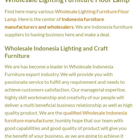
Find here many various
Wholesale Lighting Furniture Floor
Lamp
. Here is the center of
Indonesia furniture
manufacturers and wholesalers
. We are Indonesia furniture
suppliers to having business here and make a deal.
Wholesale Indonesia Lighting and Craft
Furniture
We are has become a leader in Wholesale Indonesia
Furniture export industry. We will provide you with
passionate service to fulfill any requirement and needs to
achieve customers satisfaction. Our managerial expertise,
highly skill workmanship and creativity of our people will
deliver a multi beneficial business relationship as well as high
quality product. We are the
qualified Wholesale Indonesia
furniture manufacturer
, humbly hope that our team with
good capabilities and good quality of product will give you
the benefit of your business, as we are going to achieve it