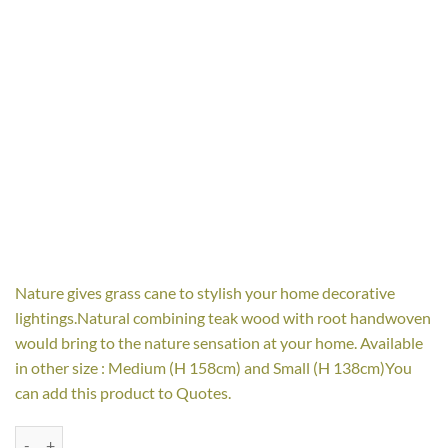
Nature gives grass cane to stylish your home decorative
lightings.Natural combining teak wood with root handwoven
would bring to the nature sensation at your home. Available
in other size : Medium (H 158cm) and Small (H 138cm)You
can add this product to Quotes.
Gracia with grass cane Floor Lamp - Large quantity