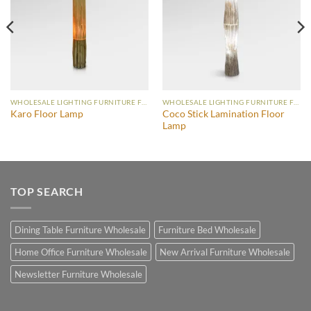
WHOLESALE LIGHTING FURNITURE FLOOR LAMP
WHOLESALE LIGHTING FURNITURE FLOOR LAMP
Coco Stick Lamination Floor
Karo Floor Lamp
Lamp
TOP SEARCH
Dining Table Furniture Wholesale
Furniture Bed Wholesale
Home Office Furniture Wholesale
New Arrival Furniture Wholesale
Newsletter Furniture Wholesale