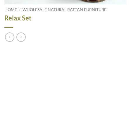
HOME
/
WHOLESALE NATURAL RATTAN FURNITURE
Relax Set