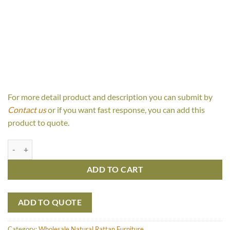
For more detail product and description you can submit by
Contact us
or if you want fast response, you can add this
product to quote.
Relax Set quantity
ADD TO CART
ADD TO QUOTE
Category:
Wholesale Natural Rattan Furniture