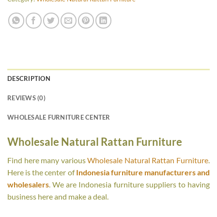
DESCRIPTION
REVIEWS (0)
WHOLESALE FURNITURE CENTER
Wholesale Natural Rattan Furniture
Find here many various
Wholesale Natural Rattan Furniture
.
Here is the center of
Indonesia furniture manufacturers and
wholesalers
. We are Indonesia furniture suppliers to having
business here and make a deal.