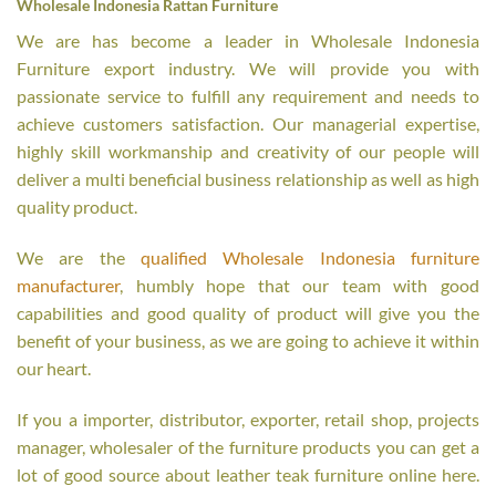
Wholesale Indonesia Rattan Furniture
We are has become a leader in Wholesale Indonesia
Furniture export industry. We will provide you with
passionate service to fulfill any requirement and needs to
achieve customers satisfaction. Our managerial expertise,
highly skill workmanship and creativity of our people will
deliver a multi beneficial business relationship as well as high
quality product.
We are the
qualified Wholesale Indonesia furniture
manufacturer
, humbly hope that our team with good
capabilities and good quality of product will give you the
benefit of your business, as we are going to achieve it within
our heart.
If you a importer, distributor, exporter, retail shop, projects
manager, wholesaler of the furniture products you can get a
lot of good source about leather teak furniture online here.