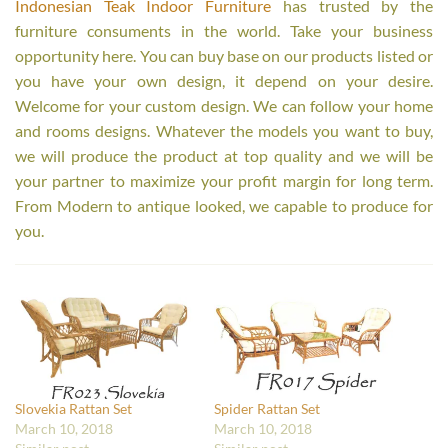
Indonesian Teak Indoor Furniture
has trusted by the
furniture consuments in the world. Take your business
opportunity here. You can buy base on our products listed or
you have your own design, it depend on your desire.
Welcome for your custom design. We can follow your home
and rooms designs. Whatever the models you want to buy,
we will produce the product at top quality and we will be
your partner to maximize your profit margin for long term.
From Modern to antique looked, we capable to produce for
you.
Slovekia Rattan Set
Spider Rattan Set
March 10, 2018
March 10, 2018