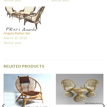
Similar post
Similar post
Angola Rattan Set
March 10, 2018
Similar post
RELATED PRODUCTS