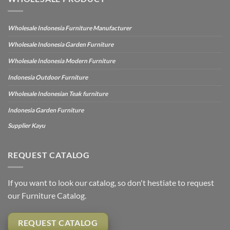
Wholesale Indonesia Furniture Manufacturer
Wholesale Indonesia Garden Furniture
Wholesale Indonesia Modern Furniture
Indonesia Outdoor Furniture
Wholesale Indonesian Teak furniture
Indonesia Garden Furniture
Supplier Kayu
REQUEST CATALOG
If you want to look our catalog, so don't hestiate to request
our Furniture Catalog.
REQUEST CATALOG