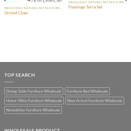
WHOLESALE NATURAL RATTAN FURNITURE
Flamingo Terra Set
WHOLESALE NATURAL RATTAN FURNITURE
Orchid Chair
TOP SEARCH
Dining Table Furniture Wholesale
Furniture Bed Wholesale
Home Office Furniture Wholesale
New Arrival Furniture Wholesale
Newsletter Furniture Wholesale
WHOLESALE PRODUCT