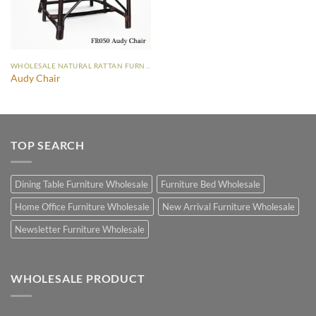
WHOLESALE NATURAL RATTAN FURNITURE
Audy Chair
TOP SEARCH
Dining Table Furniture Wholesale
Furniture Bed Wholesale
Home Office Furniture Wholesale
New Arrival Furniture Wholesale
Newsletter Furniture Wholesale
WHOLESALE PRODUCT