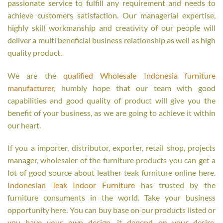
passionate service to fulfill any requirement and needs to
achieve customers satisfaction. Our managerial expertise,
highly skill workmanship and creativity of our people will
deliver a multi beneficial business relationship as well as high
quality product.
We are the
qualified Wholesale Indonesia furniture
manufacturer
, humbly hope that our team with good
capabilities and good quality of product will give you the
benefit of your business, as we are going to achieve it within
our heart.
If you a importer, distributor, exporter, retail shop, projects
manager, wholesaler of the furniture products you can get a
lot of good source about leather teak furniture online here.
Indonesian Teak Indoor Furniture
has trusted by the
furniture consuments in the world. Take your business
opportunity here. You can buy base on our products listed or
you have your own design, it depend on your desire.