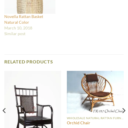
Novella Rattan Basket
Natural Color
March 10, 2018
Similar post
RELATED PRODUCTS
WHOLESALE NATURAL RATTAN FURNITURE
Orchid Chair