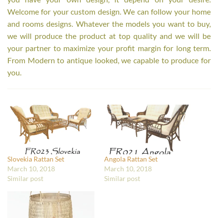
Welcome for your custom design. We can follow your home
and rooms designs. Whatever the models you want to buy,
we will produce the product at top quality and we will be
your partner to maximize your profit margin for long term.
From Modern to antique looked, we capable to produce for
you.
Slovekia Rattan Set
Angola Rattan Set
March 10, 2018
March 10, 2018
Similar post
Similar post