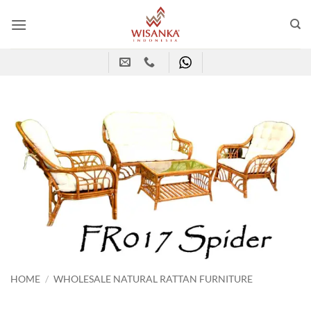
Skip
to
content
HOME
/
WHOLESALE NATURAL RATTAN FURNITURE