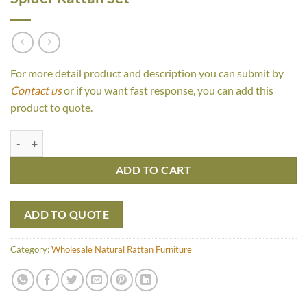
For more detail product and description you can submit by
Contact us
or if you want fast response, you can add this
product to quote.
Spider Rattan Set quantity
ADD TO CART
ADD TO QUOTE
Category:
Wholesale Natural Rattan Furniture