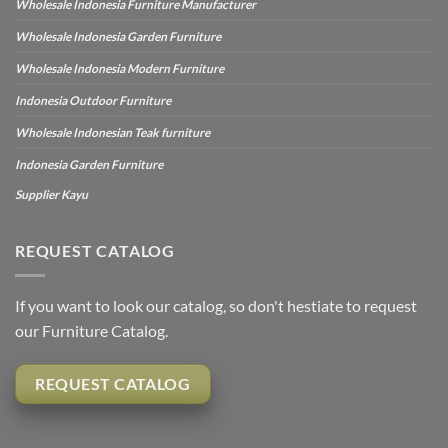
Wholesale Indonesia Furniture Manufacturer
Wholesale Indonesia Garden Furniture
Wholesale Indonesia Modern Furniture
Indonesia Outdoor Furniture
Wholesale Indonesian Teak furniture
Indonesia Garden Furniture
Supplier Kayu
REQUEST CATALOG
If you want to look our catalog, so don't hestiate to request
our Furniture Catalog.
REQUEST CATALOG