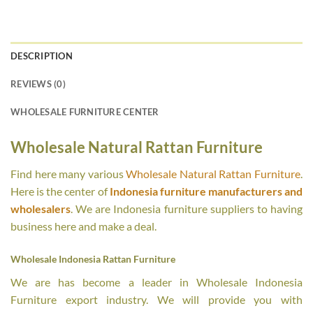
DESCRIPTION
REVIEWS (0)
WHOLESALE FURNITURE CENTER
Wholesale Natural Rattan Furniture
Find here many various
Wholesale Natural Rattan Furniture
.
Here is the center of
Indonesia furniture manufacturers and
wholesalers
. We are Indonesia furniture suppliers to having
business here and make a deal.
Wholesale Indonesia Rattan Furniture
We are has become a leader in Wholesale Indonesia
Furniture export industry. We will provide you with