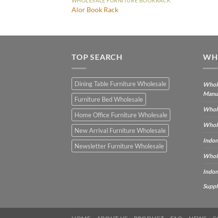
WHOLESALE FURNITURE BOOKRACK
Alor Book Rack
TOP SEARCH
WH
Dining Table Furniture Wholesale
Whole
Manu
Furniture Bed Wholesale
Whole
Home Office Furniture Wholesale
Whole
New Arrival Furniture Wholesale
Indon
Newsletter Furniture Wholesale
Whole
Indon
Suppl