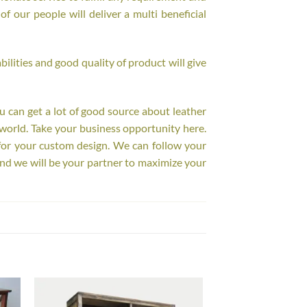
f our people will deliver a multi beneficial
ilities and good quality of product will give
ou can get a lot of good source about leather
world. Take your business opportunity here.
for your custom design. We can follow your
nd we will be your partner to maximize your