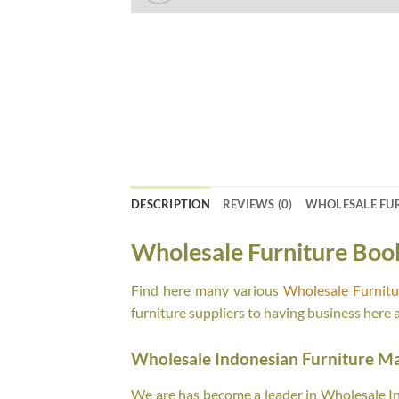
DESCRIPTION
REVIEWS (0)
WHOLESALE FU
Wholesale Furniture Boo
Find here many various
Wholesale Furnit
furniture suppliers to having business here 
Wholesale Indonesian Furniture M
We are has become a leader in Wholesale Ind