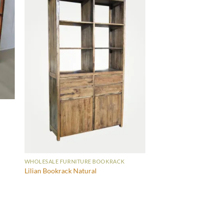
WHOLESALE FURNITURE BOOKRACK
Lilian Bookrack Natural