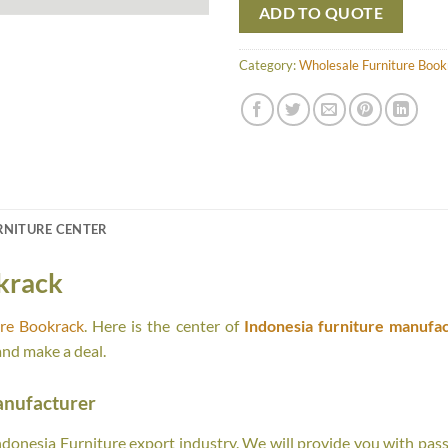
ADD TO QUOTE
Category:
Wholesale Furniture Book
RNITURE CENTER
krack
ure Bookrack
. Here is the center of
Indonesia furniture manufac
and make a deal.
anufacturer
onesia Furniture export industry. We will provide you with passi