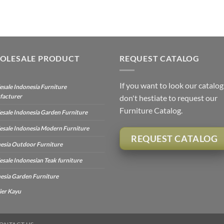
OLESALE PRODUCT
REQUEST CATALOG
If you want to look our catalog
sale Indonesia Furniture
facturer
don't hestiate to request our
Furniture Catalog.
sale Indonesia Garden Furniture
sale Indonesia Modern Furniture
REQUEST CATALOG
esia Outdoor Furniture
sale Indonesian Teak furniture
esia Garden Furniture
ier Kayu