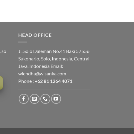
HEAD OFFICE
, so
Jl. Solo Daleman No.41 Baki 57556
Sukoharjo, Solo, Indonesia, Central
Java, Indonesia Email:
wiendha@wisanka.com
Phone :
+62 81 1264 4071