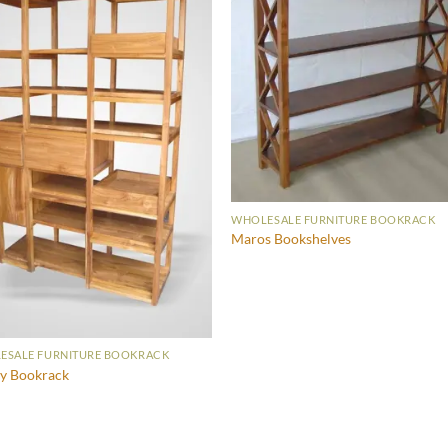
WHOLESALE FURNITURE BOOKRACK
Maros Bookshelves
ESALE FURNITURE BOOKRACK
y Bookrack