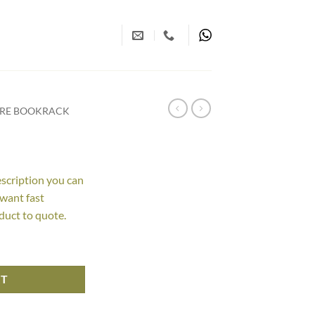
URE BOOKRACK
escription you can
 want fast
duct to quote.
RT