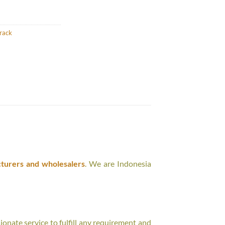
rack
turers and wholesalers
. We are Indonesia
onate service to fulfill any requirement and