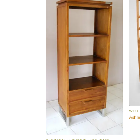
URE BOOKRACK
WHOL
Ashle