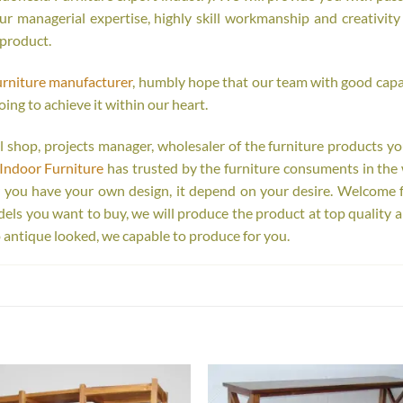
r managerial expertise, highly skill workmanship and creativity o
 product.
urniture manufacturer
, humbly hope that our team with good capab
oing to achieve it within our heart.
tail shop, projects manager, wholesaler of the furniture products y
Indoor Furniture
has trusted by the furniture consuments in the 
r you have your own design, it depend on your desire. Welcome 
s you want to buy, we will produce the product at top quality a
 antique looked, we capable to produce for you.