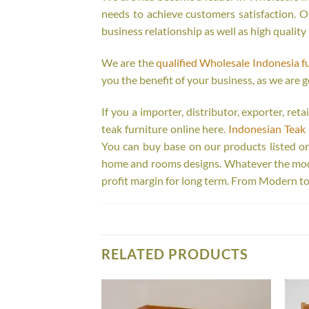
needs to achieve customers satisfaction. Ou
business relationship as well as high quality
We are the
qualified Wholesale Indonesia f
you the benefit of your business, as we are g
If you a importer, distributor, exporter, re
teak furniture online here.
Indonesian Teak 
You can buy base on our products listed o
home and rooms designs. Whatever the model
profit margin for long term. From Modern to
RELATED PRODUCTS