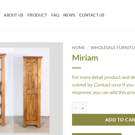
ABOUT US
PRODUCT
FAQ
NEWS
CONTACT US
HOME
/
WHOLESALE FURNIT
Miriam
For more detail product and d
submit by
Contact us
or if you
response, you can add this pro
Miriam quantity
ADD TO CA