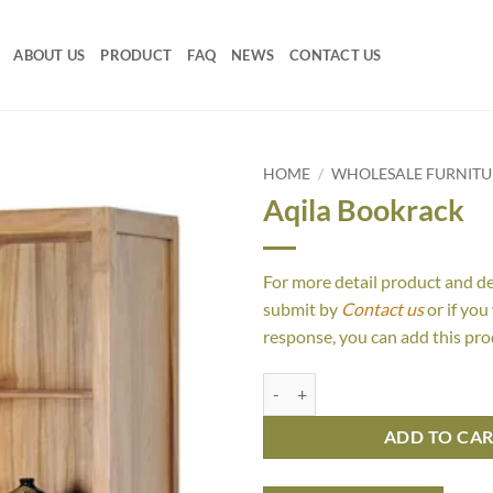
ABOUT US
PRODUCT
FAQ
NEWS
CONTACT US
HOME
/
WHOLESALE FURNIT
Aqila Bookrack
For more detail product and d
submit by
Contact us
or if you
response, you can add this pro
Aqila Bookrack quantity
ADD TO CA