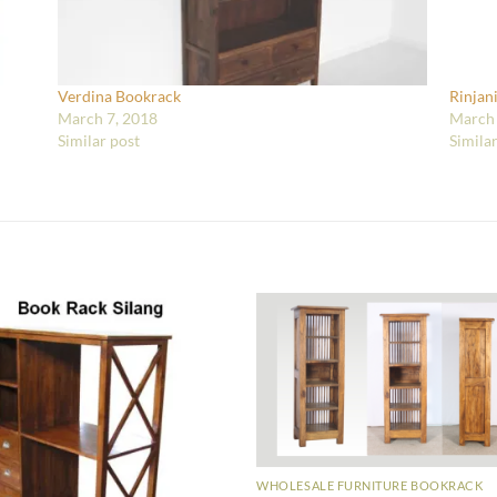
Verdina Bookrack
Rinjan
March 7, 2018
March 
Similar post
Simila
WHOLESALE FURNITURE BOOKRACK