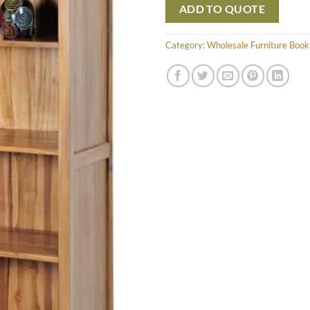
ADD TO QUOTE
Category:
Wholesale Furniture Book