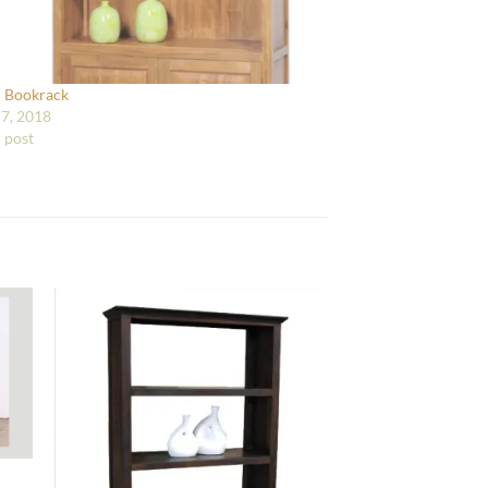
i Bookrack
7, 2018
r post