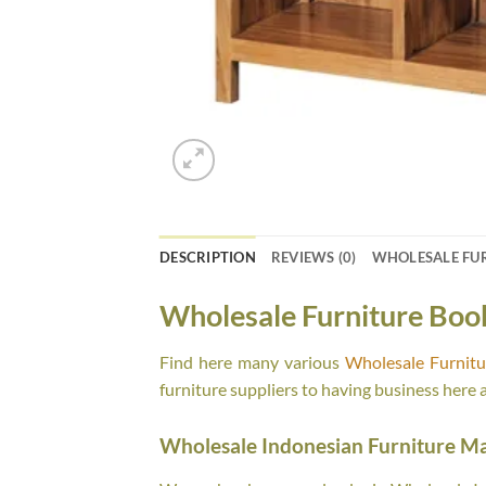
DESCRIPTION
REVIEWS (0)
WHOLESALE FU
Wholesale Furniture Boo
Find here many various
Wholesale Furnit
furniture suppliers to having business here 
Wholesale Indonesian Furniture M