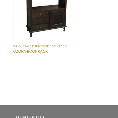
WHOLESALE FURNITURE BOOKRACK
OZORA BOOKRACK
HEAD OFFICE