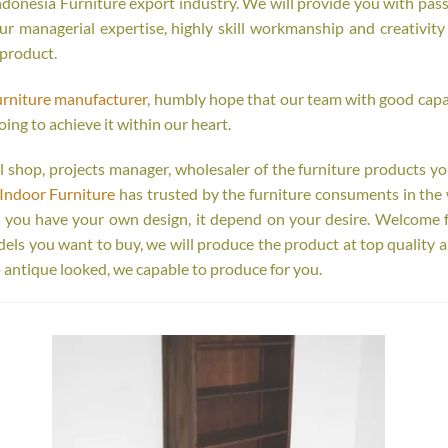
onesia Furniture export industry. We will provide you with passi
r managerial expertise, highly skill workmanship and creativity o
 product.
urniture manufacturer
, humbly hope that our team with good capab
oing to achieve it within our heart.
tail shop, projects manager, wholesaler of the furniture products y
Indoor Furniture
has trusted by the furniture consuments in the 
r you have your own design, it depend on your desire. Welcome 
s you want to buy, we will produce the product at top quality a
 antique looked, we capable to produce for you.