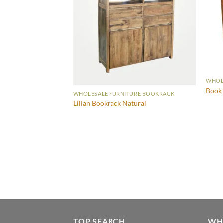
WHOL
Book-
WHOLESALE FURNITURE BOOKRACK
Lilian Bookrack Natural
URE BOOKRACK
TOP SEARCH
WH