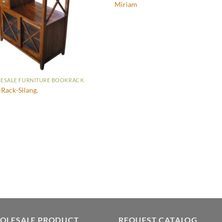
Miriam
ESALE FURNITURE BOOKRACK
Rack-Silang.
OLESALE PRODUCT
REQUEST CATALOG