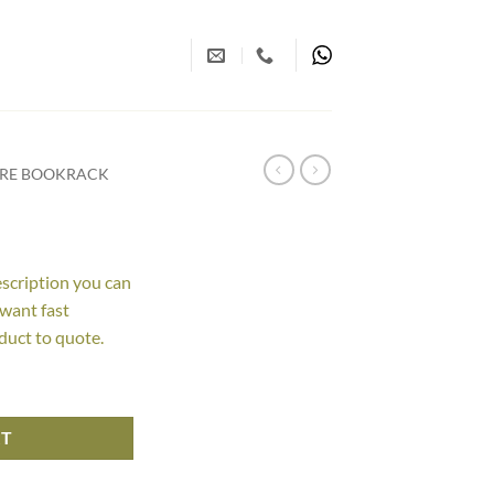
URE BOOKRACK
escription you can
 want fast
duct to quote.
RT