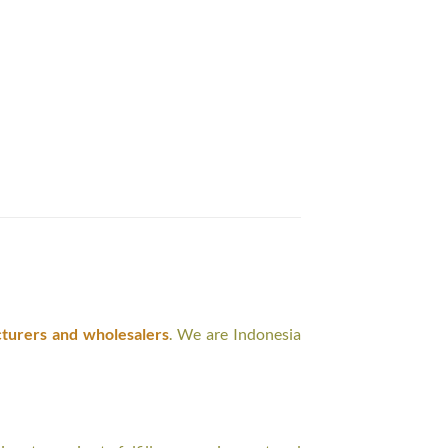
turers and wholesalers
. We are Indonesia