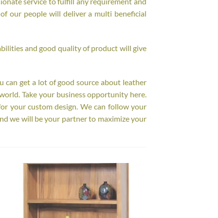
onate service to fulfill any requirement and
f our people will deliver a multi beneficial
ilities and good quality of product will give
ou can get a lot of good source about leather
world. Take your business opportunity here.
for your custom design. We can follow your
nd we will be your partner to maximize your