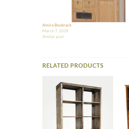
Amira Bookrack
March 7, 2018
Similar post
RELATED PRODUCTS