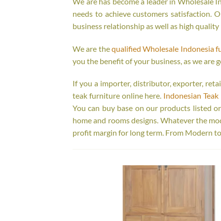
We are has become a leader in Wholesale Ind
needs to achieve customers satisfaction. Ou
business relationship as well as high quality
We are the
qualified Wholesale Indonesia f
you the benefit of your business, as we are g
If you a importer, distributor, exporter, re
teak furniture online here.
Indonesian Teak 
You can buy base on our products listed o
home and rooms designs. Whatever the model
profit margin for long term. From Modern to