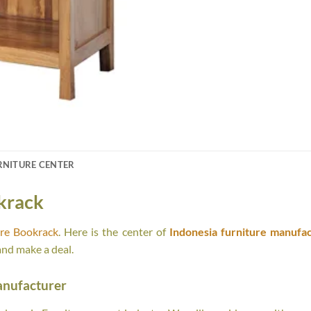
RNITURE CENTER
krack
ure Bookrack
. Here is the center of
Indonesia furniture manufac
and make a deal.
anufacturer