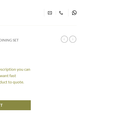
INING SET
escription you can
 want fast
duct to quote.
RT