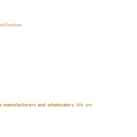
et Furniture
e manufacturers and wholesalers
. We are