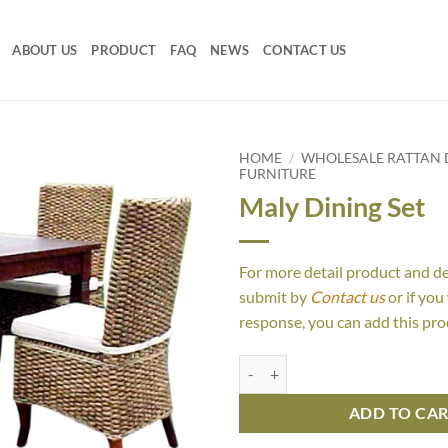
ABOUT US
PRODUCT
FAQ
NEWS
CONTACT US
HOME
/
WHOLESALE RATTAN D
FURNITURE
Maly Dining Set
For more detail product and d
submit by
Contact us
or if you
response, you can add this pro
Maly Dining Set quantity
ADD TO CA