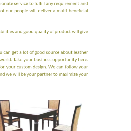
onate service to fulfill any requirement and
f our people will deliver a multi beneficial
ilities and good quality of product will give
ou can get a lot of good source about leather
world. Take your business opportunity here.
for your custom design. We can follow your
nd we will be your partner to maximize your