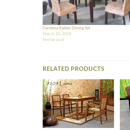
Gardena Rattan Dining Set
March 10, 2018
Similar post
RELATED PRODUCTS