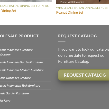
WHOLESALE RATTAN DINING SET FURNITURE
Dining Set
Peanut Dining Set
OLESALE PRODUCT
REQUEST CATALOG
If you want to look our catalog
sale Indonesia Furniture
facturer
don't hestiate to request our
Furniture Catalog.
sale Indonesia Garden Furniture
sale Indonesia Modern Furniture
REQUEST CATALOG
esia Outdoor Furniture
sale Indonesian Teak furniture
esia Garden Furniture
ier Kayu