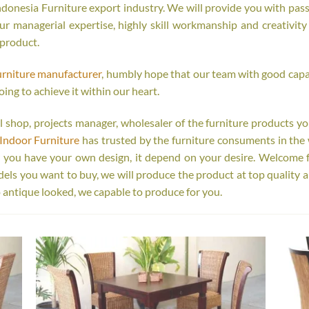
onesia Furniture export industry. We will provide you with passi
r managerial expertise, highly skill workmanship and creativity o
 product.
urniture manufacturer
, humbly hope that our team with good capab
oing to achieve it within our heart.
tail shop, projects manager, wholesaler of the furniture products y
Indoor Furniture
has trusted by the furniture consuments in the 
r you have your own design, it depend on your desire. Welcome 
s you want to buy, we will produce the product at top quality a
 antique looked, we capable to produce for you.