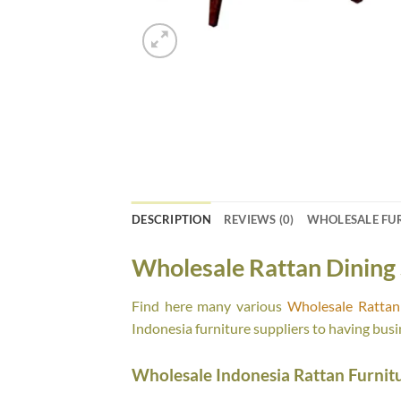
DESCRIPTION
REVIEWS (0)
WHOLESALE FU
Wholesale Rattan Dining 
Find here many various
Wholesale Rattan 
Indonesia furniture suppliers to having busi
Wholesale Indonesia Rattan Furnit