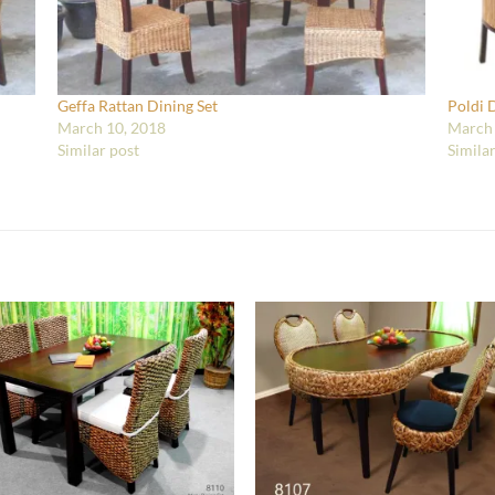
Geffa Rattan Dining Set
Poldi 
March 10, 2018
March 
Similar post
Simila