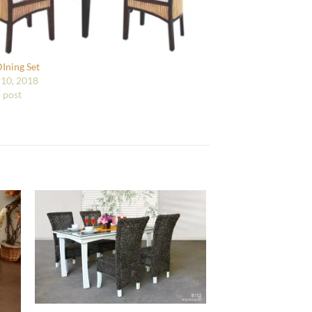
DIning Set
10, 2018
r post