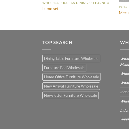
WHOLESALE RATTAN DINING SET FURNITURE
WHOLESALE RATTAN DINING SET FURNITURE
Lumo set
Meru 
TOP SEARCH
WH
Dining Table Furniture Wholesale
Whole
Manu
Furniture Bed Wholesale
Whole
Home Office Furniture Wholesale
Whole
New Arrival Furniture Wholesale
Indon
Newsletter Furniture Wholesale
Whole
Indon
Suppl