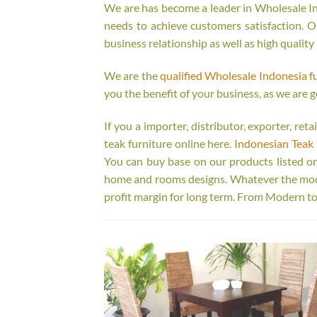
We are has become a leader in Wholesale Ind
needs to achieve customers satisfaction. Ou
business relationship as well as high quality
We are the
qualified Wholesale Indonesia f
you the benefit of your business, as we are g
If you a importer, distributor, exporter, re
teak furniture online here.
Indonesian Teak 
You can buy base on our products listed o
home and rooms designs. Whatever the model
profit margin for long term. From Modern to