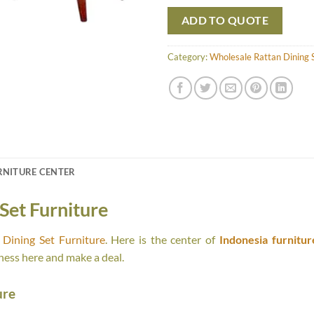
ADD TO QUOTE
Category:
Wholesale Rattan Dining S
RNITURE CENTER
Set Furniture
Dining Set Furniture
. Here is the center of
Indonesia furnitur
ness here and make a deal.
ure