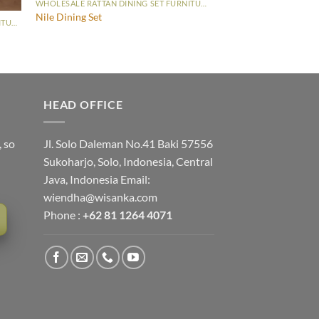
WHOLESALE RATTAN DINING SET FURNITURE
Nile Dining Set
WHOLESALE RATTAN DINING SET FURNITURE
HEAD OFFICE
, so
Jl. Solo Daleman No.41 Baki 57556
Sukoharjo, Solo, Indonesia, Central
Java, Indonesia Email:
wiendha@wisanka.com
Phone :
+62 81 1264 4071