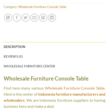
Category:
Wholesale Furniture Console Table
DESCRIPTION
REVIEWS (0)
WHOLESALE FURNITURE CENTER
Wholesale Furniture Console Table
Find here many various
Wholesale Furniture Console Table
.
Here is the center of
Indonesia furniture manufacturers and
wholesalers
. We are Indonesia furniture suppliers to having
business here and make a deal.