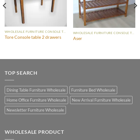
WHOLESALE FURNITURE CONSOLE TABLE
WHOLESALE FURNITURE CONSOLE TABLE
Tore Console table 2 drawers
Aser
TOP SEARCH
Dining Table Furniture Wholesale
Furniture Bed Wholesale
Home Office Furniture Wholesale
New Arrival Furniture Wholesale
Newsletter Furniture Wholesale
WHOLESALE PRODUCT