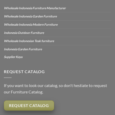
Wholesale Indonesia Furniture Manufacturer
Wholesale Indonesia Garden Furniture
Wholesale Indonesia Modern Furniture
Indonesia Outdoor Furniture
Wholesale Indonesian Teak furniture
Indonesia Garden Furniture
Supplier Kayu
REQUEST CATALOG
If you want to look our catalog, so don't hestiate to request
our Furniture Catalog.
REQUEST CATALOG