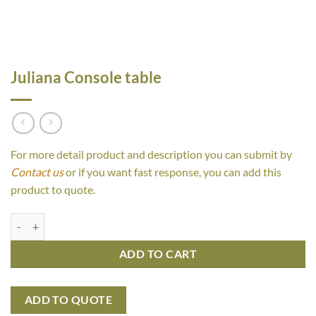
Juliana Console table
For more detail product and description you can submit by
Contact us
or if you want fast response, you can add this
product to quote.
Juliana Console table quantity
ADD TO CART
ADD TO QUOTE