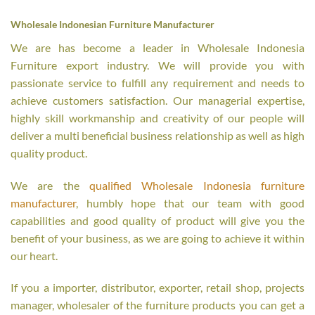
Wholesale Indonesian Furniture Manufacturer
We are has become a leader in Wholesale Indonesia
Furniture export industry. We will provide you with
passionate service to fulfill any requirement and needs to
achieve customers satisfaction. Our managerial expertise,
highly skill workmanship and creativity of our people will
deliver a multi beneficial business relationship as well as high
quality product.
We are the
qualified Wholesale Indonesia furniture
manufacturer
, humbly hope that our team with good
capabilities and good quality of product will give you the
benefit of your business, as we are going to achieve it within
our heart.
If you a importer, distributor, exporter, retail shop, projects
manager, wholesaler of the furniture products you can get a