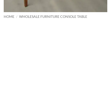
HOME
/
WHOLESALE FURNITURE CONSOLE TABLE