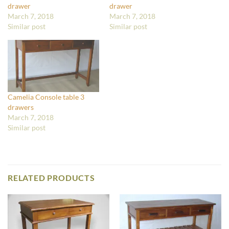
drawer
drawer
March 7, 2018
March 7, 2018
Similar post
Similar post
Camelia Console table 3
drawers
March 7, 2018
Similar post
RELATED PRODUCTS