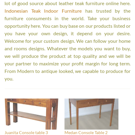
lot of good source about leather teak furniture online here.
Indonesian Teak Indoor Furniture
has trusted by the
furniture consuments in the world. Take your business
opportunity here. You can buy base on our products listed or
you have your own design, it depend on your desire.
Welcome for your custom design. We can follow your home
and rooms designs. Whatever the models you want to buy,
we will produce the product at top quality and we will be
your partner to maximize your profit margin for long term.
From Modern to antique looked, we capable to produce for
you.
Juanita Console table 3
Medan Console Table 2