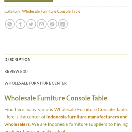
Category:
Wholesale Furniture Console Table
DESCRIPTION
REVIEWS (0)
WHOLESALE FURNITURE CENTER
Wholesale Furniture Console Table
Find here many various
Wholesale Furniture Console Table
.
Here is the center of
Indonesia furniture manufacturers and
wholesalers
. We are Indonesia furniture suppliers to having
business here and make a deal.