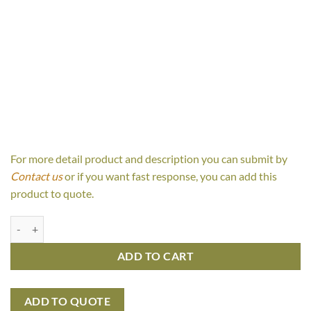
For more detail product and description you can submit by
Contact us
or if you want fast response, you can add this
product to quote.
Juanita Console table 3 drawer quantity
ADD TO CART
ADD TO QUOTE