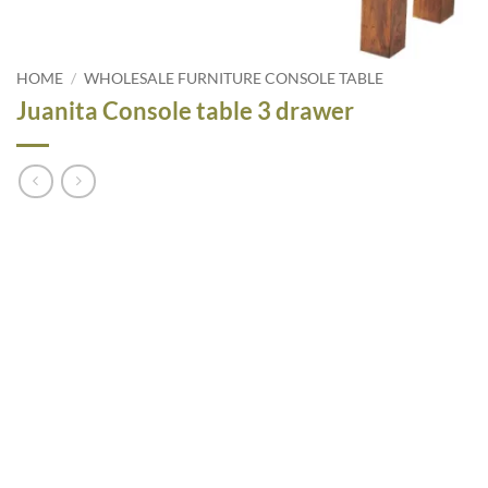
HOME
/
WHOLESALE FURNITURE CONSOLE TABLE
Juanita Console table 3 drawer