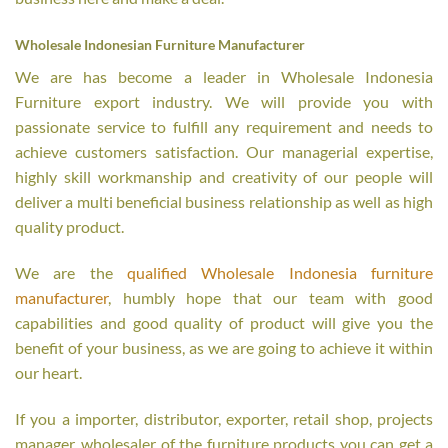
Wholesale Indonesian Furniture Manufacturer
We are has become a leader in Wholesale Indonesia
Furniture export industry. We will provide you with
passionate service to fulfill any requirement and needs to
achieve customers satisfaction. Our managerial expertise,
highly skill workmanship and creativity of our people will
deliver a multi beneficial business relationship as well as high
quality product.
We are the
qualified Wholesale Indonesia furniture
manufacturer
, humbly hope that our team with good
capabilities and good quality of product will give you the
benefit of your business, as we are going to achieve it within
our heart.
If you a importer, distributor, exporter, retail shop, projects
manager, wholesaler of the furniture products you can get a