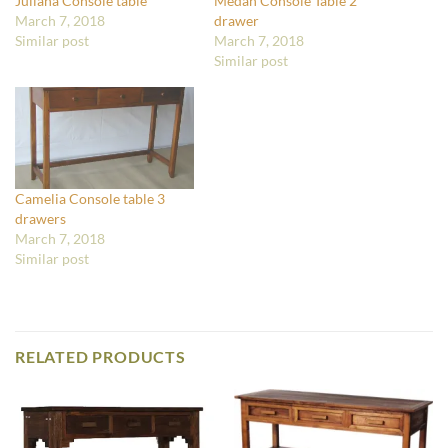
Juliana Console table
Medan Console Table 2
March 7, 2018
drawer
Similar post
March 7, 2018
Similar post
Camelia Console table 3
drawers
March 7, 2018
Similar post
RELATED PRODUCTS