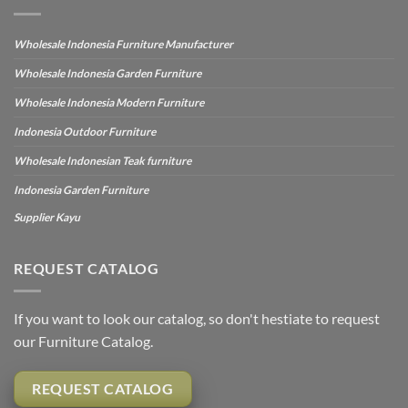
Wholesale Indonesia Furniture Manufacturer
Wholesale Indonesia Garden Furniture
Wholesale Indonesia Modern Furniture
Indonesia Outdoor Furniture
Wholesale Indonesian Teak furniture
Indonesia Garden Furniture
Supplier Kayu
REQUEST CATALOG
If you want to look our catalog, so don't hestiate to request
our Furniture Catalog.
REQUEST CATALOG