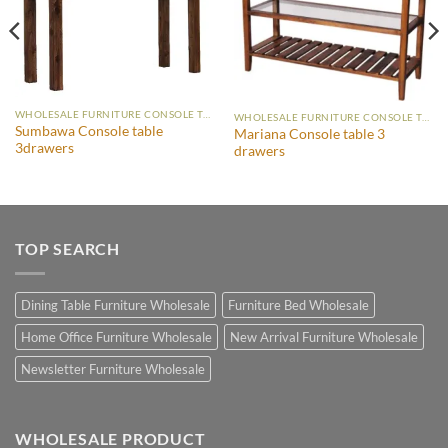
WHOLESALE FURNITURE CONSOLE TABLE
WHOLESALE FURNITURE CONSOLE TABLE
Sumbawa Console table
Mariana Console table 3
3drawers
drawers
TOP SEARCH
Dining Table Furniture Wholesale
Furniture Bed Wholesale
Home Office Furniture Wholesale
New Arrival Furniture Wholesale
Newsletter Furniture Wholesale
WHOLESALE PRODUCT