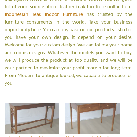
lot of good source about leather teak furniture online here.
Indonesian Teak Indoor Furniture
has trusted by the
furniture consuments in the world. Take your business
opportunity here. You can buy base on our products listed or
you have your own design, it depend on your desire.
Welcome for your custom design. We can follow your home
and rooms designs. Whatever the models you want to buy,
we will produce the product at top quality and we will be
your partner to maximize your profit margin for long term.
From Modern to antique looked, we capable to produce for
you.