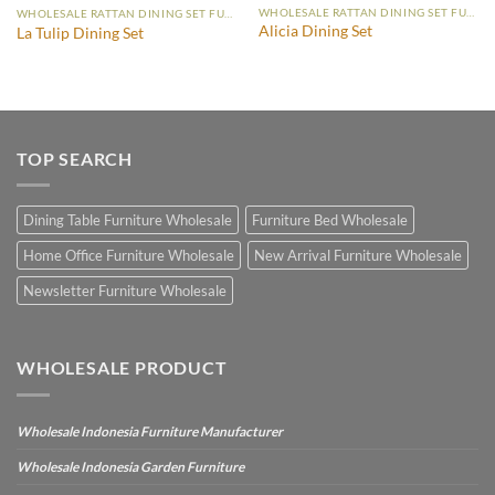
WHOLESALE RATTAN DINING SET FURNITURE
WHOLESALE RATTAN DINING SET FURNITURE
Alicia Dining Set
La Tulip Dining Set
TOP SEARCH
Dining Table Furniture Wholesale
Furniture Bed Wholesale
Home Office Furniture Wholesale
New Arrival Furniture Wholesale
Newsletter Furniture Wholesale
WHOLESALE PRODUCT
Wholesale Indonesia Furniture Manufacturer
Wholesale Indonesia Garden Furniture