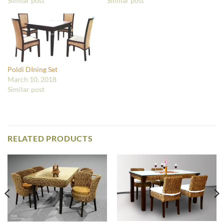
Similar post
Similar post
Poldi DIning Set
March 10, 2018
Similar post
RELATED PRODUCTS