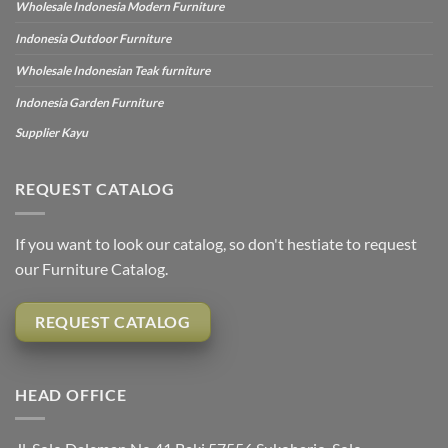
Wholesale Indonesia Modern Furniture
Indonesia Outdoor Furniture
Wholesale Indonesian Teak furniture
Indonesia Garden Furniture
Supplier Kayu
REQUEST CATALOG
If you want to look our catalog, so don't hestiate to request
our Furniture Catalog.
REQUEST CATALOG
HEAD OFFICE