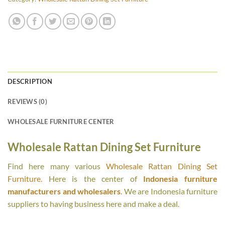
DESCRIPTION
REVIEWS (0)
WHOLESALE FURNITURE CENTER
Wholesale Rattan Dining Set Furniture
Find here many various
Wholesale Rattan Dining Set
Furniture
. Here is the center of
Indonesia furniture
manufacturers and wholesalers
. We are Indonesia furniture
suppliers to having business here and make a deal.