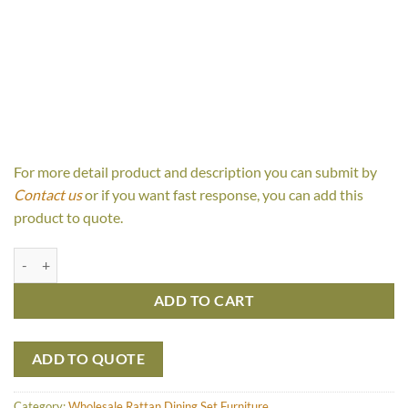
For more detail product and description you can submit by
Contact us
or if you want fast response, you can add this
product to quote.
Calissa Set quantity
ADD TO CART
ADD TO QUOTE
Category:
Wholesale Rattan Dining Set Furniture