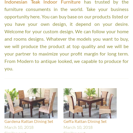
Indonesian Teak Indoor Furniture
has trusted by the
furniture consuments in the world. Take your business
opportunity here. You can buy base on our products listed or
you have your own design, it depend on your desire.
Welcome for your custom design. We can follow your home
and rooms designs. Whatever the models you want to buy,
we will produce the product at top quality and we will be
your partner to maximize your profit margin for long term.
From Modern to antique looked, we capable to produce for
you.
Gardena Rattan Dining Set
Geffa Rattan Dining Set
March 10, 2018
March 10, 2018