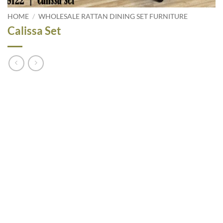
HOME
/
WHOLESALE RATTAN DINING SET FURNITURE
Calissa Set