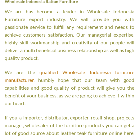
Wholesale Indonesia Rattan Furniture
We are has become a leader in Wholesale Indonesia
Furniture export industry. We will provide you with
passionate service to fulfill any requirement and needs to
achieve customers satisfaction. Our managerial expertise,
highly skill workmanship and creativity of our people will
deliver a multi beneficial business relationship as well as high
quality product.
We are the
qualified Wholesale Indonesia furniture
manufacturer
, humbly hope that our team with good
capabilities and good quality of product will give you the
benefit of your business, as we are going to achieve it within
our heart.
If you a importer, distributor, exporter, retail shop, projects
manager, wholesaler of the furniture products you can get a
lot of good source about leather teak furniture online here.