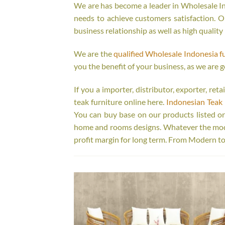
We are has become a leader in Wholesale Ind
needs to achieve customers satisfaction. Ou
business relationship as well as high quality
We are the
qualified Wholesale Indonesia f
you the benefit of your business, as we are g
If you a importer, distributor, exporter, re
teak furniture online here.
Indonesian Teak 
You can buy base on our products listed o
home and rooms designs. Whatever the model
profit margin for long term. From Modern to