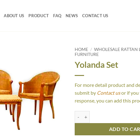
ABOUT US
PRODUCT
FAQ
NEWS
CONTACT US
HOME
/
WHOLESALE RATTAN L
FURNITURE
Yolanda Set
For more detail product and d
submit by
Contact us
or if you
response, you can add this pro
Yolanda Set quantity
ADD TO CA