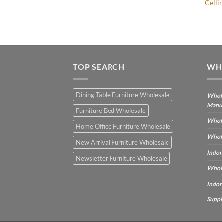
Cellin
IVING SET FURNITURE
TOP SEARCH
WH
Dining Table Furniture Wholesale
Whole
Manu
Furniture Bed Wholesale
Whole
Home Office Furniture Wholesale
Whole
New Arrival Furniture Wholesale
Indon
Newsletter Furniture Wholesale
Whole
Indon
Suppl