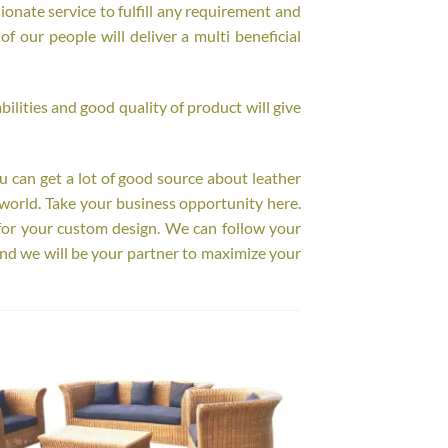
onate service to fulfill any requirement and
f our people will deliver a multi beneficial
ilities and good quality of product will give
ou can get a lot of good source about leather
world. Take your business opportunity here.
for your custom design. We can follow your
nd we will be your partner to maximize your