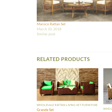
Maroco Rattan Set
March 10, 2018
Similar post
RELATED PRODUCTS
WHOLESALE RATTAN LIVING SET FURNITURE
WHOLE
Grande Set