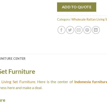
ADD TO QUOTE
Category:
Wholesale Rattan Living S
RNITURE CENTER
Set Furniture
Living Set Furniture
. Here is the center of
Indonesia furnitur
ness here and make a deal.
ure