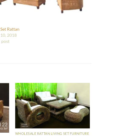
 Set Rattan
10, 2018
r post
WHOLESALE RATTAN LIVING SET FURNITURE