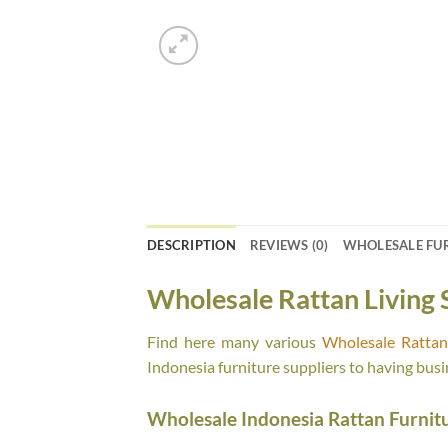
DESCRIPTION
REVIEWS (0)
WHOLESALE FU
Wholesale Rattan Living 
Find here many various
Wholesale Rattan 
Indonesia furniture suppliers to having busi
Wholesale Indonesia Rattan Furnit