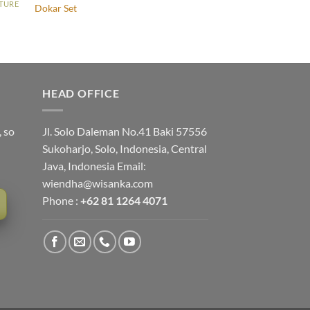
ITURE
Dokar Set
HEAD OFFICE
, so
Jl. Solo Daleman No.41 Baki 57556
Sukoharjo, Solo, Indonesia, Central
Java, Indonesia Email:
wiendha@wisanka.com
Phone :
+62 81 1264 4071