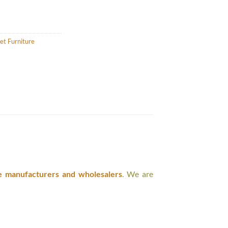
et Furniture
e manufacturers and wholesalers
. We are