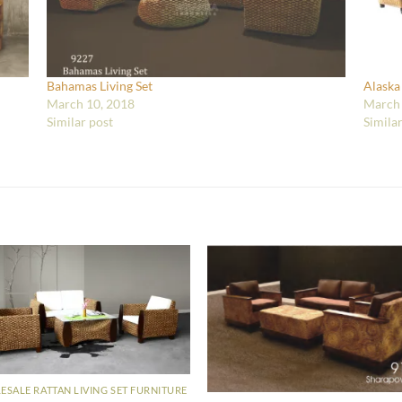
Bahamas Living Set
Alaska
March 10, 2018
March 
Similar post
Simila
SALE RATTAN LIVING SET FURNITURE