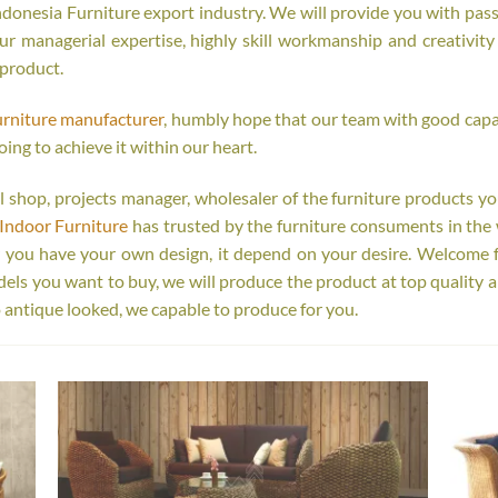
onesia Furniture export industry. We will provide you with passi
r managerial expertise, highly skill workmanship and creativity o
 product.
urniture manufacturer
, humbly hope that our team with good capab
oing to achieve it within our heart.
tail shop, projects manager, wholesaler of the furniture products y
Indoor Furniture
has trusted by the furniture consuments in the 
r you have your own design, it depend on your desire. Welcome 
s you want to buy, we will produce the product at top quality a
 antique looked, we capable to produce for you.