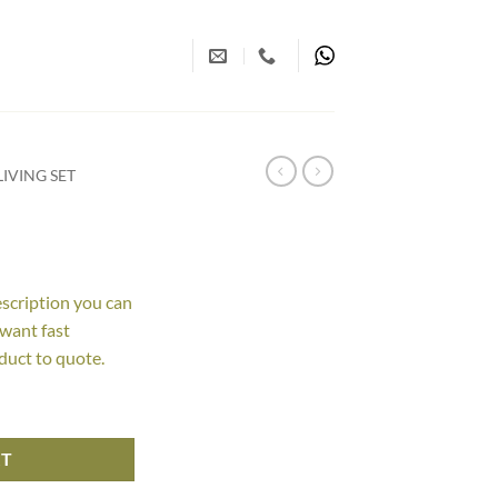
IVING SET
escription you can
 want fast
duct to quote.
RT