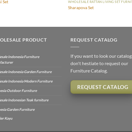
i Set
WHOLESALE RATTAN LIVING SET FURN
Sharapova Set
OLESALE PRODUCT
REQUEST CATALOG
If you want to look our catalog
sale Indonesia Furniture
facturer
don't hestiate to request our
Furniture Catalog.
sale Indonesia Garden Furniture
sale Indonesia Modern Furniture
REQUEST CATALOG
esia Outdoor Furniture
sale Indonesian Teak furniture
esia Garden Furniture
ier Kayu