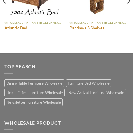
WHOLESALE RATTAN MISCELLANEOUS FURNITURE
WHOLESALE RATTAN MISCELLANEOUS FURNITURE
Atlantic Bed
Pandawa 3 Shelves
TOP SEARCH
Dining Table Furniture Wholesale
Furniture Bed Wholesale
Home Office Furniture Wholesale
New Arrival Furniture Wholesale
Newsletter Furniture Wholesale
WHOLESALE PRODUCT