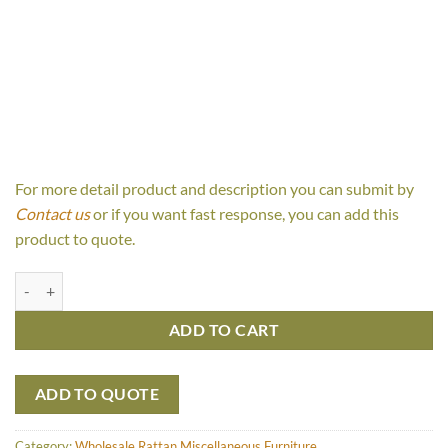
For more detail product and description you can submit by
Contact us
or if you want fast response, you can add this
product to quote.
Vada Box Set quantity
ADD TO CART
ADD TO QUOTE
Category:
Wholesale Rattan Miscellaneous Furniture