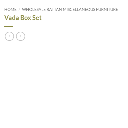
HOME
/
WHOLESALE RATTAN MISCELLANEOUS FURNITURE
Vada Box Set