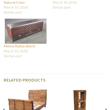
Natural Color
March 10, 2018
March 10, 2018
Similar post
Similar post
Melina Rattan Bench
March 10, 2018
Similar post
RELATED PRODUCTS