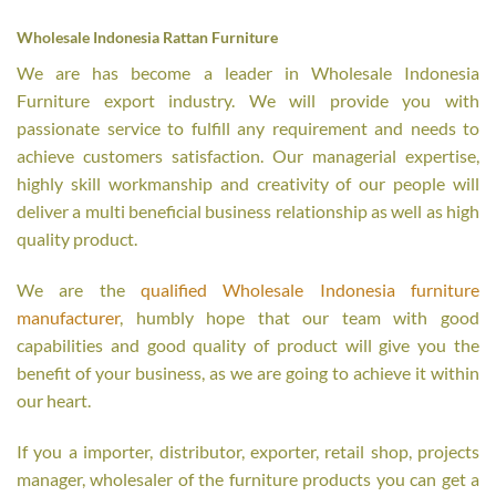
Wholesale Indonesia Rattan Furniture
We are has become a leader in Wholesale Indonesia
Furniture export industry. We will provide you with
passionate service to fulfill any requirement and needs to
achieve customers satisfaction. Our managerial expertise,
highly skill workmanship and creativity of our people will
deliver a multi beneficial business relationship as well as high
quality product.
We are the
qualified Wholesale Indonesia furniture
manufacturer
, humbly hope that our team with good
capabilities and good quality of product will give you the
benefit of your business, as we are going to achieve it within
our heart.
If you a importer, distributor, exporter, retail shop, projects
manager, wholesaler of the furniture products you can get a