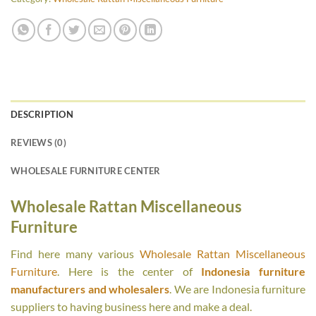
DESCRIPTION
REVIEWS (0)
WHOLESALE FURNITURE CENTER
Wholesale Rattan Miscellaneous
Furniture
Find here many various
Wholesale Rattan Miscellaneous
Furniture
. Here is the center of
Indonesia furniture
manufacturers and wholesalers
. We are Indonesia furniture
suppliers to having business here and make a deal.