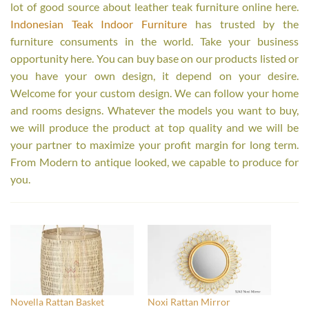
lot of good source about leather teak furniture online here.
Indonesian Teak Indoor Furniture
has trusted by the
furniture consuments in the world. Take your business
opportunity here. You can buy base on our products listed or
you have your own design, it depend on your desire.
Welcome for your custom design. We can follow your home
and rooms designs. Whatever the models you want to buy,
we will produce the product at top quality and we will be
your partner to maximize your profit margin for long term.
From Modern to antique looked, we capable to produce for
you.
Novella Rattan Basket
Noxi Rattan Mirror