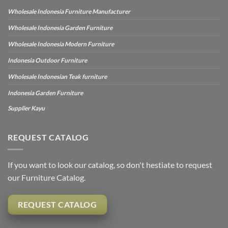
Wholesale Indonesia Furniture Manufacturer
Wholesale Indonesia Garden Furniture
Wholesale Indonesia Modern Furniture
Indonesia Outdoor Furniture
Wholesale Indonesian Teak furniture
Indonesia Garden Furniture
Supplier Kayu
REQUEST CATALOG
If you want to look our catalog, so don't hestiate to request
our Furniture Catalog.
REQUEST CATALOG