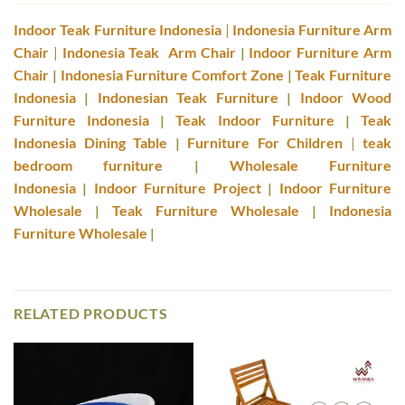
Indoor Teak Furniture Indonesia
|
Indonesia Furniture Arm
Chair
|
Indonesia Teak Arm Chair
|
Indoor Furniture Arm
Chair
|
Indonesia Furniture Comfort Zone
|
Teak Furniture
Indonesia
|
Indonesian Teak Furniture
|
Indoor Wood
Furniture Indonesia
|
Teak Indoor Furniture
|
Teak
Indonesia Dining Table
|
Furniture For Children
|
teak
bedroom furniture
|
Wholesale Furniture
Indonesia
|
Indoor Furniture Project
|
Indoor Furniture
Wholesale
|
Teak Furniture Wholesale
|
Indonesia
Furniture Wholesale
|
RELATED PRODUCTS