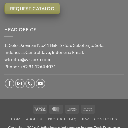
REQUEST CATALOG
HEAD OFFICE
Jl. Solo Daleman No.41 Baki 57556 Sukoharjo, Solo,
Indonesia, Central Java, Indonesia Email:
wiendha@wisanka.com
Phone :
+62 81 1264 4071
Visa
MasterCard
Cash
Bank
On
Transfer
HOME
ABOUT US
PRODUCT
FAQ
NEWS
CONTACT US
Delivery
Copyright 2026 ©
Wholesale Indonesian Indoor Teak Furniture