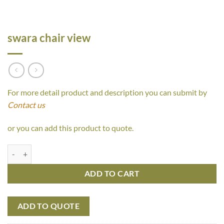
swara chair view
For more detail product and description you can submit by
Contact us
or you can add this product to quote.
swara chair view quantity
ADD TO CART
ADD TO QUOTE