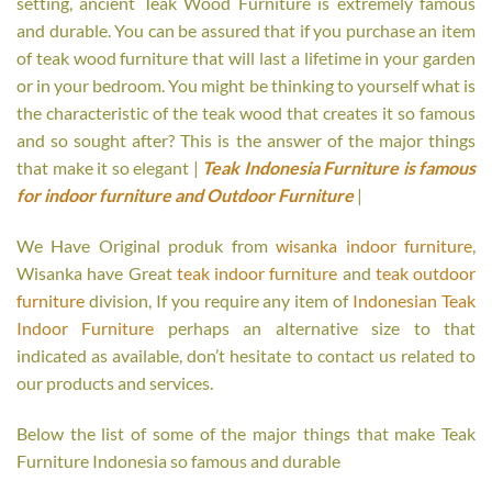
setting, ancient Teak Wood Furniture is extremely famous
and durable. You can be assured that if you purchase an item
of teak wood furniture that will last a lifetime in your garden
or in your bedroom. You might be thinking to yourself what is
the characteristic of the teak wood that creates it so famous
and so sought after? This is the answer of the major things
that make it so elegant |
Teak Indonesia Furniture is famous
for indoor furniture and Outdoor Furniture
|
We Have Original produk from
wisanka indoor furniture
,
Wisanka have Great
teak indoor furniture
and
teak outdoor
furniture
division, If you require any item of
Indonesian Teak
Indoor Furniture
perhaps an alternative size to that
indicated as available, don’t hesitate to contact us related to
our products and services.
Below the list of some of the major things that make Teak
Furniture Indonesia so famous and durable