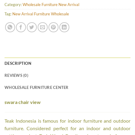
Category:
Wholesale Furniture New Arrival
Tag:
New Arrival Furniture Wholesale
DESCRIPTION
REVIEWS (0)
WHOLESALE FURNITURE CENTER
swara chair view
Teak Indonesia is famous for indoor furniture and outdoor
furniture. Considered perfect for an indoor and outdoor