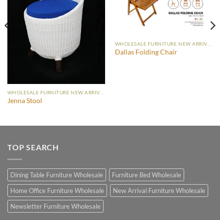
WHOLESALE FURNITURE NEW ARRIVAL
Dallas Folding Chair
WHOLESALE FURNITURE NEW ARRIVAL
Jenna Stool
TOP SEARCH
Dining Table Furniture Wholesale
Furniture Bed Wholesale
Home Office Furniture Wholesale
New Arrival Furniture Wholesale
Newsletter Furniture Wholesale