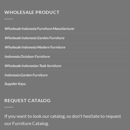
WHOLESALE PRODUCT
Wholesale Indonesia Furniture Manufacturer
Wholesale Indonesia Garden Furniture
Wholesale Indonesia Modern Furniture
Indonesia Outdoor Furniture
Wholesale Indonesian Teak furniture
Indonesia Garden Furniture
Supplier Kayu
REQUEST CATALOG
If you want to look our catalog, so don't hestiate to request
our Furniture Catalog.