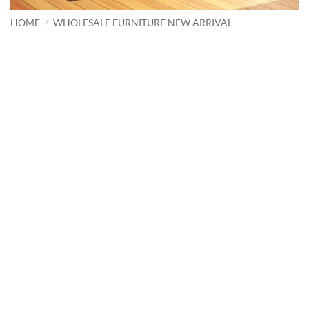
HOME
/
WHOLESALE FURNITURE NEW ARRIVAL