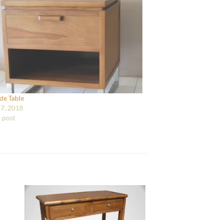
ide Table
7, 2018
r post