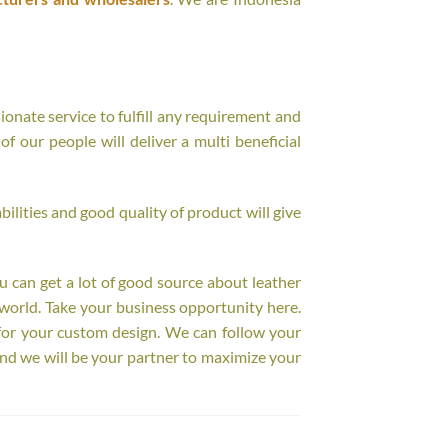
onate service to fulfill any requirement and
f our people will deliver a multi beneficial
ilities and good quality of product will give
ou can get a lot of good source about leather
world. Take your business opportunity here.
for your custom design. We can follow your
nd we will be your partner to maximize your