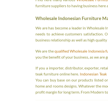
furniture suppliers to having business here 
Wholesale Indonesian Furniture M
We are has become a leader in Wholesale Ind
needs to achieve customers satisfaction. Ou
business relationship as well as high quality
We are the
qualified Wholesale Indonesia f
you the benefit of your business, as we are g
If you a importer, distributor, exporter, re
teak furniture online here.
Indonesian Teak 
You can buy base on our products listed o
home and rooms designs. Whatever the model
profit margin for long term. From Modern to