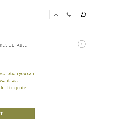
E SIDE TABLE
escription you can
 want fast
duct to quote.
RT