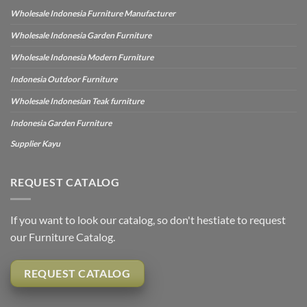
Wholesale Indonesia Furniture Manufacturer
Wholesale Indonesia Garden Furniture
Wholesale Indonesia Modern Furniture
Indonesia Outdoor Furniture
Wholesale Indonesian Teak furniture
Indonesia Garden Furniture
Supplier Kayu
REQUEST CATALOG
If you want to look our catalog, so don't hestiate to request
our Furniture Catalog.
REQUEST CATALOG