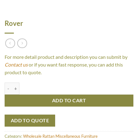
Rover
For more detail product and description you can submit by
Contact us
or if you want fast response, you can add this
product to quote.
Rover quantity
ADD TO CART
ADD TO QUOTE
Category:
Wholesale Rattan Miscellaneous Furniture