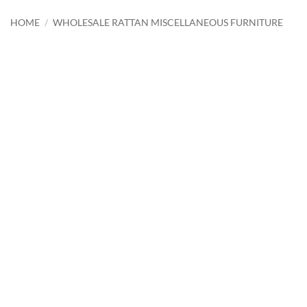
HOME
/
WHOLESALE RATTAN MISCELLANEOUS FURNITURE