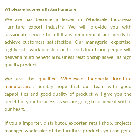
Wholesale Indonesia Rattan Furniture
We are has become a leader in Wholesale Indonesia
Furniture export industry. We will provide you with
passionate service to fulfill any requirement and needs to
achieve customers satisfaction. Our managerial expertise,
highly skill workmanship and creativity of our people will
deliver a multi beneficial business relationship as well as high
quality product.
We are the
qualified Wholesale Indonesia furniture
manufacturer
, humbly hope that our team with good
capabilities and good quality of product will give you the
benefit of your business, as we are going to achieve it within
our heart.
If you a importer, distributor, exporter, retail shop, projects
manager, wholesaler of the furniture products you can get a