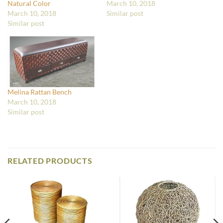
Natural Color
March 10, 2018
March 10, 2018
Similar post
Similar post
Melina Rattan Bench
March 10, 2018
Similar post
RELATED PRODUCTS