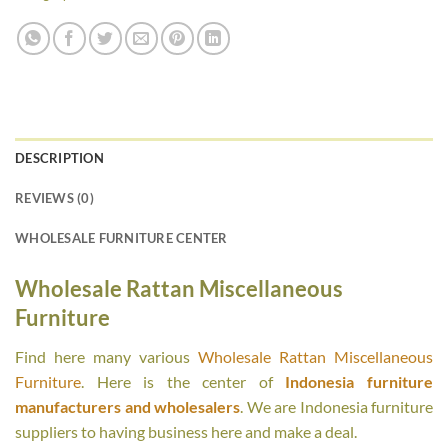
DESCRIPTION
REVIEWS (0)
WHOLESALE FURNITURE CENTER
Wholesale Rattan Miscellaneous
Furniture
Find here many various
Wholesale Rattan Miscellaneous
Furniture
. Here is the center of
Indonesia furniture
manufacturers and wholesalers
. We are Indonesia furniture
suppliers to having business here and make a deal.