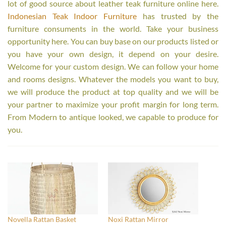
lot of good source about leather teak furniture online here.
Indonesian Teak Indoor Furniture
has trusted by the
furniture consuments in the world. Take your business
opportunity here. You can buy base on our products listed or
you have your own design, it depend on your desire.
Welcome for your custom design. We can follow your home
and rooms designs. Whatever the models you want to buy,
we will produce the product at top quality and we will be
your partner to maximize your profit margin for long term.
From Modern to antique looked, we capable to produce for
you.
Novella Rattan Basket
Noxi Rattan Mirror