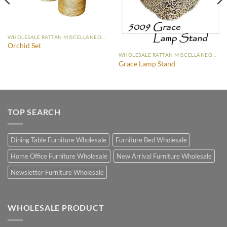
WHOLESALE RATTAN MISCELLANEOUS FURNITURE
Orchid Set
WHOLESALE RATTAN MISCELLANEOUS FURNITURE
Grace Lamp Stand
TOP SEARCH
Dining Table Furniture Wholesale
Furniture Bed Wholesale
Home Office Furniture Wholesale
New Arrival Furniture Wholesale
Newsletter Furniture Wholesale
WHOLESALE PRODUCT