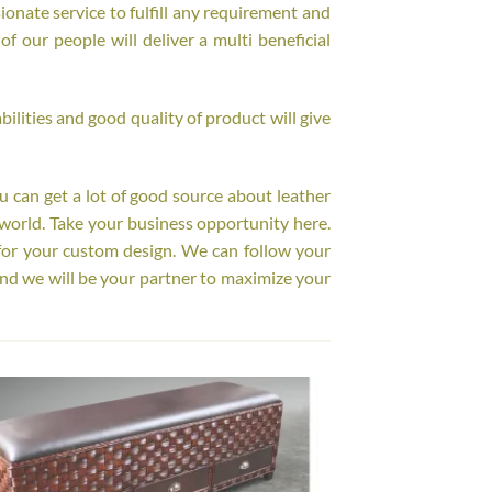
onate service to fulfill any requirement and
f our people will deliver a multi beneficial
ilities and good quality of product will give
ou can get a lot of good source about leather
world. Take your business opportunity here.
for your custom design. We can follow your
nd we will be your partner to maximize your