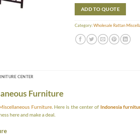
ADD TO QUOTE
Category:
Wholesale Rattan Miscell
RNITURE CENTER
laneous Furniture
Miscellaneous Furniture
. Here is the center of
Indonesia furnitu
ness here and make a deal.
ure