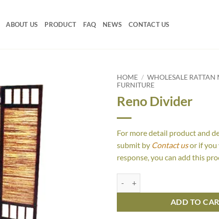
ABOUT US
PRODUCT
FAQ
NEWS
CONTACT US
HOME
/
WHOLESALE RATTAN 
FURNITURE
Reno Divider
For more detail product and d
submit by
Contact us
or if you
response, you can add this pro
Reno Divider quantity
ADD TO CA