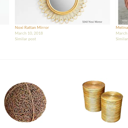
Noxi Rattan Mirror
Melina
March 10, 2018
March 
Similar post
Simila