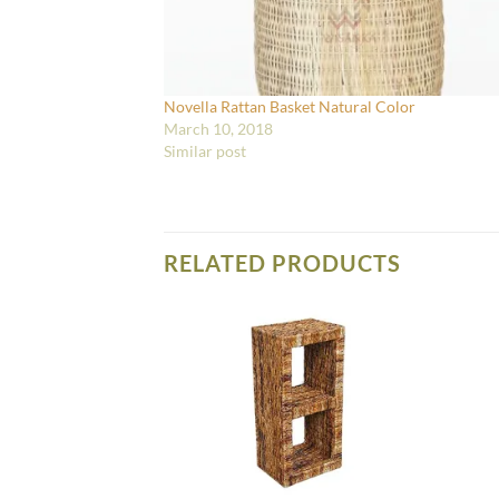
Novella Rattan Basket Natural Color
March 10, 2018
Similar post
RELATED PRODUCTS