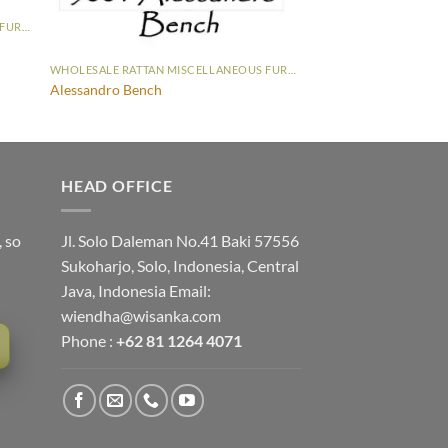
WHOLESALE RATTAN MISCELLANEOUS FURNITURE
WHOLESALE RATTAN MISCELLANEOUS FURNITURE
Alessandro Bench
HEAD OFFICE
, so
Jl. Solo Daleman No.41 Baki 57556
Sukoharjo, Solo, Indonesia, Central
Java, Indonesia Email:
wiendha@wisanka.com
Phone :
+62 81 1264 4071