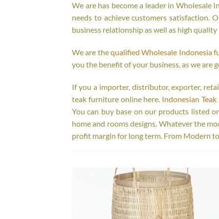
We are has become a leader in Wholesale Ind
needs to achieve customers satisfaction. Ou
business relationship as well as high quality
We are the
qualified Wholesale Indonesia f
you the benefit of your business, as we are g
If you a importer, distributor, exporter, re
teak furniture online here.
Indonesian Teak 
You can buy base on our products listed o
home and rooms designs. Whatever the model
profit margin for long term. From Modern to