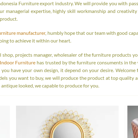
onesia Furniture export industry. We will provide you with passi
r managerial expertise, highly skill workmanship and creativity o
 product.
urniture manufacturer
, humbly hope that our team with good capab
oing to achieve it within our heart.
tail shop, projects manager, wholesaler of the furniture products y
Indoor Furniture
has trusted by the furniture consuments in the 
r you have your own design, it depend on your desire. Welcome 
s you want to buy, we will produce the product at top quality a
 antique looked, we capable to produce for you.