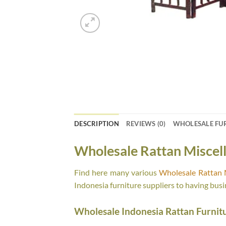
DESCRIPTION
REVIEWS (0)
WHOLESALE FU
Wholesale Rattan Miscel
Find here many various
Wholesale Rattan 
Indonesia furniture suppliers to having busi
Wholesale Indonesia Rattan Furnit