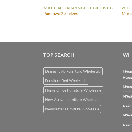
WHOLESALE RATTAN MISCELLANEOUS FURNITURE
WHOLESALE RATTAN MISCELLANEOUS FURNITURE
Pandawa 2 Shelves
Mora
TOP SEARCH
WH
Dining Table Furniture Wholesale
Whole
Manu
Furniture Bed Wholesale
Whole
Home Office Furniture Wholesale
Whole
New Arrival Furniture Wholesale
Indon
Newsletter Furniture Wholesale
Whole
Indon