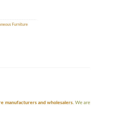
aneous Furniture
re manufacturers and wholesalers
. We are