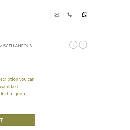
MISCELLANEOUS
escription you can
 want fast
duct to quote.
RT