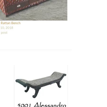
 Rattan Bench
10, 2018
r post