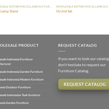
WHOLESALE RATTAN MISCELLANEOUS FURNITURE
 Lamp Stand
Orchid Set
OLESALE PRODUCT
REQUEST CATALOG
If you want to look our catalog
sale Indonesia Furniture
facturer
don't hestiate to request our
Furniture Catalog.
sale Indonesia Garden Furniture
sale Indonesia Modern Furniture
REQUEST CATALOG
esia Outdoor Furniture
sale Indonesian Teak furniture
esia Garden Furniture