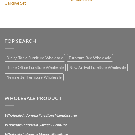
Cardive Set
TOP SEARCH
Dining Table Furniture Wholesale
Furniture Bed Wholesale
Home Office Furniture Wholesale
New Arrival Furniture Wholesale
Newsletter Furniture Wholesale
WHOLESALE PRODUCT
Wholesale Indonesia Furniture Manufacturer
Wholesale Indonesia Garden Furniture
Wholesale Indonesia Modern Furniture