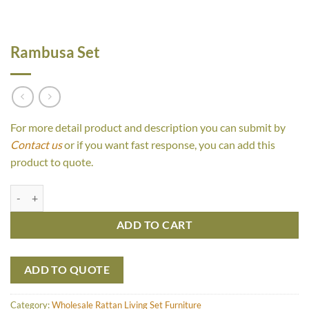
Rambusa Set
For more detail product and description you can submit by
Contact us
or if you want fast response, you can add this
product to quote.
Rambusa Set quantity
ADD TO CART
ADD TO QUOTE
Category:
Wholesale Rattan Living Set Furniture