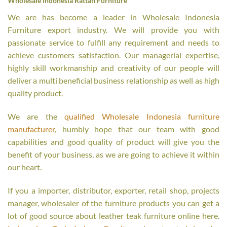
Wholesale Indonesia Rattan Furniture
We are has become a leader in Wholesale Indonesia
Furniture export industry. We will provide you with
passionate service to fulfill any requirement and needs to
achieve customers satisfaction. Our managerial expertise,
highly skill workmanship and creativity of our people will
deliver a multi beneficial business relationship as well as high
quality product.
We are the
qualified Wholesale Indonesia furniture
manufacturer
, humbly hope that our team with good
capabilities and good quality of product will give you the
benefit of your business, as we are going to achieve it within
our heart.
If you a importer, distributor, exporter, retail shop, projects
manager, wholesaler of the furniture products you can get a
lot of good source about leather teak furniture online here.