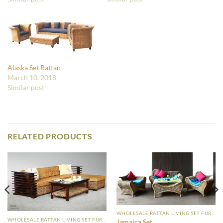
Alaska Set Rattan
March 10, 2018
Similar post
RELATED PRODUCTS
WHOLESALE RATTAN LIVING SET FURNITURE
WHOLESALE RATTAN LIVING SET FURNITURE
Jamaica Set