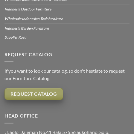
Indonesia Outdoor Furniture
Wholesale Indonesian Teak furniture
Indonesia Garden Furniture
Supplier Kayu
REQUEST CATALOG
If you want to look our catalog, so don't hestiate to request
our Furniture Catalog.
REQUEST CATALOG
HEAD OFFICE
Jl. Solo Daleman No.41 Baki 57556 Sukoharjo, Solo,