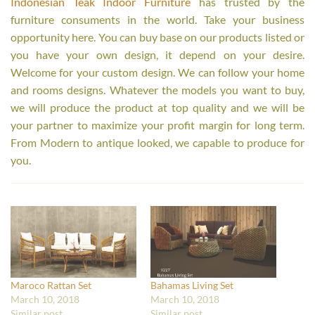
Indonesian Teak Indoor Furniture
has trusted by the
furniture consuments in the world. Take your business
opportunity here. You can buy base on our products listed or
you have your own design, it depend on your desire.
Welcome for your custom design. We can follow your home
and rooms designs. Whatever the models you want to buy,
we will produce the product at top quality and we will be
your partner to maximize your profit margin for long term.
From Modern to antique looked, we capable to produce for
you.
Maroco Rattan Set
Bahamas Living Set
March 10, 2018
March 10, 2018
Similar post
Similar post