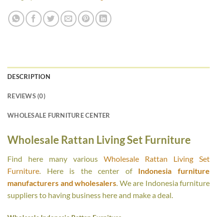
DESCRIPTION
REVIEWS (0)
WHOLESALE FURNITURE CENTER
Wholesale Rattan Living Set Furniture
Find here many various
Wholesale Rattan Living Set
Furniture
. Here is the center of
Indonesia furniture
manufacturers and wholesalers
. We are Indonesia furniture
suppliers to having business here and make a deal.