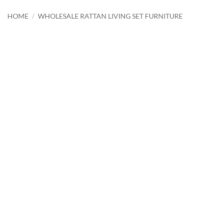
HOME
/
WHOLESALE RATTAN LIVING SET FURNITURE